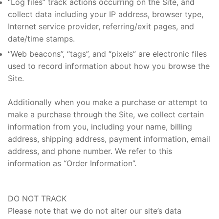
“Log files” track actions occurring on the Site, and
collect data including your IP address, browser type,
Internet service provider, referring/exit pages, and
date/time stamps.
“Web beacons”, “tags”, and “pixels” are electronic files
used to record information about how you browse the
Site.
Additionally when you make a purchase or attempt to
make a purchase through the Site, we collect certain
information from you, including your name, billing
address, shipping address, payment information, email
address, and phone number. We refer to this
information as “Order Information”.
DO NOT TRACK
Please note that we do not alter our site’s data