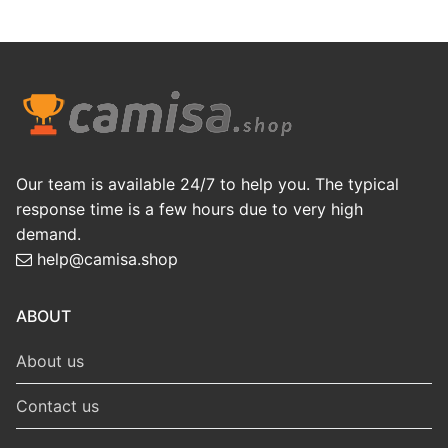
Our team is available 24/7 to help you. The typical
response time is a few hours due to very high
demand.
help@camisa.shop
ABOUT
About us
Contact us