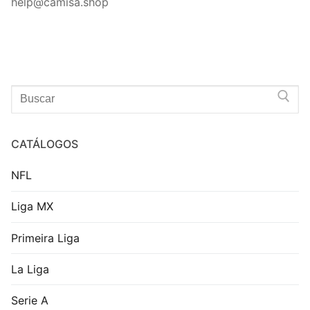
help@camisa.shop
Search
for:
CATÁLOGOS
NFL
Liga MX
Primeira Liga
La Liga
Serie A