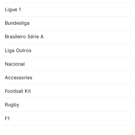
Ligue 1
Bundesliga
Brasileiro Série A
Liga Outros
Nacional
Accessories
Football Kit
Rugby
F1