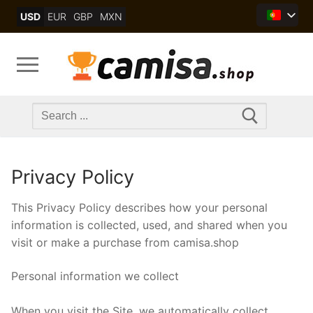
Skip
USD
EUR
GBP
MXN
to
content
Search
for:
Privacy Policy
This Privacy Policy describes how your personal
information is collected, used, and shared when you
visit or make a purchase from camisa.shop
Personal information we collect
When you visit the Site, we automatically collect