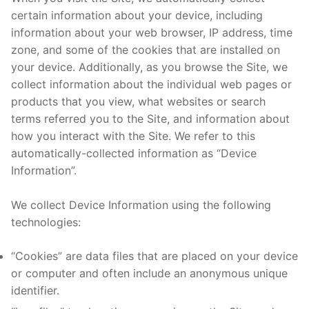
certain information about your device, including
information about your web browser, IP address, time
zone, and some of the cookies that are installed on
your device. Additionally, as you browse the Site, we
collect information about the individual web pages or
products that you view, what websites or search
terms referred you to the Site, and information about
how you interact with the Site. We refer to this
automatically-collected information as “Device
Information”.
We collect Device Information using the following
technologies:
“Cookies” are data files that are placed on your device
or computer and often include an anonymous unique
identifier.