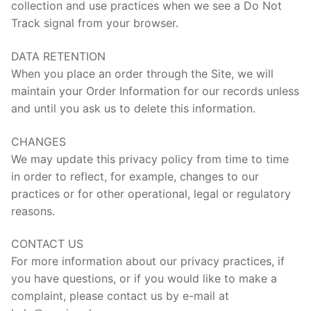
collection and use practices when we see a Do Not
Track signal from your browser.
DATA RETENTION
When you place an order through the Site, we will
maintain your Order Information for our records unless
and until you ask us to delete this information.
CHANGES
We may update this privacy policy from time to time
in order to reflect, for example, changes to our
practices or for other operational, legal or regulatory
reasons.
CONTACT US
For more information about our privacy practices, if
you have questions, or if you would like to make a
complaint, please contact us by e-mail at