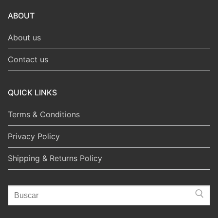
ABOUT
About us
Contact us
QUICK LINKS
Terms & Conditions
Privacy Policy
Shipping & Returns Policy
Search
for: