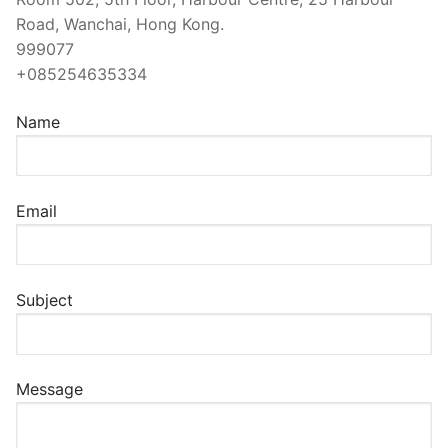
Road, Wanchai, Hong Kong.
999077
+085254635334
Name
Email
Subject
Message