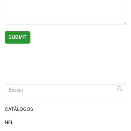
Search
for:
CATÁLOGOS
NFL