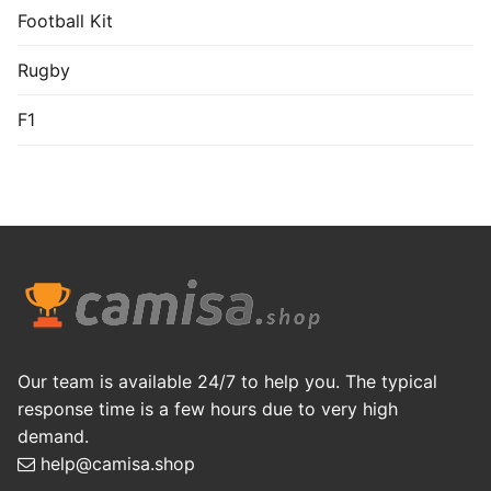
Football Kit
Rugby
F1
Our team is available 24/7 to help you. The typical
response time is a few hours due to very high
demand.
help@camisa.shop