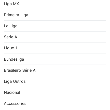
Liga MX
Primeira Liga
La Liga
Serie A
Ligue 1
Bundesliga
Brasileiro Série A
Liga Outros
Nacional
Accessories