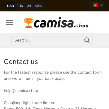
Skip
USD
EUR
GBP
MXN
to
content
Search
for:
Contact us
For the fastest response please use the contact form
and we will email you back asap.
help@camisa.shop
Zhanjiang light trade limited
Room 502, 5th Floor, Harbour Centre, 25 Harbour