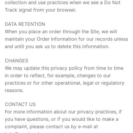
collection and use practices when we see a Do Not
Track signal from your browser.
DATA RETENTION
When you place an order through the Site, we will
maintain your Order Information for our records unless
and until you ask us to delete this information.
CHANGES
We may update this privacy policy from time to time
in order to reflect, for example, changes to our
practices or for other operational, legal or regulatory
reasons.
CONTACT US
For more information about our privacy practices, if
you have questions, or if you would like to make a
complaint, please contact us by e-mail at