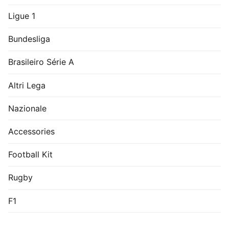
Ligue 1
Bundesliga
Brasileiro Série A
Altri Lega
Nazionale
Accessories
Football Kit
Rugby
F1