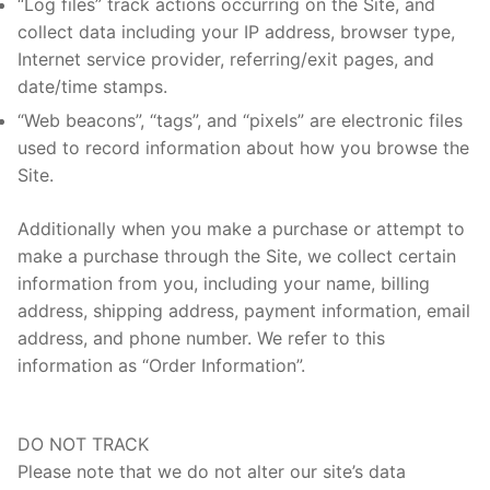
“Log files” track actions occurring on the Site, and
collect data including your IP address, browser type,
Internet service provider, referring/exit pages, and
date/time stamps.
“Web beacons”, “tags”, and “pixels” are electronic files
used to record information about how you browse the
Site.
Additionally when you make a purchase or attempt to
make a purchase through the Site, we collect certain
information from you, including your name, billing
address, shipping address, payment information, email
address, and phone number. We refer to this
information as “Order Information”.
DO NOT TRACK
Please note that we do not alter our site’s data