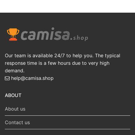
Our team is available 24/7 to help you. The typical
response time is a few hours due to very high
demand.
help@camisa.shop
ABOUT
About us
Contact us