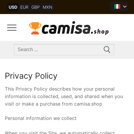
Skip
USD
EUR
GBP
MXN
to
content
Search
for:
Privacy Policy
This Privacy Policy describes how your personal
information is collected, used, and shared when you
visit or make a purchase from camisa.shop
Personal information we collect
When you visit the Site, we automatically collect