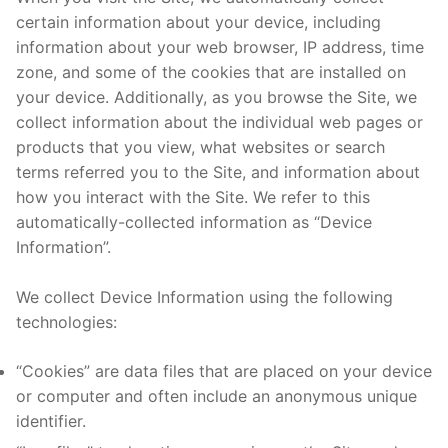
certain information about your device, including
information about your web browser, IP address, time
zone, and some of the cookies that are installed on
your device. Additionally, as you browse the Site, we
collect information about the individual web pages or
products that you view, what websites or search
terms referred you to the Site, and information about
how you interact with the Site. We refer to this
automatically-collected information as “Device
Information”.
We collect Device Information using the following
technologies:
“Cookies” are data files that are placed on your device
or computer and often include an anonymous unique
identifier.