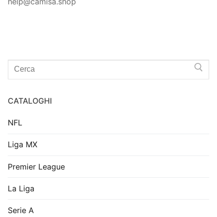
help@camisa.shop
Search
for:
CATALOGHI
NFL
Liga MX
Premier League
La Liga
Serie A