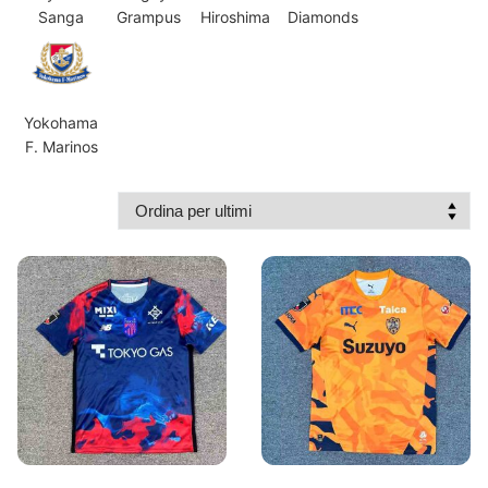
Sanga
Grampus
Hiroshima
Diamonds
Yokohama
F. Marinos