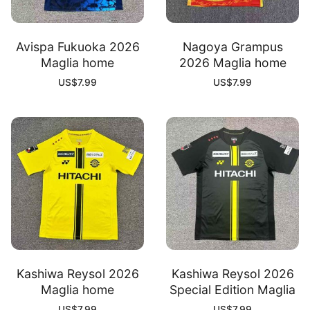
Avispa Fukuoka 2026
Nagoya Grampus
Maglia home
2026 Maglia home
US$
7.99
US$
7.99
Kashiwa Reysol 2026
Kashiwa Reysol 2026
Maglia home
Special Edition Maglia
US$
7.99
US$
7.99