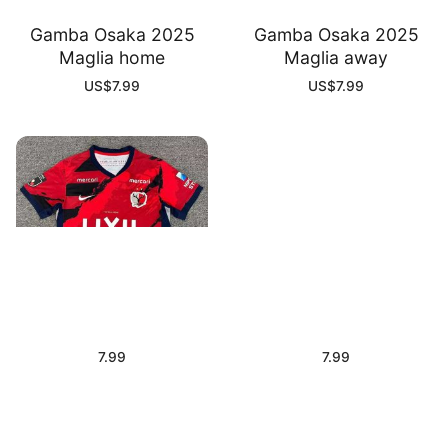
Gamba Osaka 2025
Gamba Osaka 2025
Maglia home
Maglia away
US$
7.99
US$
7.99
Kashima Antlers 2025
Kashima Antlers 2025
Maglia home
Maglia away
US$
7.99
US$
7.99