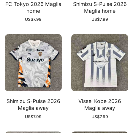
FC Tokyo 2026 Maglia
Shimizu S-Pulse 2026
home
Maglia home
US$
7.99
US$
7.99
Shimizu S-Pulse 2026
Vissel Kobe 2026
Maglia away
Maglia away
US$
7.99
US$
7.99