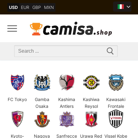
Skip
USD
EUR
GBP
MXN
to
content
Search
for:
FC Tokyo
Gamba
Kashima
Kashiwa
Kawasaki
Osaka
Antlers
Reysol
Frontale
Kyoto-
Nagoya
Sanfrecce
Urawa Red
Vissel Kobe