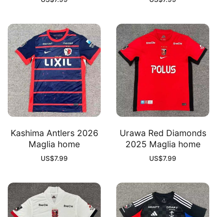
Kashima Antlers 2026
Urawa Red Diamonds
Maglia home
2025 Maglia home
US$
7.99
US$
7.99