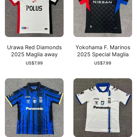
Urawa Red Diamonds
Yokohama F. Marinos
2025 Maglia away
2025 Special Maglia
US$
7.99
US$
7.99