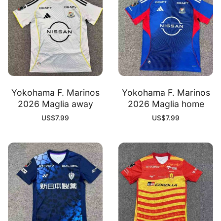
Yokohama F. Marinos
Yokohama F. Marinos
2026 Maglia away
2026 Maglia home
US$
7.99
US$
7.99