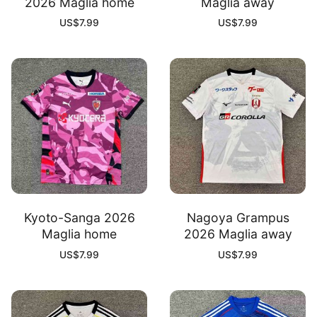
2026 Maglia home
Maglia away
US$
7.99
US$
7.99
Kyoto-Sanga 2026
Nagoya Grampus
Maglia home
2026 Maglia away
US$
7.99
US$
7.99