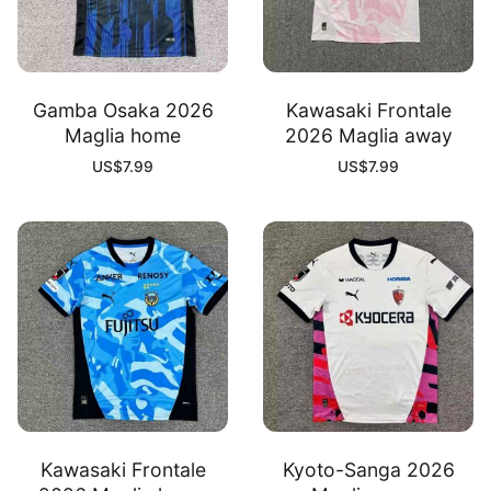
Gamba Osaka 2026
Kawasaki Frontale
Maglia home
2026 Maglia away
US$
7.99
US$
7.99
Kawasaki Frontale
Kyoto-Sanga 2026