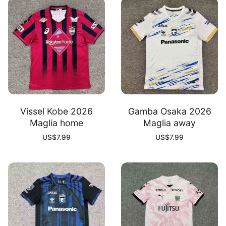
Vissel Kobe 2026
Gamba Osaka 2026
Maglia home
Maglia away
US$
7.99
US$
7.99