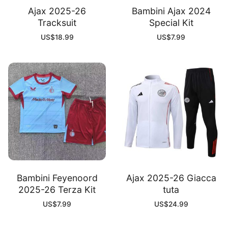
Ajax 2025-26
Bambini Ajax 2024
Tracksuit
Special Kit
US$
18.99
US$
7.99
Bambini Feyenoord
Ajax 2025-26 Giacca
2025-26 Terza Kit
tuta
US$
7.99
US$
24.99