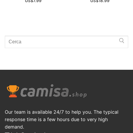
US$
7.99
US$
18.99
Search
for:
Our team is available 24/7 to help you. The typical
response time is a few hours due to very high
demand.