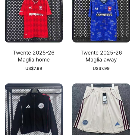
Twente 2025-26
Twente 2025-26
Maglia home
Maglia away
US$
7.99
US$
7.99