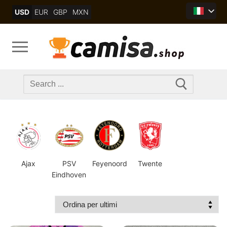
Skip
USD
EUR
GBP
MXN
to
content
Search
for:
Ajax
PSV
Feyenoord
Twente
Eindhoven