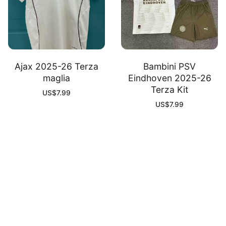
Ajax 2025-26 Terza
Bambini PSV
maglia
Eindhoven 2025-26
Terza Kit
US$
7.99
US$
7.99