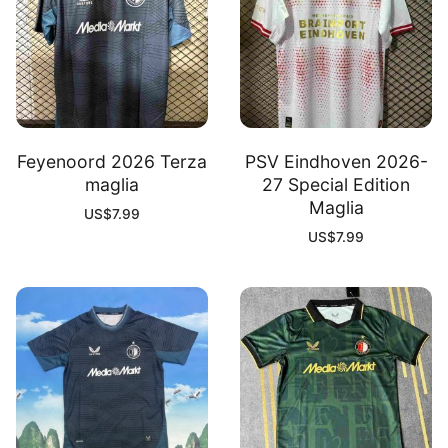
Feyenoord 2026 Terza
PSV Eindhoven 2026-
maglia
27 Special Edition
Maglia
US$
7.99
US$
7.99