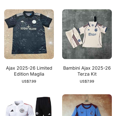
Ajax 2025-26 Limited
Bambini Ajax 2025-26
Edition Maglia
Terza Kit
US$
7.99
US$
7.99