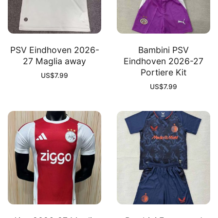
PSV Eindhoven 2026-
Bambini PSV
27 Maglia away
Eindhoven 2026-27
Portiere Kit
US$
7.99
US$
7.99