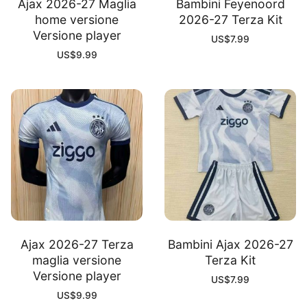
Ajax 2026-27 Maglia
Bambini Feyenoord
home versione
2026-27 Terza Kit
Versione player
US$
7.99
US$
9.99
Ajax 2026-27 Terza
Bambini Ajax 2026-27
maglia versione
Terza Kit
Versione player
US$
7.99
US$
9.99