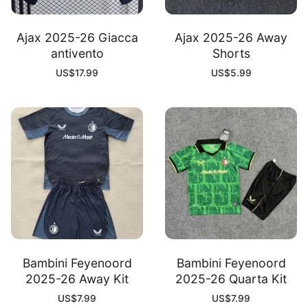
Ajax 2025-26 Giacca
Ajax 2025-26 Away
antivento
Shorts
US$
17.99
US$
5.99
Bambini Feyenoord
Bambini Feyenoord
2025-26 Away Kit
2025-26 Quarta Kit
US$
7.99
US$
7.99