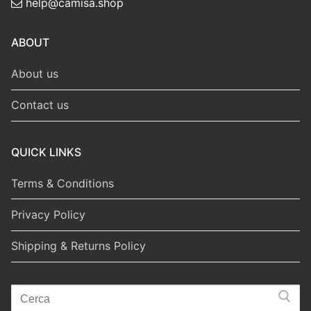
help@camisa.shop
ABOUT
About us
Contact us
QUICK LINKS
Terms & Conditions
Privacy Policy
Shipping & Returns Policy
Search
for: