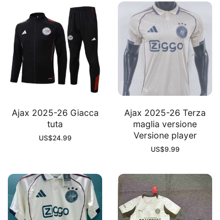
Ajax 2025-26 Giacca
Ajax 2025-26 Terza
tuta
maglia versione
Versione player
US$
24.99
US$
9.99