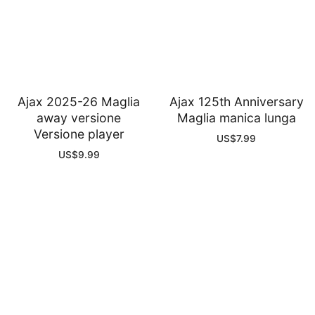
Ajax 2025-26 Maglia
Ajax 125th Anniversary
away versione
Maglia manica lunga
Versione player
US$
7.99
US$
9.99