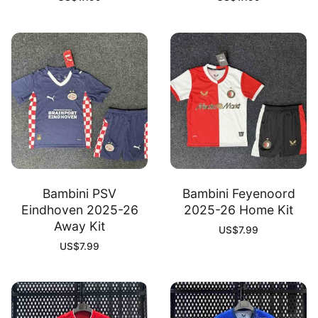
Bambini PSV
Bambini Feyenoord
Eindhoven 2025-26
2025-26 Home Kit
Away Kit
US$
7.99
US$
7.99