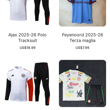
Ajax 2025-26 Polo
Feyenoord 2025-26
Tracksuit
Terza maglia
US$
18.99
US$
7.99