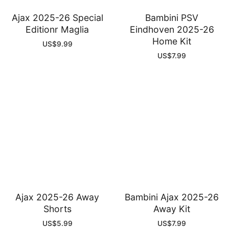
Ajax 2025-26 Special
Bambini PSV
Editionr Maglia
Eindhoven 2025-26
Home Kit
US$
9.99
US$
7.99
Ajax 2025-26 Away
Bambini Ajax 2025-26
Shorts
Away Kit
US$
5.99
US$
7.99