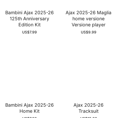
Bambini Ajax 2025-26
Ajax 2025-26 Maglia
125th Anniversary
home versione
Edition Kit
Versione player
US$
7.99
US$
9.99
Bambini Ajax 2025-26
Ajax 2025-26
Home Kit
Tracksuit