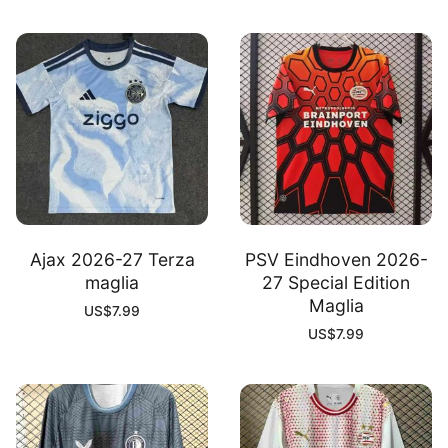
Ajax 2026-27 Terza
PSV Eindhoven 2026-
maglia
27 Special Edition
Maglia
US$
7.99
US$
7.99