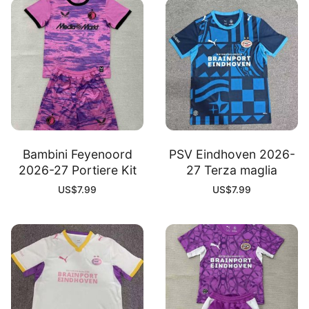
Bambini Feyenoord
PSV Eindhoven 2026-
2026-27 Portiere Kit
27 Terza maglia
US$
7.99
US$
7.99