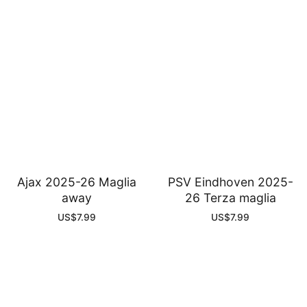
Ajax 2025-26 Maglia
PSV Eindhoven 2025-
away
26 Terza maglia
US$
7.99
US$
7.99