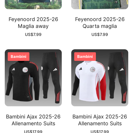
Feyenoord 2025-26
Feyenoord 2025-26
Maglia away
Quarta maglia
US$
7.99
US$
7.99
Bambini
Bambini
Bambini Ajax 2025-26
Bambini Ajax 2025-26
Allenamento Suits
Allenamento Suits
US$
17.99
US$
17.99