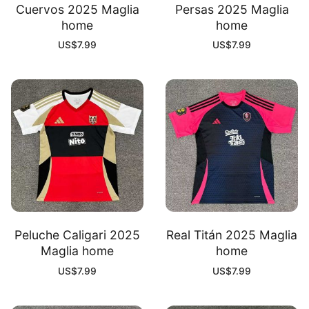
Cuervos 2025 Maglia
Persas 2025 Maglia
home
home
US$
7.99
US$
7.99
Peluche Caligari 2025
Real Titán 2025 Maglia
Maglia home
home
US$
7.99
US$
7.99