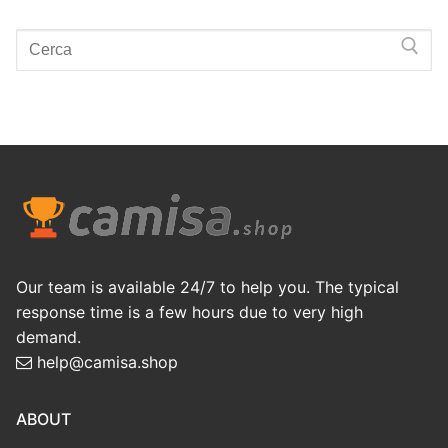
Search
for:
Our team is available 24/7 to help you. The typical
response time is a few hours due to very high
demand.
help@camisa.shop
ABOUT