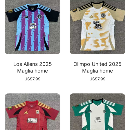
Los Aliens 2025
Olimpo United 2025
Maglia home
Maglia home
US$
7.99
US$
7.99