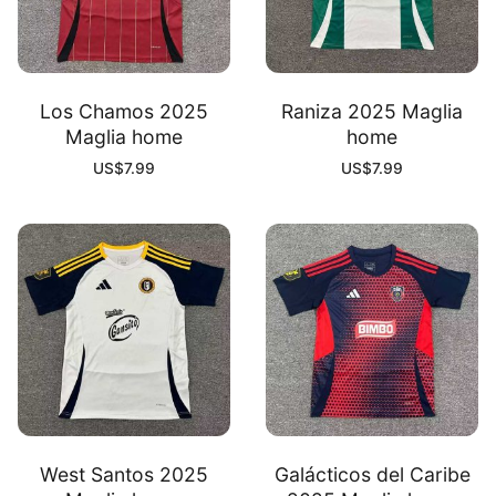
Los Chamos 2025
Raniza 2025 Maglia
Maglia home
home
US$
7.99
US$
7.99
West Santos 2025
Galácticos del Caribe