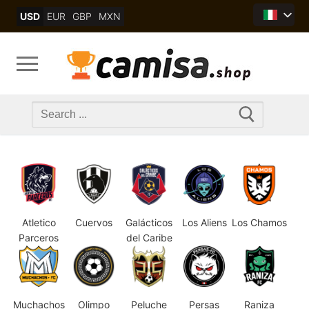
Skip
USD
EUR
GBP
MXN
to
content
Search
for:
Atletico
Cuervos
Galácticos
Los Aliens
Los Chamos
Parceros
del Caribe
Muchachos
Olimpo
Peluche
Persas
Raniza