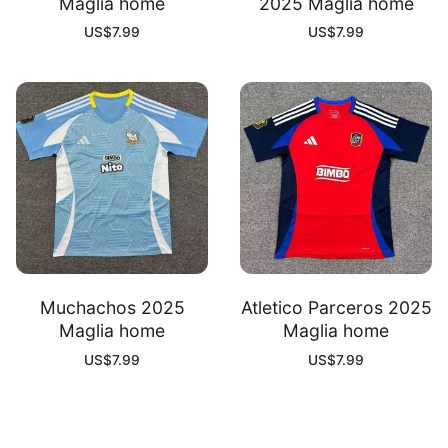
Maglia home
2025 Maglia home
US$
7.99
US$
7.99
Muchachos 2025
Atletico Parceros 2025
Maglia home
Maglia home
US$
7.99
US$
7.99