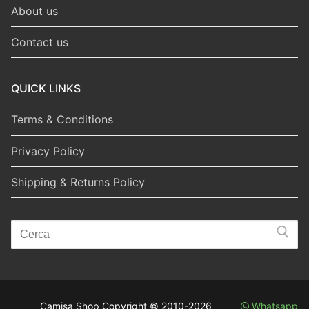
About us
Contact us
QUICK LINKS
Terms & Conditions
Privacy Policy
Shipping & Returns Policy
Search
for:
Camisa Shop Copyright © 2010-2026
Whatsapp