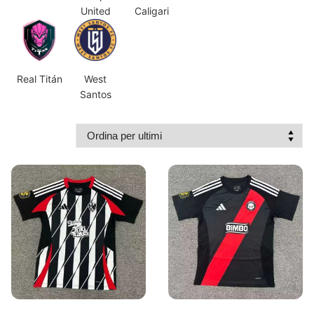
United
Caligari
Real Titán
West
Santos