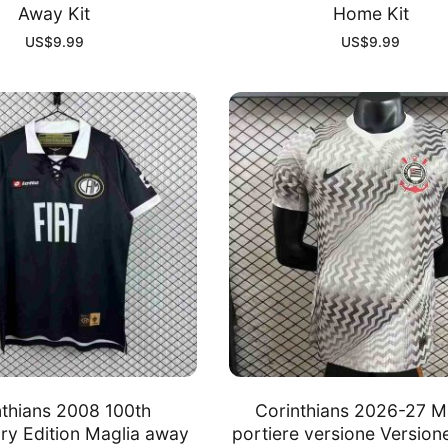
Away Kit
Home Kit
US$
9.99
US$
9.99
nthians 2008 100th
Corinthians 2026-27 M
ry Edition Maglia away
portiere versione Version