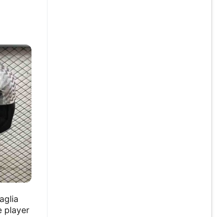
aglia
e player