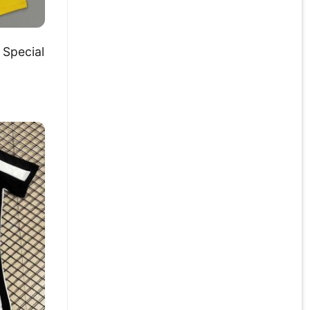
Special