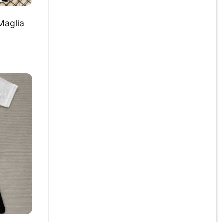
Maglia