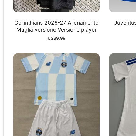
Corinthians 2026-27 Allenamento
Juventu
Maglia versione Versione player
US$
9.99