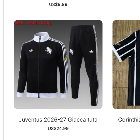
US$
9.99
Juventus 2026-27 Giacca tuta
Corinth
US$
24.99