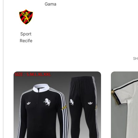
Gama
Sport
Recife
SH