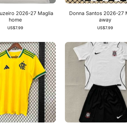
uzeiro 2026-27 Maglia
Donna Santos 2026-27 
home
away
US$
7.99
US$
7.99