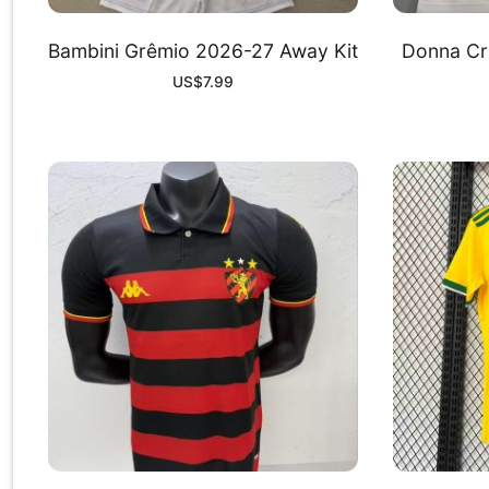
Bambini Grêmio 2026-27 Away Kit
Donna Cr
US$
7.99