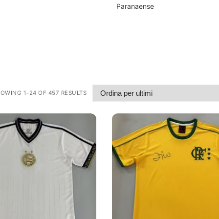
Paranaense
OWING 1–24 OF 457 RESULTS