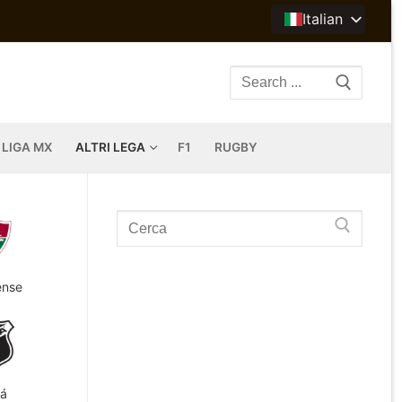
Italian
Search
for:
LIGA MX
ALTRI LEGA
F1
RUGBY
Search
for:
ense
á