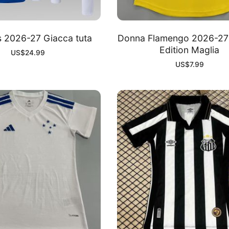
s 2026-27 Giacca tuta
Donna Flamengo 2026-27 
Edition Maglia
US$
24.99
US$
7.99