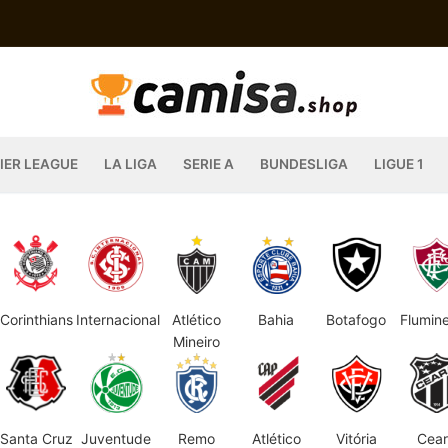
IER LEAGUE
LA LIGA
SERIE A
BUNDESLIGA
LIGUE 1
Corinthians
Internacional
Atlético
Bahia
Botafogo
Flumin
Mineiro
Santa Cruz
Juventude
Remo
Atlético
Vitória
Cear