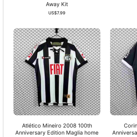
Away Kit
US$
7.99
Atlético Mineiro 2008 100th
Cori
Anniversary Edition Maglia home
Anniversa