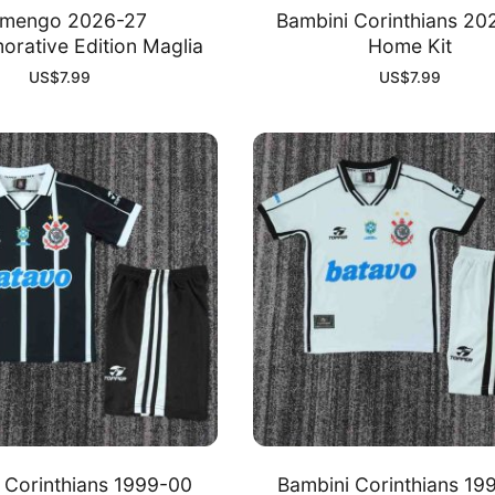
amengo 2026-27
Bambini Corinthians 20
ative Edition Maglia
Home Kit
US$
7.99
US$
7.99
 Corinthians 1999-00
Bambini Corinthians 19