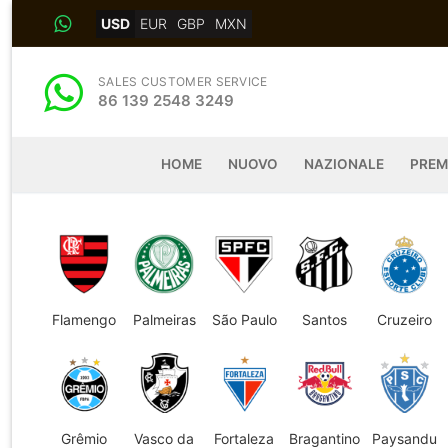
Skip
USD
EUR
GBP
MXN
to
content
SALES CUSTOMER SERVICE
86 139 2548 3249
HOME
NUOVO
NAZIONALE
PREM
Flamengo
Palmeiras
São Paulo
Santos
Cruzeiro
Grêmio
Vasco da
Fortaleza
Bragantino
Paysandu