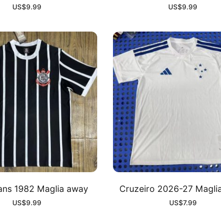
US$
9.99
US$
9.99
ians 1982 Maglia away
Cruzeiro 2026-27 Magli
US$
9.99
US$
7.99