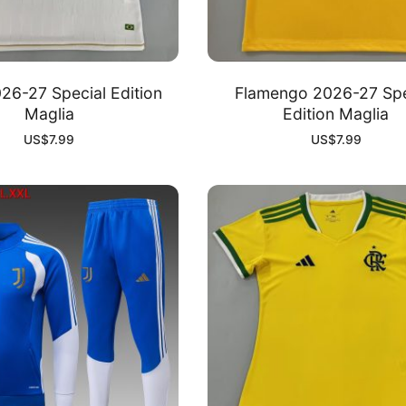
26-27 Special Edition
Flamengo 2026-27 Spe
Maglia
Edition Maglia
US$
7.99
US$
7.99