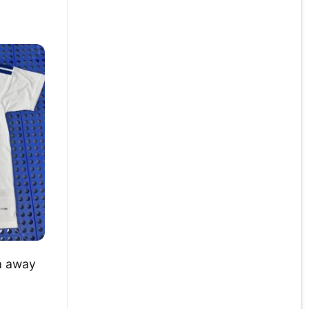
a away