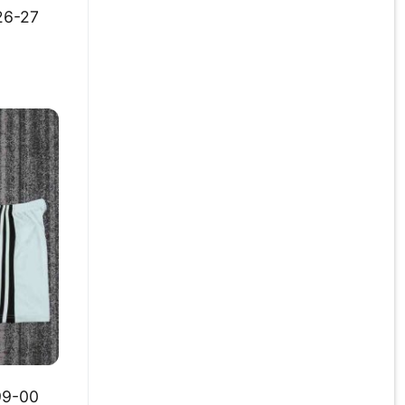
26-27
99-00