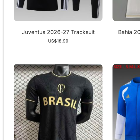
Juventus 2026-27 Tracksuit
Bahia 20
US$
18.99