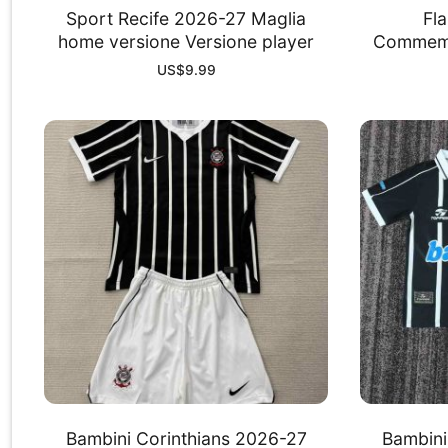
Sport Recife 2026-27 Maglia
Fl
home versione Versione player
Commemor
US$
9.99
Bambini Corinthians 2026-27
Bambini