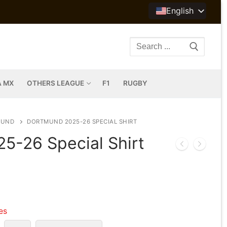
English
Search
for:
A MX
OTHERS LEAGUE
F1
RUGBY
MUND
DORTMUND 2025-26 SPECIAL SHIRT
5-26 Special Shirt
les