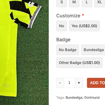
S
M
L
XL
Customize
*
No
Yes (
US$
2.00
)
Badge
No Badge
Bundesliga 
Other Badge (
US$
1.00
)
Dortmund
ADD TO
-
+
2025-
26
Tags:
Bundesliga
,
Dortmund
Special
Shirt