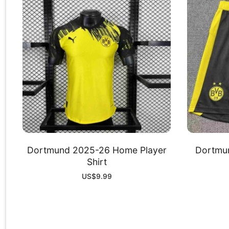
Dortmund 2025-26 Home Player
Dortmu
Shirt
US$
9.99