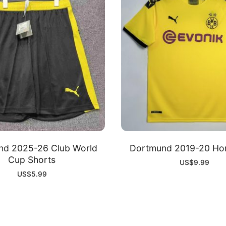
nd 2025-26 Club World
Dortmund 2019-20 Hom
Cup Shorts
US$
9.99
US$
5.99