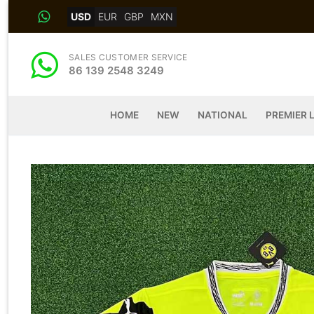
Skip
USD
EUR
GBP
MXN
to
content
SALES CUSTOMER SERVICE
86 139 2548 3249
HOME
NEW
NATIONAL
PREMIER 