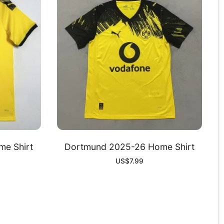
e Shirt
Dortmund 2025-26 Home Shirt
US$
7.99