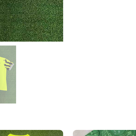
quantity