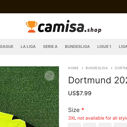
LEAGUE
LA LIGA
SERIE A
BUNDESLIGA
LIGUE 1
LIG
HOME
BUNDESLIGA
DORT
Dortmund 202
US$
7.99
Size
*
3XL not available for all sty