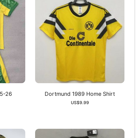
5-26
Dortmund 1989 Home Shirt
US$
9.99