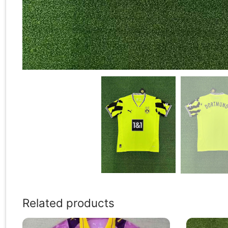
Related products