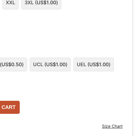
XXL
3XL (
US$
1.00
)
(
US$
0.50
)
UCL (
US$
1.00
)
UEL (
US$
1.00
)
 CART
Size Chart