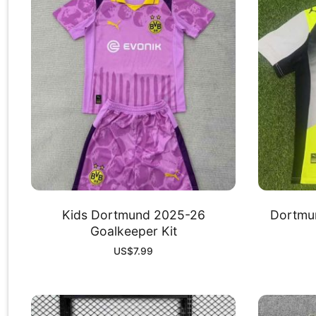
Kids Dortmund 2025-26
Dortmu
Goalkeeper Kit
US$
7.99