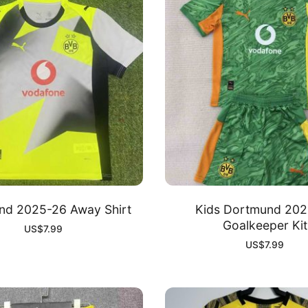
nd 2025-26 Away Shirt
Kids Dortmund 202
Goalkeeper Kit
US$
7.99
US$
7.99