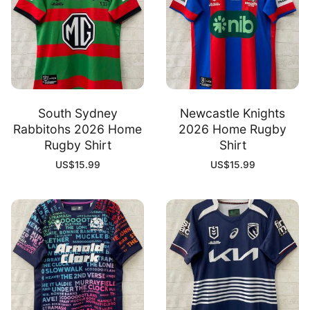
South Sydney
Newcastle Knights
Rabbitohs 2026 Home
2026 Home Rugby
Rugby Shirt
Shirt
US$
15.99
US$
15.99