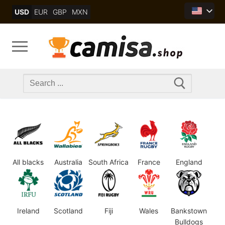
Skip
USD
EUR
GBP
MXN
to
content
Search
for:
All blacks
Australia
South Africa
France
England
Ireland
Scotland
Fiji
Wales
Bankstown
Bulldogs