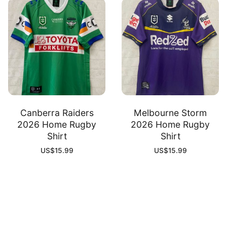
Canberra Raiders
Melbourne Storm
2026 Home Rugby
2026 Home Rugby
Shirt
Shirt
US$
15.99
US$
15.99