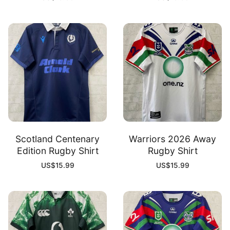
Scotland Centenary
Warriors 2026 Away
Edition Rugby Shirt
Rugby Shirt
US$
15.99
US$
15.99