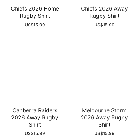
Chiefs 2026 Home
Chiefs 2026 Away
Rugby Shirt
Rugby Shirt
US$
15.99
US$
15.99
Canberra Raiders
Melbourne Storm
2026 Away Rugby
2026 Away Rugby
Shirt
Shirt
US$
15.99
US$
15.99