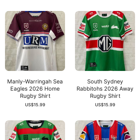
Manly-Warringah Sea
South Sydney
Eagles 2026 Home
Rabbitohs 2026 Away
Rugby Shirt
Rugby Shirt
US$
15.99
US$
15.99