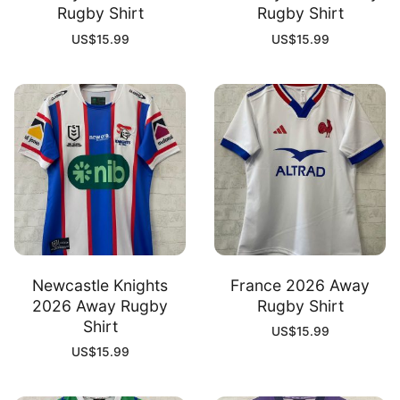
Rugby Shirt
Rugby Shirt
US$
15.99
US$
15.99
Newcastle Knights
France 2026 Away
2026 Away Rugby
Rugby Shirt
Shirt
US$
15.99
US$
15.99