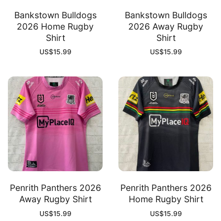
Bankstown Bulldogs
Bankstown Bulldogs
2026 Home Rugby
2026 Away Rugby
Shirt
Shirt
US$
15.99
US$
15.99
Penrith Panthers 2026
Penrith Panthers 2026
Away Rugby Shirt
Home Rugby Shirt
US$
15.99
US$
15.99