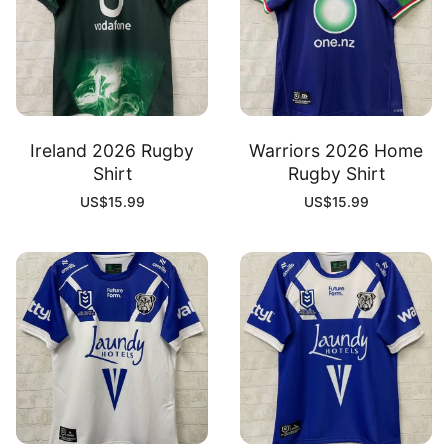
Ireland 2026 Rugby
Warriors 2026 Home
Shirt
Rugby Shirt
US$
15.99
US$
15.99