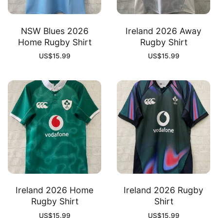
NSW Blues 2026
Ireland 2026 Away
Home Rugby Shirt
Rugby Shirt
US$
15.99
US$
15.99
Ireland 2026 Home
Ireland 2026 Rugby
Rugby Shirt
Shirt
US$
15.99
US$
15.99