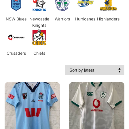
NSW Blues
Newcastle
Warriors
Hurricanes
Highlanders
Knights
Crusaders
Chiefs