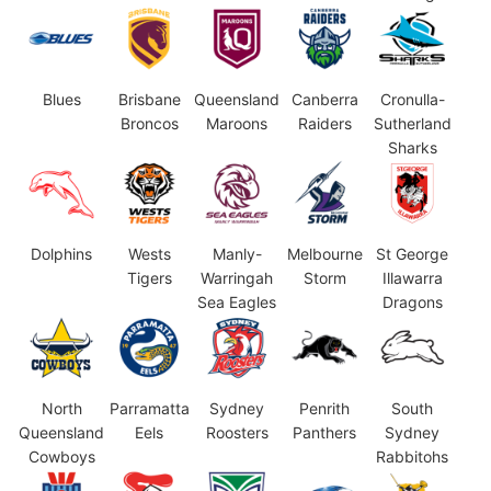
Blues
Brisbane
Queensland
Canberra
Cronulla-
Broncos
Maroons
Raiders
Sutherland
Sharks
Dolphins
Wests
Manly-
Melbourne
St George
Tigers
Warringah
Storm
Illawarra
Sea Eagles
Dragons
North
Parramatta
Sydney
Penrith
South
Queensland
Eels
Roosters
Panthers
Sydney
Cowboys
Rabbitohs