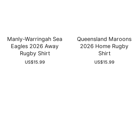
Manly-Warringah Sea
Queensland Maroons
Eagles 2026 Away
2026 Home Rugby
Rugby Shirt
Shirt
US$
15.99
US$
15.99