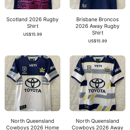
Scotland 2026 Rugby
Brisbane Broncos
Shirt
2026 Away Rugby
Shirt
US$
15.99
US$
15.99
North Queensland
North Queensland
Cowboys 2026 Home
Cowboys 2026 Away