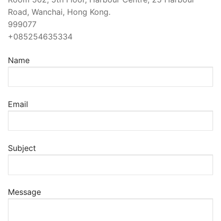
Road, Wanchai, Hong Kong.
999077
+085254635334
Name
Email
Subject
Message