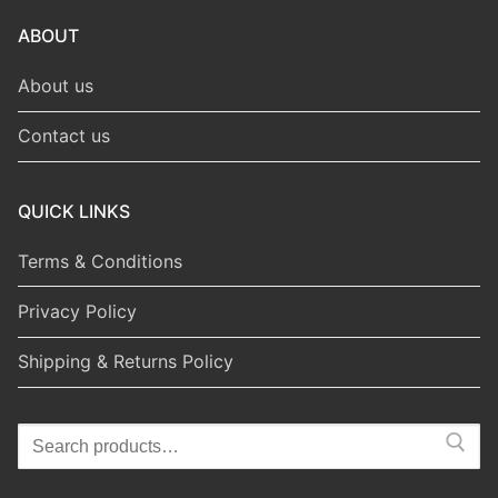
ABOUT
About us
Contact us
QUICK LINKS
Terms & Conditions
Privacy Policy
Shipping & Returns Policy
Search
for: