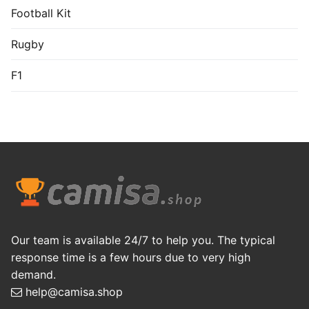
Football Kit
Rugby
F1
Our team is available 24/7 to help you. The typical
response time is a few hours due to very high
demand.
help@camisa.shop