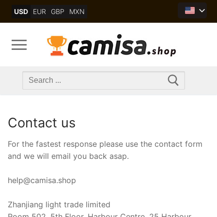
Skip
USD
EUR
GBP
MXN
to
content
Search
for:
Contact us
For the fastest response please use the contact form
and we will email you back asap.
help@camisa.shop
Zhanjiang light trade limited
Room 502, 5th Floor, Harbour Centre, 25 Harbour