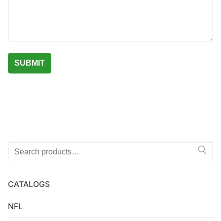
Search
for:
CATALOGS
NFL