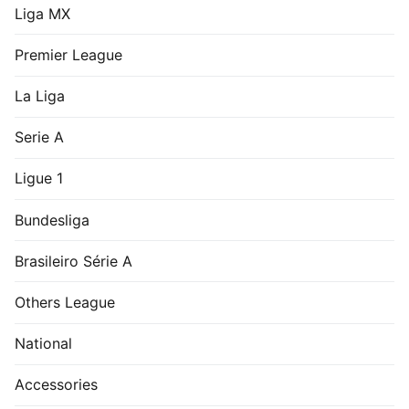
Liga MX
Premier League
La Liga
Serie A
Ligue 1
Bundesliga
Brasileiro Série A
Others League
National
Accessories