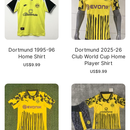
Dortmund 1995-96
Dortmund 2025-26
Home Shirt
Club World Cup Home
Player Shirt
US$
9.99
US$
9.99