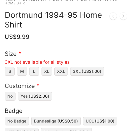
HOME SHIRT
Dortmund 1994-95 Home
Shirt
US$
9.99
Size
*
3XL not available for all styles
S
M
L
XL
XXL
3XL (
US$
1.00
)
Customize
*
No
Yes (
US$
2.00
)
Badge
No Badge
Bundesliga (
US$
0.50
)
UCL (
US$
1.00
)