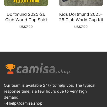
Dortmund 2025-26
Kids Dortmund 2025-
Club World Cup Shirt
26 Club World Cup Kit
US$
7.99
US$
7.99
Our team is available 24/7 to help you. The typical
response time is a few hours due to very high
demand.
help@camisa.shop