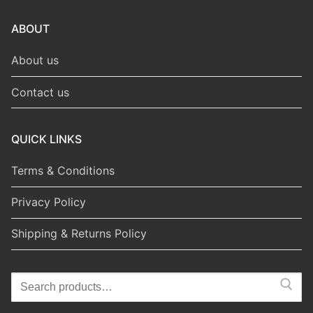
ABOUT
About us
Contact us
QUICK LINKS
Terms & Conditions
Privacy Policy
Shipping & Returns Policy
Search
for: