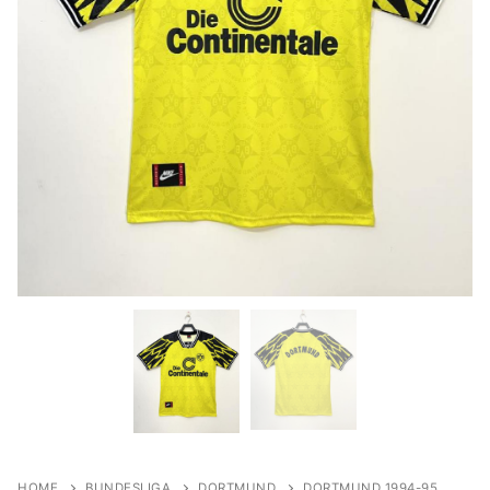
HOME
BUNDESLIGA
DORTMUND
DORTMUND 1994-95