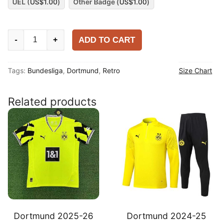
UEL (
US$
1.00
)
Other Badge (
US$
1.00
)
Dortmund
ADD TO CART
-
+
1994-
95
Tags:
Bundesliga
,
Dortmund
,
Retro
Size Chart
Home
Shirt
quantity
Related products
Dortmund 2025-26
Dortmund 2024-25