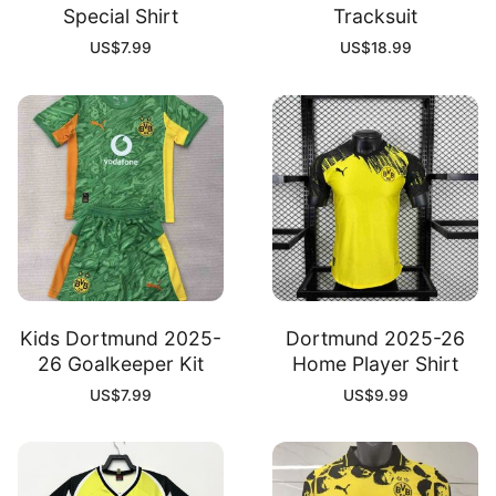
Special Shirt
Tracksuit
US$
7.99
US$
18.99
Kids Dortmund 2025-
Dortmund 2025-26
26 Goalkeeper Kit
Home Player Shirt
US$
7.99
US$
9.99