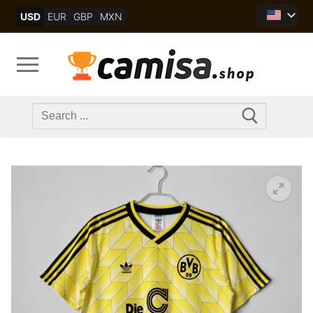
Skip
USD
EUR
GBP
MXN
to
content
Search
for: