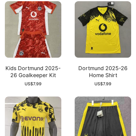
Kids Dortmund 2025-
Dortmund 2025-26
26 Goalkeeper Kit
Home Shirt
US$
7.99
US$
7.99