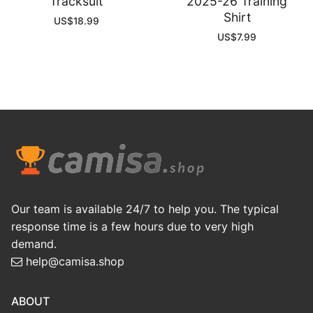
Tracksuit
2025-26 Training
Shirt
US$
18.99
US$
7.99
Our team is available 24/7 to help you. The typical
response time is a few hours due to very high
demand.
help@camisa.shop
ABOUT