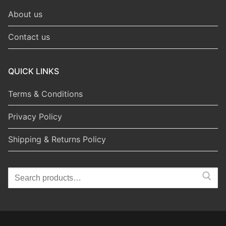
About us
Contact us
QUICK LINKS
Terms & Conditions
Privacy Policy
Shipping & Returns Policy
Search
for: