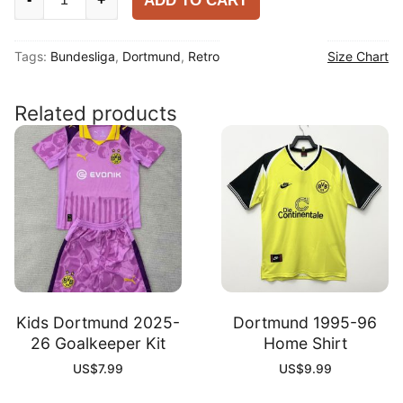
ADD TO CART
1988-
89
Tags:
Bundesliga
,
Dortmund
,
Retro
Size Chart
Home
Shirt
quantity
Related products
Kids Dortmund 2025-
Dortmund 1995-96
26 Goalkeeper Kit
Home Shirt
US$
7.99
US$
9.99