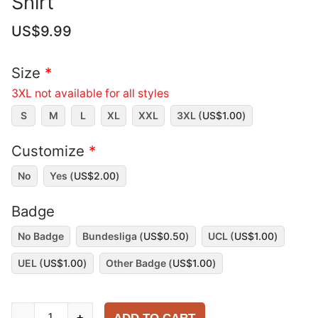
Shirt
US$
9.99
Size
*
3XL not available for all styles
S
M
L
XL
XXL
3XL (
US$
1.00
)
Customize
*
No
Yes (
US$
2.00
)
Badge
No Badge
Bundesliga (
US$
0.50
)
UCL (
US$
1.00
)
UEL (
US$
1.00
)
Other Badge (
US$
1.00
)
Dortmund
-
+