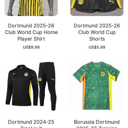
Dortmund 2025-26
Dortmund 2025-26
Club World Cup Home
Club World Cup
Player Shirt
Shorts
US$
9.99
US$
5.99
Dortmund 2024-25
Borussia Dortmund