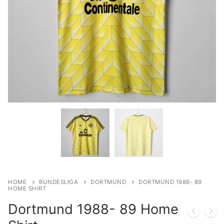
HOME
BUNDESLIGA
DORTMUND
DORTMUND 1988- 89
HOME SHIRT
Dortmund 1988- 89 Home