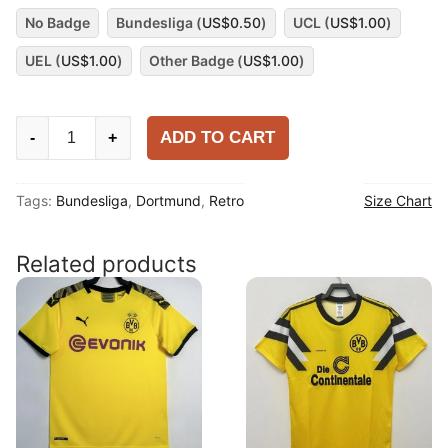
No Badge
Bundesliga (
US$
0.50
)
UCL (
US$
1.00
)
UEL (
US$
1.00
)
Other Badge (
US$
1.00
)
Dortmund
ADD TO CART
-
+
2012-
13
Tags:
Bundesliga
,
Dortmund
,
Retro
Size Chart
Home
Shirt
quantity
Related products