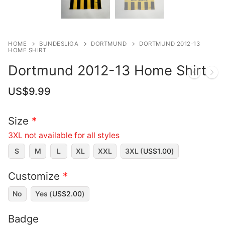
HOME
BUNDESLIGA
DORTMUND
DORTMUND 2012-13
HOME SHIRT
Dortmund 2012-13 Home Shirt
US$
9.99
Size
*
3XL not available for all styles
S
M
L
XL
XXL
3XL (
US$
1.00
)
Customize
*
No
Yes (
US$
2.00
)
Badge