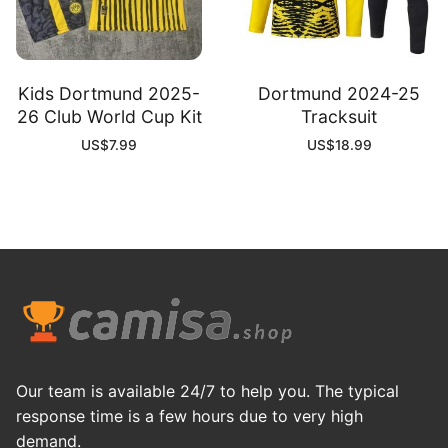
Kids Dortmund 2025-
Dortmund 2024-25
26 Club World Cup Kit
Tracksuit
US$
7.99
US$
18.99
Our team is available 24/7 to help you. The typical
response time is a few hours due to very high
demand.