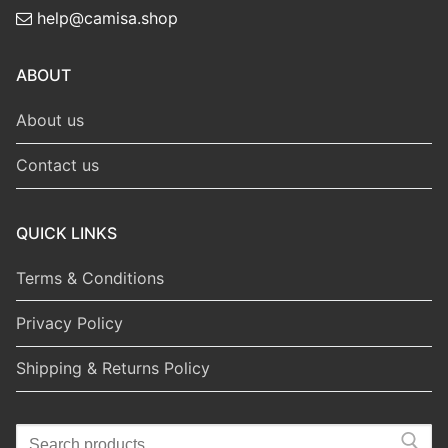
help@camisa.shop
ABOUT
About us
Contact us
QUICK LINKS
Terms & Conditions
Privacy Policy
Shipping & Returns Policy
Search