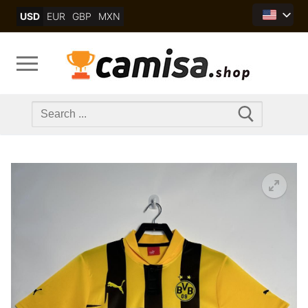
Skip
USD
EUR
GBP
MXN
to
content
Search
for: