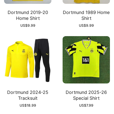
Dortmund 2019-20
Dortmund 1989 Home
Home Shirt
Shirt
US$
9.99
US$
9.99
Dortmund 2024-25
Dortmund 2025-26
Tracksuit
Special Shirt
US$
18.99
US$
7.99