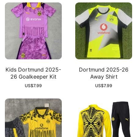
Kids Dortmund 2025-
Dortmund 2025-26
26 Goalkeeper Kit
Away Shirt
US$
7.99
US$
7.99