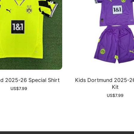
 2025-26 Special Shirt
Kids Dortmund 2025-26
Kit
US$
7.99
US$
7.99