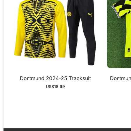
Dortmund 2024-25 Tracksuit
Dortmund
US$
18.99