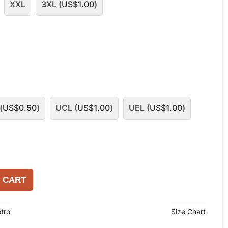
XXL
3XL (
US$
1.00
)
(
US$
0.50
)
UCL (
US$
1.00
)
UEL (
US$
1.00
)
 CART
tro
Size Chart