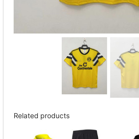
Related products