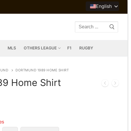
English
Search
for:
MLS
OTHERS LEAGUE
F1
RUGBY
MUND
DORTMUND 1989 HOME SHIRT
89 Home Shirt
les