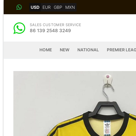
Skip
USD
EUR
GBP
MXN
to
content
SALES CUSTOMER SERVICE
86 139 2548 3249
HOME
NEW
NATIONAL
PREMIER LEA