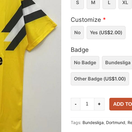
S
M
L
XL
Customize
*
No
Yes (
US$
2.00
)
Badge
No Badge
Bundesliga 
Other Badge (
US$
1.00
)
Dortmund
ADD TO
-
+
1989
Home
Tags:
Bundesliga
,
Dortmund
,
Re
Shirt
quantity