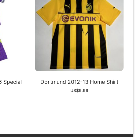
 Special
Dortmund 2012-13 Home Shirt
US$
9.99