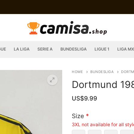
GUE
LA LIGA
SERIE A
BUNDESLIGA
LIGUE 1
LIGA MX
HOME
BUNDESLIGA
DORT
Dortmund 19
US$
9.99
Size
*
3XL not available for all sty