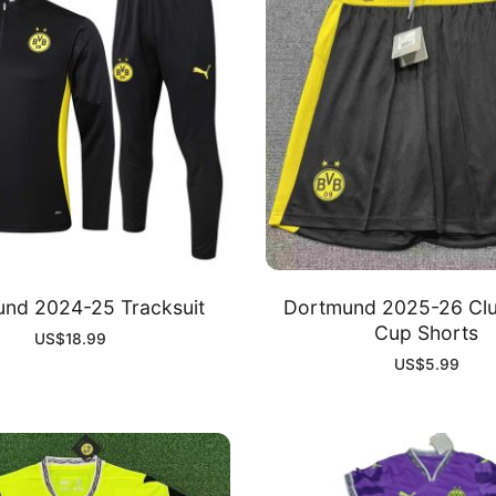
nd 2024-25 Tracksuit
Dortmund 2025-26 Clu
Cup Shorts
US$
18.99
US$
5.99