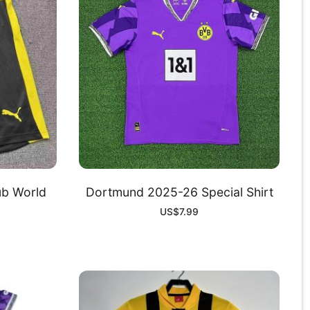
b World
Dortmund 2025-26 Special Shirt
US$
7.99