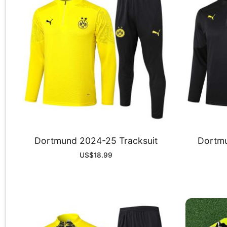
Dortmund 2024-25 Tracksuit
Dortmu
US$
18.99