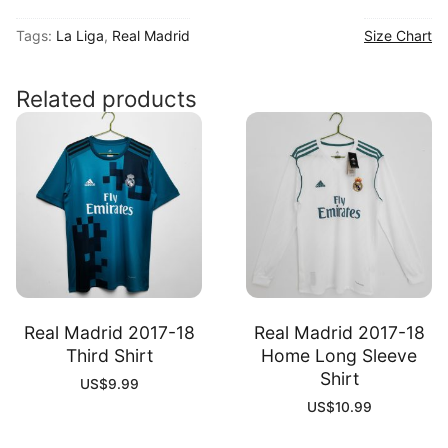
2025
Tags:
La Liga
,
Real Madrid
Size Chart
Dragon
Special
Shirt
Related products
quantity
Real Madrid 2017-18
Real Madrid 2017-18
Third Shirt
Home Long Sleeve
Shirt
US$
9.99
US$
10.99