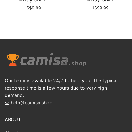
US$
9.99
US$
9.99
Our team is available 24/7 to help you. The typical
response time is a few hours due to very high
demand.
help@camisa.shop
ABOUT