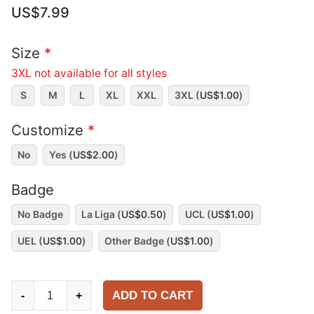
US$
7.99
Size
*
3XL not available for all styles
S
M
L
XL
XXL
3XL (
US$
1.00
)
Customize
*
No
Yes (
US$
2.00
)
Badge
No Badge
La Liga (
US$
0.50
)
UCL (
US$
1.00
)
UEL (
US$
1.00
)
Other Badge (
US$
1.00
)
Real
ADD TO CART
-
+
Madrid