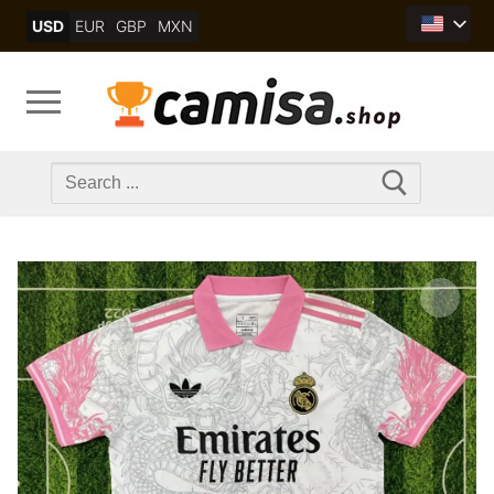
Skip
USD
EUR
GBP
MXN
to
content
Search
for: