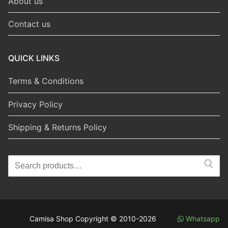
About us
Contact us
QUICK LINKS
Terms & Conditions
Privacy Policy
Shipping & Returns Policy
Search
for:
Camisa Shop Copyright © 2010-2026
Whatsapp