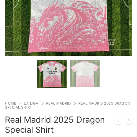
HOME
LA LIGA
REAL MADRID
REAL MADRID 2025 DRAGON
SPECIAL SHIRT
Real Madrid 2025 Dragon
Special Shirt