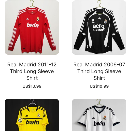
Real Madrid 2011-12
Real Madrid 2006-07
Third Long Sleeve
Third Long Sleeve
Shirt
Shirt
US$
10.99
US$
10.99