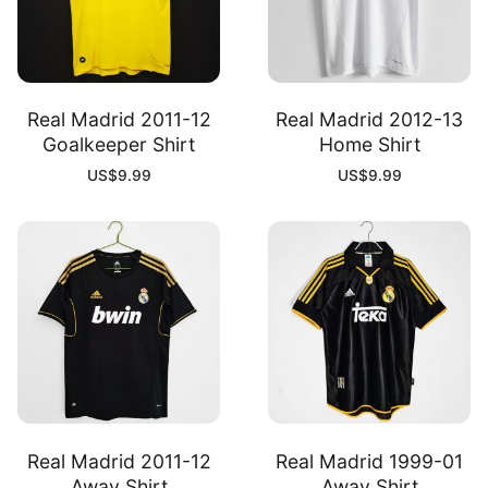
Real Madrid 2011-12
Real Madrid 2012-13
Goalkeeper Shirt
Home Shirt
US$
9.99
US$
9.99
Real Madrid 2011-12
Real Madrid 1999-01
Away Shirt
Away Shirt