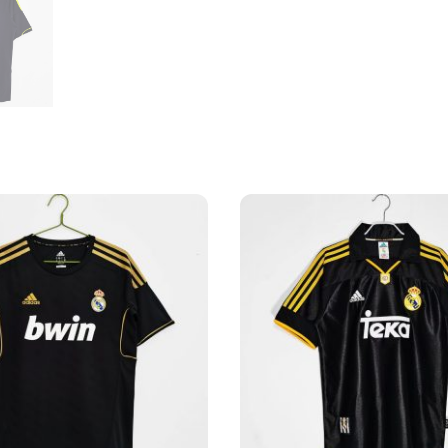
Shirt
quantity