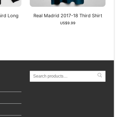
ird Long
Real Madrid 2017-18 Third Shirt
US$
9.99
Search
for: