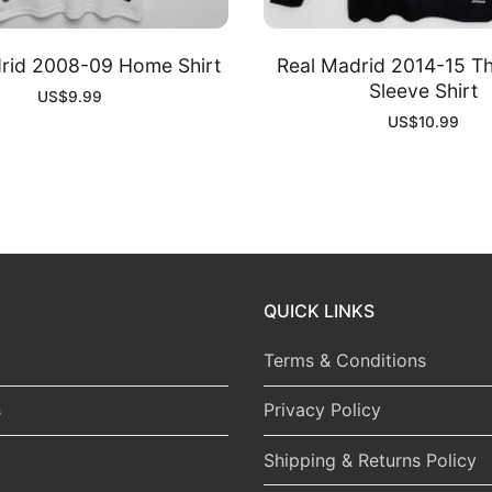
rid 2008-09 Home Shirt
Real Madrid 2014-15 Th
Sleeve Shirt
US$
9.99
US$
10.99
QUICK LINKS
Terms & Conditions
s
Privacy Policy
Shipping & Returns Policy