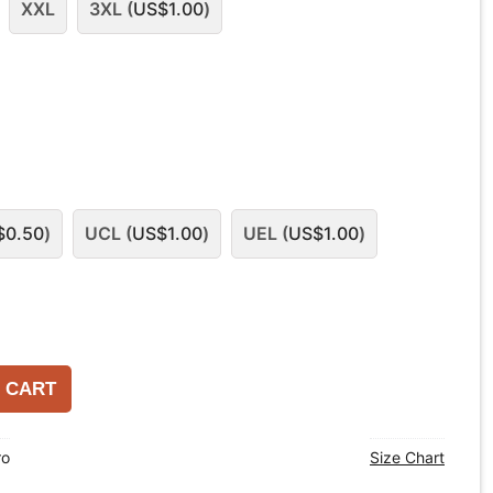
XXL
3XL (
US$
1.00
)
$
0.50
)
UCL (
US$
1.00
)
UEL (
US$
1.00
)
 CART
ro
Size Chart