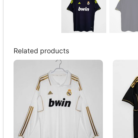
Related products