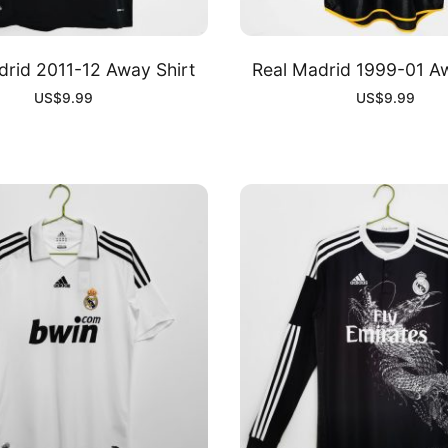
drid 2011-12 Away Shirt
Real Madrid 1999-01 Aw
US$
9.99
US$
9.99