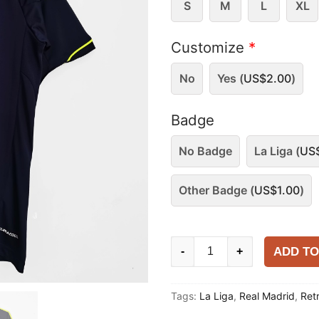
S
M
L
XL
Customize
*
No
Yes (
US$
2.00
)
Badge
No Badge
La Liga (
US
Other Badge (
US$
1.00
)
Real
ADD TO
-
+
Madrid
2012-
Tags:
La Liga
,
Real Madrid
,
Ret
13
Away