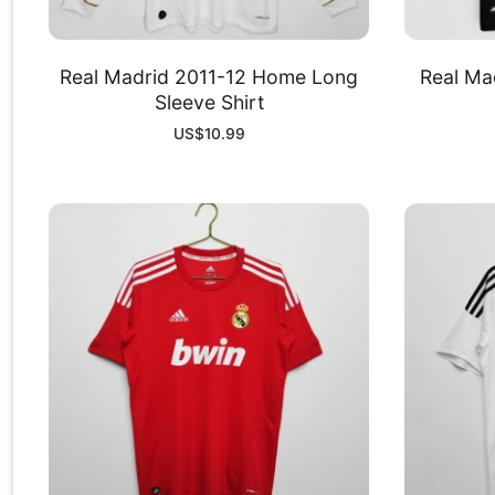
Real Madrid 2011-12 Home Long
Real Ma
Sleeve Shirt
US$
10.99