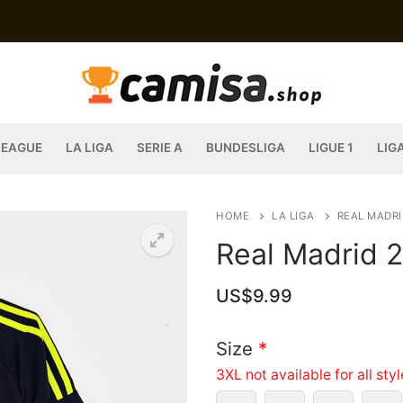
LEAGUE
LA LIGA
SERIE A
BUNDESLIGA
LIGUE 1
LIG
HOME
LA LIGA
REAL MADRI
Real Madrid 
US$
9.99
Size
*
3XL not available for all sty