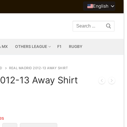
English
Search
for:
A MX
OTHERS LEAGUE
F1
RUGBY
D
REAL MADRID 2012-13 AWAY SHIRT
2012-13 Away Shirt
les