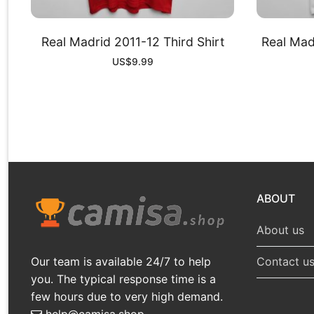
Real Madrid 2011-12 Third Shirt
Real Mad
US$
9.99
ABOUT
About us
Our team is available 24/7 to help
Contact u
you. The typical response time is a
few hours due to very high demand.
help@camisa.shop