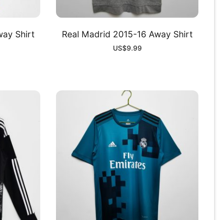
ay Shirt
Real Madrid 2015-16 Away Shirt
US$
9.99