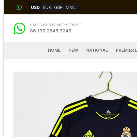
Skip
USD
EUR
GBP
MXN
to
content
SALES CUSTOMER SERVICE
86 139 2548 3249
HOME
NEW
NATIONAL
PREMIER 