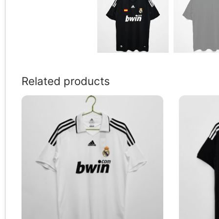
Related products