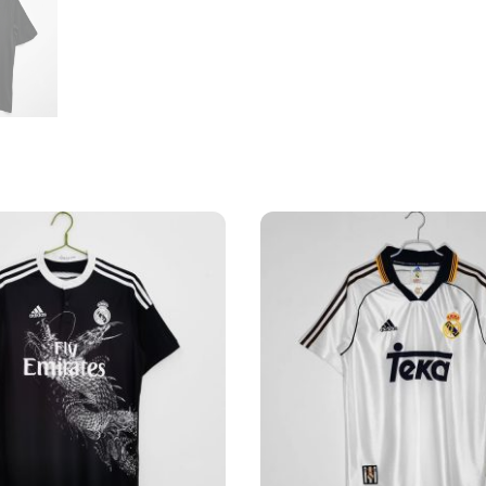
Shirt
quantity