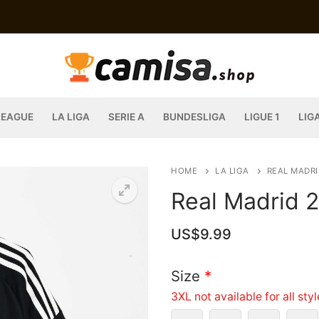
LEAGUE
LA LIGA
SERIE A
BUNDESLIGA
LIGUE 1
LIG
HOME
LA LIGA
REAL MADRI
Real Madrid 
US$
9.99
Size
*
3XL not available for all sty