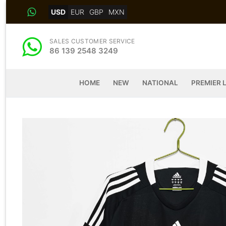
Skip
USD
EUR
GBP
MXN
to
content
SALES CUSTOMER SERVICE
86 139 2548 3249
HOME
NEW
NATIONAL
PREMIER 