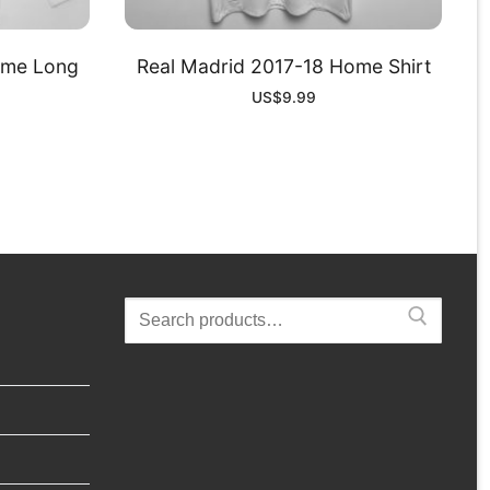
ome Long
Real Madrid 2017-18 Home Shirt
US$
9.99
Search
for: