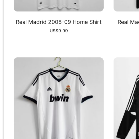
Real Madrid 2008-09 Home Shirt
Real Mad
US$
9.99