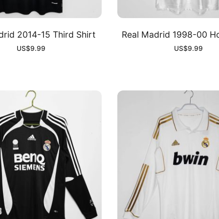
rid 2014-15 Third Shirt
Real Madrid 1998-00 H
US$
9.99
US$
9.99