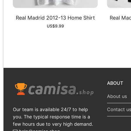
Real Madrid 2012-13 Home Shirt
Real Mad
US$
9.99
ABOUT
About us
Our team is available 24/7 to help
Contact u
you. The typical response time is a
few hours due to very high demand.