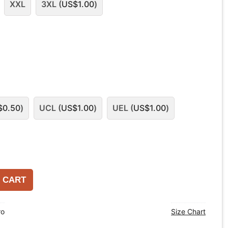
XXL
3XL (
US$
1.00
)
$
0.50
)
UCL (
US$
1.00
)
UEL (
US$
1.00
)
 CART
ro
Size Chart