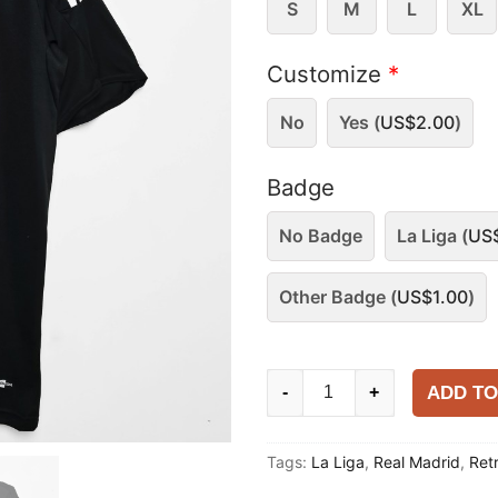
S
M
L
XL
Customize
*
No
Yes (
US$
2.00
)
Badge
No Badge
La Liga (
US
Other Badge (
US$
1.00
)
Real
ADD TO
-
+
Madrid
2008-
Tags:
La Liga
,
Real Madrid
,
Ret
09
Away