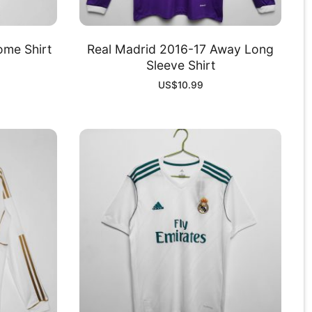
ome Shirt
Real Madrid 2016-17 Away Long
Sleeve Shirt
US$
10.99