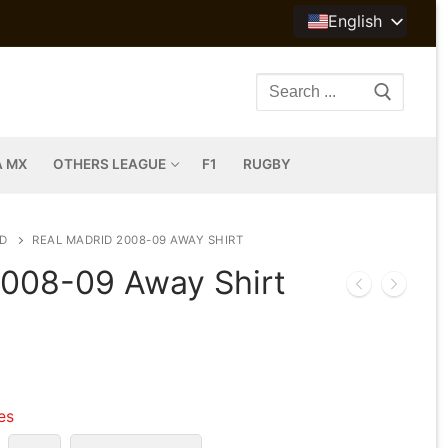
English
Search
for:
A MX
OTHERS LEAGUE
F1
RUGBY
D
REAL MADRID 2008-09 AWAY SHIRT
2008-09 Away Shirt
les