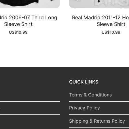
rid 2006-07 Third Long
Real Madrid 2011-12 H
Sleeve Shirt
Sleeve Shirt
US$
10.99
US$
10.99
QUICK LINKS
Terms & Conditions
s
Privacy Policy
Shipping & Returns Policy