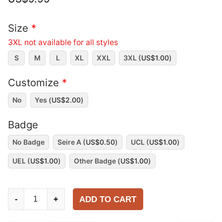
Size
*
3XL not available for all styles
S
M
L
XL
XXL
3XL (
US$
1.00
)
Customize
*
No
Yes (
US$
2.00
)
Badge
No Badge
Seire A (
US$
0.50
)
UCL (
US$
1.00
)
UEL (
US$
1.00
)
Other Badge (
US$
1.00
)
Napoli
ADD TO CART
-
+
1993-
94