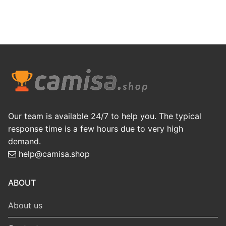
Our team is available 24/7 to help you. The typical
response time is a few hours due to very high
demand.
help@camisa.shop
ABOUT
About us