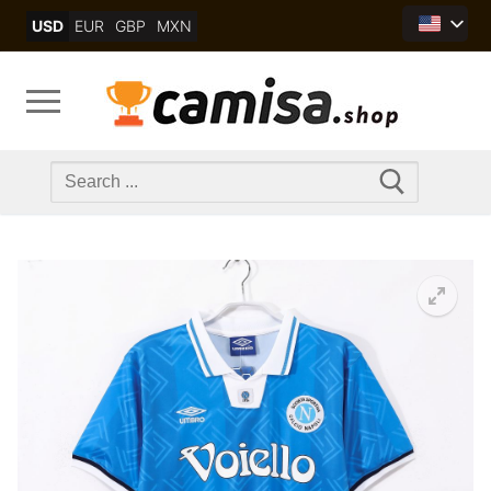
Skip
USD
EUR
GBP
MXN
to
content
Search
for: