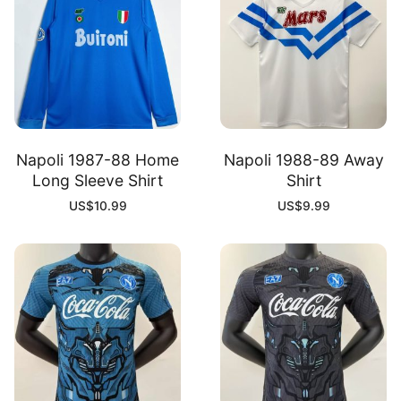
Napoli 1987-88 Home
Napoli 1988-89 Away
Long Sleeve Shirt
Shirt
US$
10.99
US$
9.99