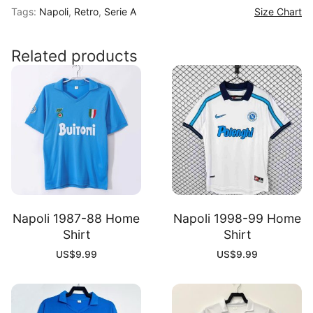
Tags:
Napoli
,
Retro
,
Serie A
Size Chart
Home
Shirt
quantity
Related products
Napoli 1987-88 Home
Napoli 1998-99 Home
Shirt
Shirt
US$
9.99
US$
9.99