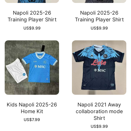
Napoli 2025-26
Napoli 2025-26
Training Player Shirt
Training Player Shirt
US$
9.99
US$
9.99
Kids Napoli 2025-26
Napoli 2021 Away
Home Kit
collaboration mode
Shirt
US$
7.99
US$
9.99