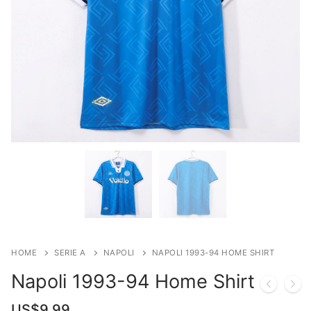
HOME
SERIE A
NAPOLI
NAPOLI 1993-94 HOME SHIRT
Napoli 1993-94 Home Shirt
US$
9.99