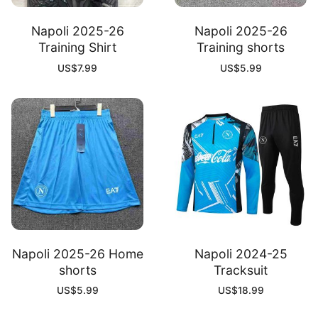
Napoli 2025-26
Napoli 2025-26
Training Shirt
Training shorts
US$
7.99
US$
5.99
Napoli 2025-26 Home
Napoli 2024-25
shorts
Tracksuit
US$
5.99
US$
18.99