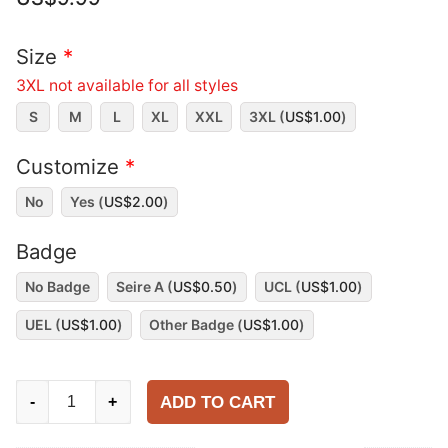
Size
*
3XL not available for all styles
S
M
L
XL
XXL
3XL (
US$
1.00
)
Customize
*
No
Yes (
US$
2.00
)
Badge
No Badge
Seire A (
US$
0.50
)
UCL (
US$
1.00
)
UEL (
US$
1.00
)
Other Badge (
US$
1.00
)
Napoli
ADD TO CART
-
+
1987-
88