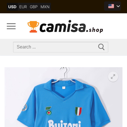
Skip
USD
EUR
GBP
MXN
to
content
Search
for: