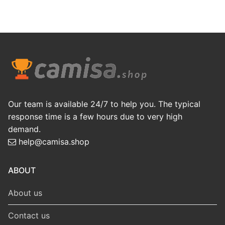
Our team is available 24/7 to help you. The typical
response time is a few hours due to very high
demand.
help@camisa.shop
ABOUT
About us
Contact us