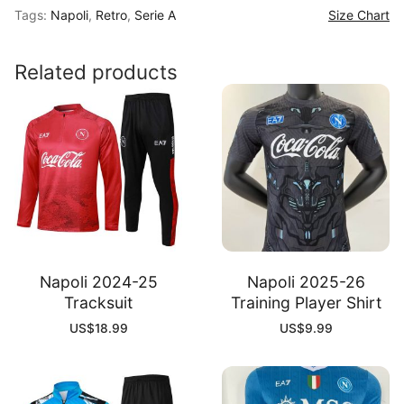
Tags:
Napoli
,
Retro
,
Serie A
Size Chart
Home
Shirt
quantity
Related products
Napoli 2024-25
Napoli 2025-26
Tracksuit
Training Player Shirt
US$
18.99
US$
9.99