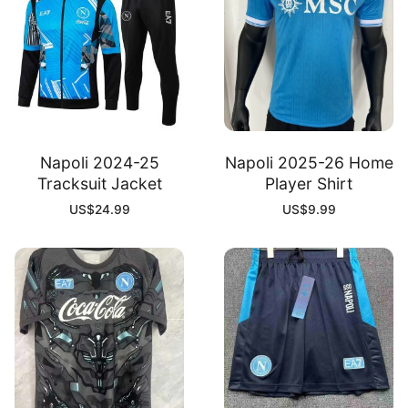
Napoli 2024-25
Napoli 2025-26 Home
Tracksuit Jacket
Player Shirt
US$
24.99
US$
9.99