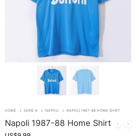
HOME
SERIE A
NAPOLI
NAPOLI 1987-88 HOME SHIRT
Napoli 1987-88 Home Shirt
US$
9.99