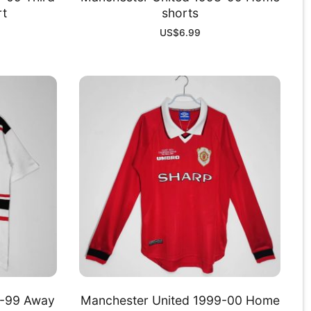
rt
shorts
US$
6.99
8-99 Away
Manchester United 1999-00 Home