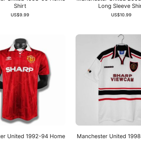
Shirt
Long Sleeve Shi
US$
9.99
US$
10.99
er United 1992-94 Home
Manchester United 199