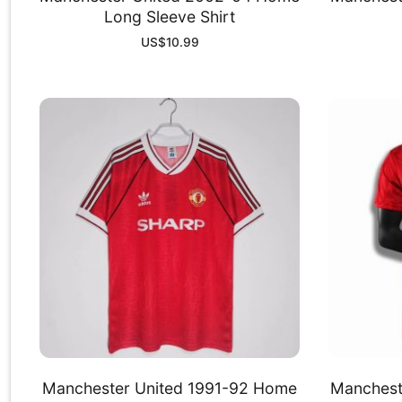
Long Sleeve Shirt
US$
10.99
Manchester United 1991-92 Home
Manchest