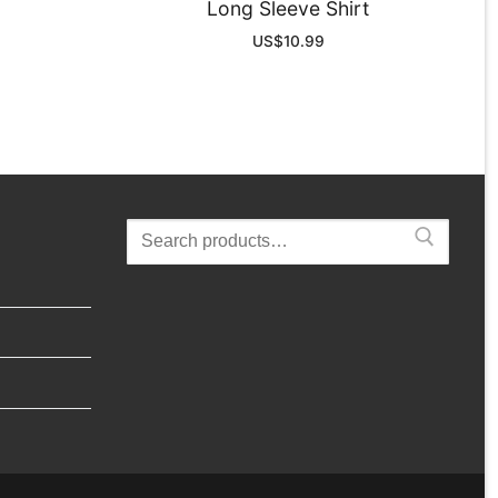
Long Sleeve Shirt
US$
10.99
Search
for: