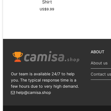
Shirt
US$
9.99
ABOUT
About us
Our team is available 24/7 to help
Contact u
you. The typical response time is a
few hours due to very high demand.
help@camisa.shop