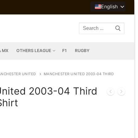
English
Search
for:
A MX
OTHERS LEAGUE
F1
RUGBY
NCHESTER UNITED
MANCHESTER UNITED 2003-04 THIRD
nited 2003-04 Third
hirt