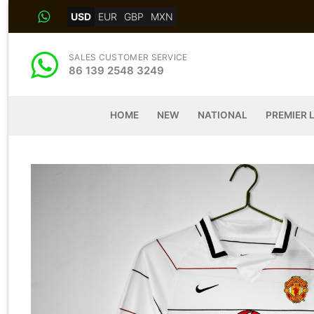
Skip
USD
EUR
GBP
MXN
to
content
SALES CUSTOMER SERVICE
86 139 2548 3249
HOME
NEW
NATIONAL
PREMIER 