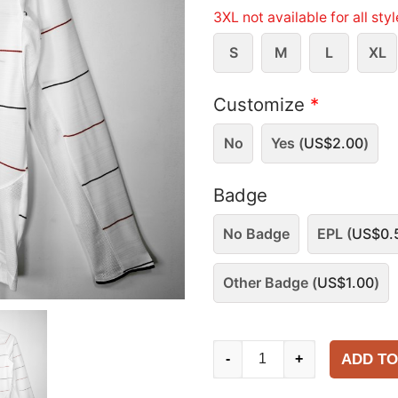
3XL not available for all sty
S
M
L
XL
Customize
*
No
Yes (
US$
2.00
)
Badge
No Badge
EPL (
US$
0.
Other Badge (
US$
1.00
)
Manchester
ADD TO
-
+
United
2003-