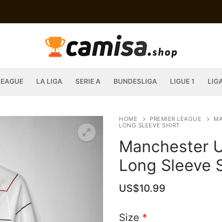
LEAGUE
LA LIGA
SERIE A
BUNDESLIGA
LIGUE 1
LIG
HOME
PREMIER LEAGUE
MA
LONG SLEEVE SHIRT
Manchester U
Long Sleeve S
US$
10.99
Size
*