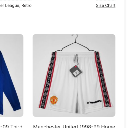
ier League
,
Retro
Size Chart
-09 Third
Manchester United 1998-99 Home