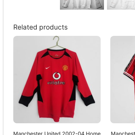
Related products
Manchester United 2002-04 Home
Manchest