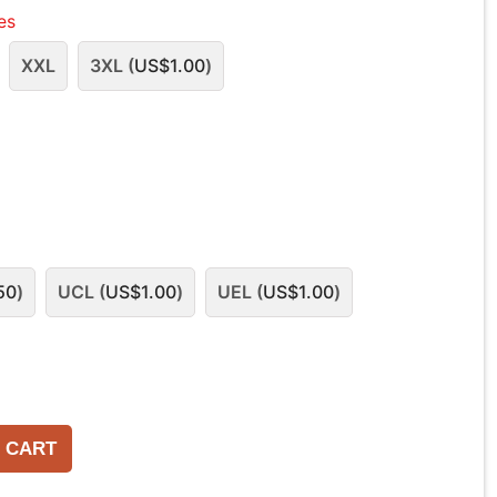
les
XXL
3XL (
US$
1.00
)
50
)
UCL (
US$
1.00
)
UEL (
US$
1.00
)
 CART