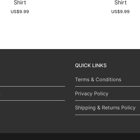
Shirt
Shirt
US$
9.99
US$
9.99
QUICK LINKS
Terms & Conditions
s
Privacy Policy
Shipping & Returns Policy