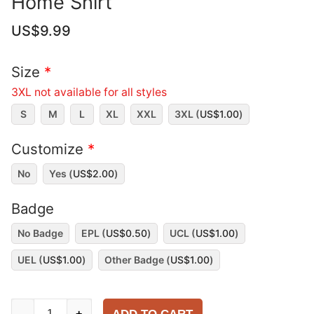
Home Shirt
US$
9.99
Size
*
3XL not available for all styles
S
M
L
XL
XXL
3XL (
US$
1.00
)
Customize
*
No
Yes (
US$
2.00
)
Badge
No Badge
EPL (
US$
0.50
)
UCL (
US$
1.00
)
UEL (
US$
1.00
)
Other Badge (
US$
1.00
)
Manchester
-
+