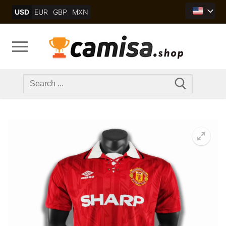
Skip
USD
EUR
GBP
MXN
to
content
Search
for: