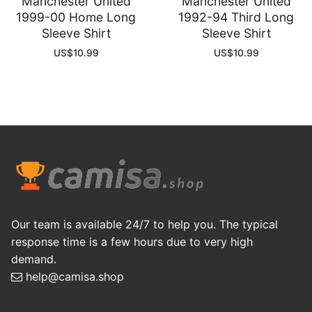
Manchester United
Manchester United
1999-00 Home Long
1992-94 Third Long
Sleeve Shirt
Sleeve Shirt
US$
10.99
US$
10.99
Our team is available 24/7 to help you. The typical
response time is a few hours due to very high
demand.
help@camisa.shop