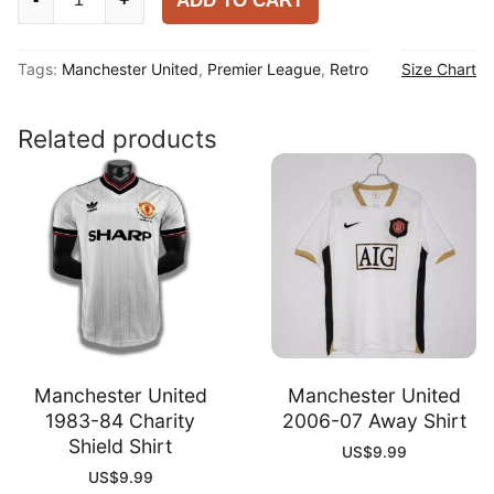
ADD TO CART
United
1992-
Tags:
Manchester United
,
Premier League
,
Retro
Size Chart
94
Home
Shirt
Related products
quantity
Manchester United
Manchester United
1983-84 Charity
2006-07 Away Shirt
Shield Shirt
US$
9.99
US$
9.99