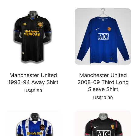
Manchester United
Manchester United
1993-94 Away Shirt
2008-09 Third Long
Sleeve Shirt
US$
9.99
US$
10.99