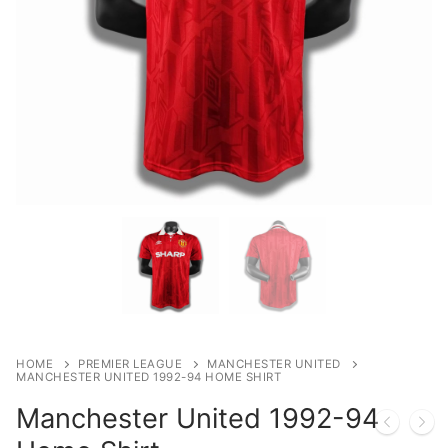
HOME
PREMIER LEAGUE
MANCHESTER UNITED
MANCHESTER UNITED 1992-94 HOME SHIRT
Manchester United 1992-94