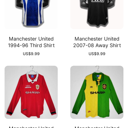
Manchester United
Manchester United
1994-96 Third Shirt
2007-08 Away Shirt
US$
9.99
US$
9.99