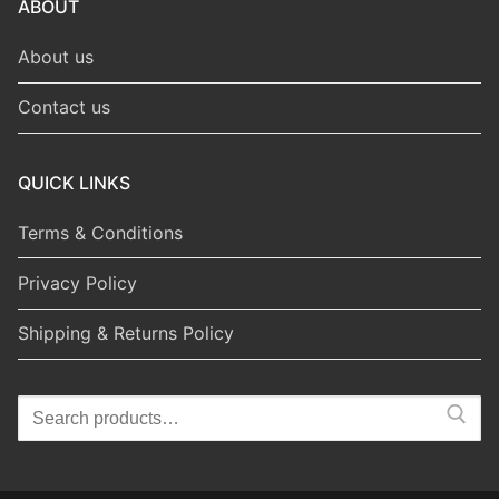
ABOUT
About us
Contact us
QUICK LINKS
Terms & Conditions
Privacy Policy
Shipping & Returns Policy
Search
for: