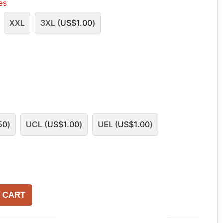
les
XXL
3XL (
US$
1.00
)
50
)
UCL (
US$
1.00
)
UEL (
US$
1.00
)
 CART