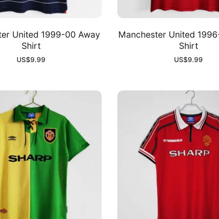
er United 1999-00 Away
Manchester United 199
Shirt
Shirt
US$
9.99
US$
9.99