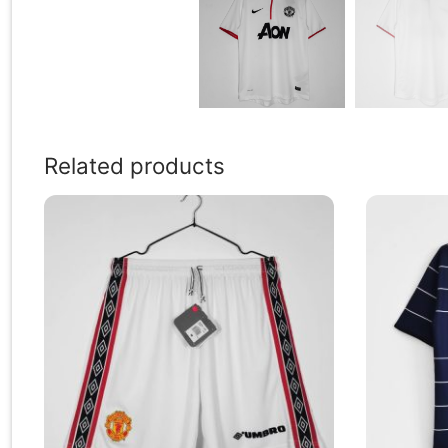
Related products