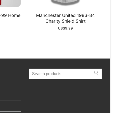
8-99 Home
Manchester United 1983-84
Charity Shield Shirt
US$
9.99
Search
for: