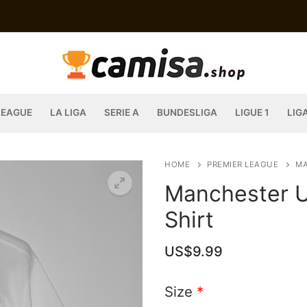
LEAGUE
LA LIGA
SERIE A
BUNDESLIGA
LIGUE 1
LIG
HOME
PREMIER LEAGUE
MA
Manchester U
Shirt
US$
9.99
Size
*