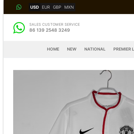
Skip
USD
EUR
GBP
MXN
to
content
SALES CUSTOMER SERVICE
86 139 2548 3249
HOME
NEW
NATIONAL
PREMIER 