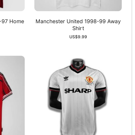
6-97 Home
Manchester United 1998-99 Away
Shirt
US$
9.99