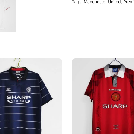
Tags:
Manchester United
,
Prem
13
Away
Shirt
quantity