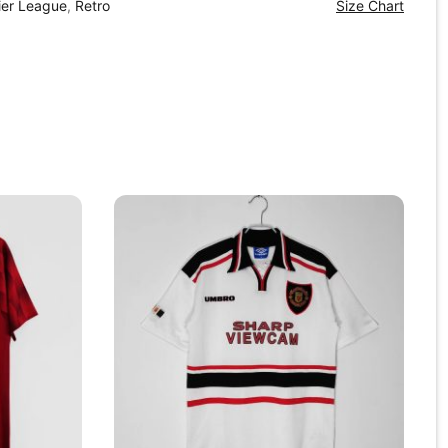
ier League
,
Retro
Size Chart