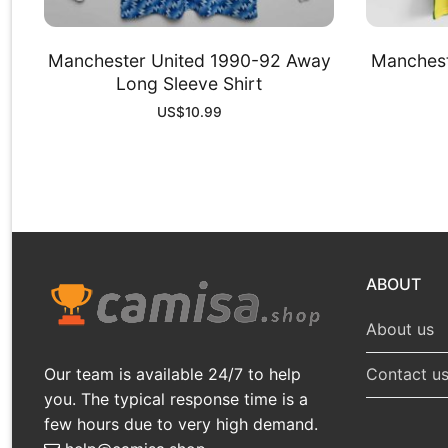
Manchester United 1990-92 Away
Manchest
Long Sleeve Shirt
US$
10.99
ABOUT
About us
Our team is available 24/7 to help
Contact u
you. The typical response time is a
few hours due to very high demand.