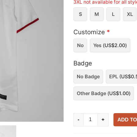
3XL not available for all sty
S
M
L
XL
Customize
*
No
Yes (
US$
2.00
)
Badge
No Badge
EPL (
US$
0.
Other Badge (
US$
1.00
)
Manchester
ADD TO
-
+
United
2012-