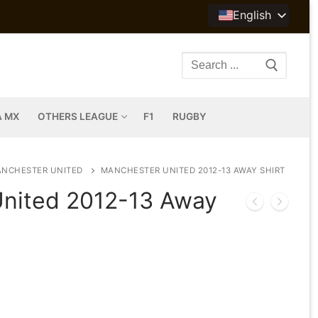
English
Search
for:
A MX
OTHERS LEAGUE
F1
RUGBY
NCHESTER UNITED
MANCHESTER UNITED 2012-13 AWAY SHIRT
nited 2012-13 Away