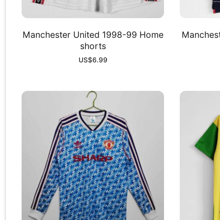
Manchester United 1998-99 Home
Manchest
shorts
US$
6.99