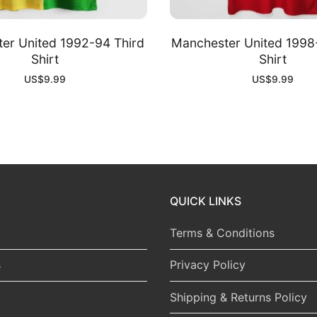
er United 1992-94 Third
Manchester United 199
Shirt
Shirt
US$
9.99
US$
9.99
QUICK LINKS
Terms & Conditions
s
Privacy Policy
Shipping & Returns Policy