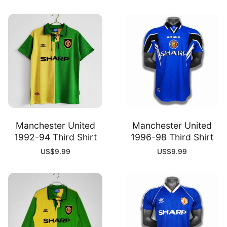
Manchester United
Manchester United
1992-94 Third Shirt
1996-98 Third Shirt
US$
9.99
US$
9.99