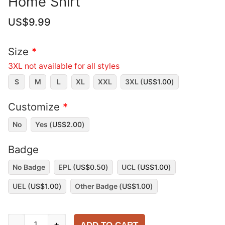
Home Shirt
US$
9.99
Size
*
3XL not available for all styles
S
M
L
XL
XXL
3XL (
US$
1.00
)
Customize
*
No
Yes (
US$
2.00
)
Badge
No Badge
EPL (
US$
0.50
)
UCL (
US$
1.00
)
UEL (
US$
1.00
)
Other Badge (
US$
1.00
)
Manchester
-
+