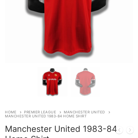
HOME
PREMIER LEAGUE
MANCHESTER UNITED
MANCHESTER UNITED 1983-84 HOME SHIRT
Manchester United 1983-84