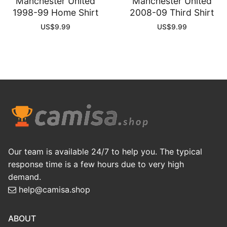
Manchester United
Manchester United
1998-99 Home Shirt
2008-09 Third Shirt
US$
9.99
US$
9.99
Our team is available 24/7 to help you. The typical
response time is a few hours due to very high
demand.
help@camisa.shop
ABOUT