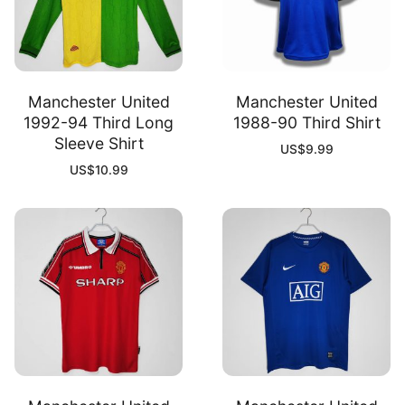
Manchester United
Manchester United
1992-94 Third Long
1988-90 Third Shirt
Sleeve Shirt
US$
9.99
US$
10.99