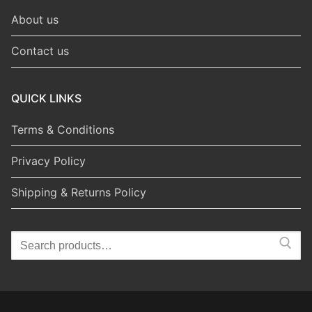
About us
Contact us
QUICK LINKS
Terms & Conditions
Privacy Policy
Shipping & Returns Policy
Search
for: