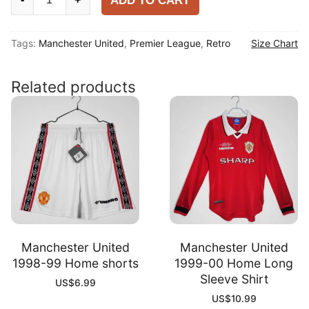
ADD TO CART
United
1983-
Tags:
Manchester United
,
Premier League
,
Retro
Size Chart
84
Home
Shirt
Related products
quantity
Manchester United
Manchester United
1998-99 Home shorts
1999-00 Home Long
Sleeve Shirt
US$
6.99
US$
10.99