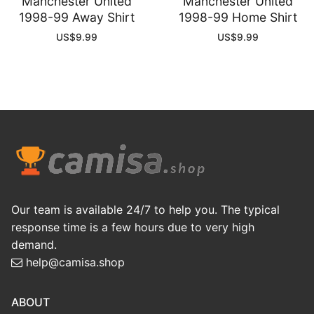
Manchester United
Manchester United
1998-99 Away Shirt
1998-99 Home Shirt
US$
9.99
US$
9.99
Our team is available 24/7 to help you. The typical
response time is a few hours due to very high
demand.
help@camisa.shop
ABOUT