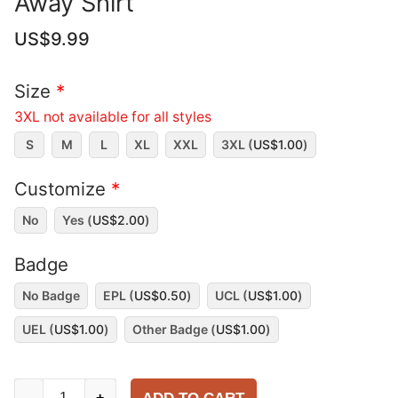
Away Shirt
US$
9.99
Size
*
3XL not available for all styles
S
M
L
XL
XXL
3XL (
US$
1.00
)
Customize
*
No
Yes (
US$
2.00
)
Badge
No Badge
EPL (
US$
0.50
)
UCL (
US$
1.00
)
UEL (
US$
1.00
)
Other Badge (
US$
1.00
)
Manchester
-
+