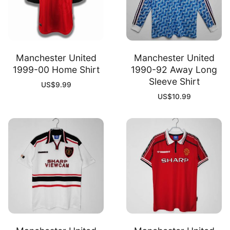
Manchester United
Manchester United
1999-00 Home Shirt
1990-92 Away Long
Sleeve Shirt
US$
9.99
US$
10.99