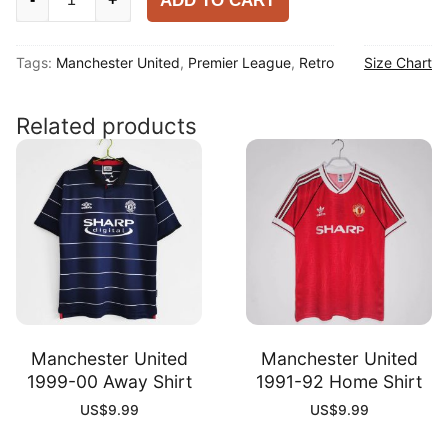
ADD TO CART
United
2007-
Tags:
Manchester United
,
Premier League
,
Retro
Size Chart
08
Away
Shirt
Related products
quantity
Manchester United
Manchester United
1999-00 Away Shirt
1991-92 Home Shirt
US$
9.99
US$
9.99