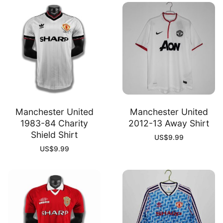
Manchester United
Manchester United
1983-84 Charity
2012-13 Away Shirt
Shield Shirt
US$
9.99
US$
9.99