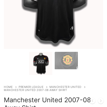
HOME
PREMIER LEAGUE
MANCHESTER UNITED
MANCHESTER UNITED 2007-08 AWAY SHIRT
Manchester United 2007-08