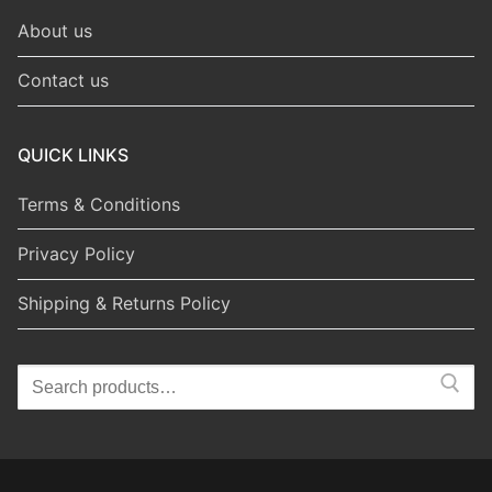
About us
Contact us
QUICK LINKS
Terms & Conditions
Privacy Policy
Shipping & Returns Policy
Search
for: