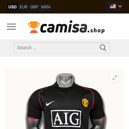
Skip
USD
EUR
GBP
MXN
to
content
Search
for: