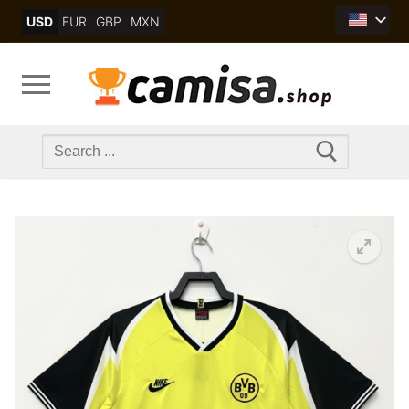
Skip
USD
EUR
GBP
MXN
to
content
Search
for: