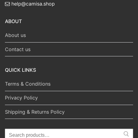
help@camisa.shop
ABOUT
About us
Contact us
QUICK LINKS
Terms & Conditions
Privacy Policy
Shipping & Returns Policy
Search