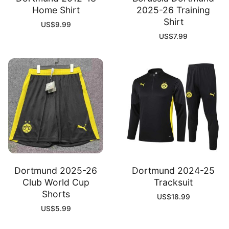
Home Shirt
2025-26 Training
Shirt
US$
9.99
US$
7.99
Dortmund 2025-26
Dortmund 2024-25
Club World Cup
Tracksuit
Shorts
US$
18.99
US$
5.99