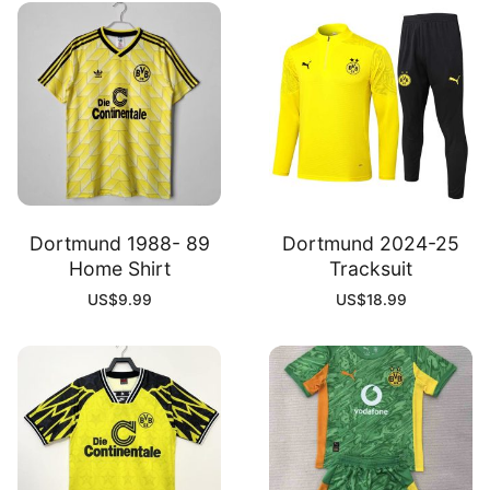
Dortmund 1988- 89
Dortmund 2024-25
Home Shirt
Tracksuit
US$
9.99
US$
18.99