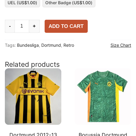
UEL (
US$
1.00
)
Other Badge (
US$
1.00
)
Dortmund
ADD TO CART
-
+
1995-
96
Tags:
Bundesliga
,
Dortmund
,
Retro
Size Chart
Home
Shirt
quantity
Related products
Dortmund 2012-13
Borussia Dortmund