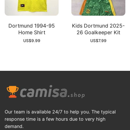
Dortmund 1994-95
Kids Dortmund 2025-
Home Shirt
26 Goalkeeper Kit
US$
9.99
US$
7.99
Our team is available 24/7 to help you. The typical
response time is a few hours due to very high
demand.