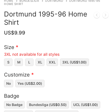
HOME
BUNDESLIGA
DORTMUND
DORTMUND 1995-96
HOME SHIRT
Dortmund 1995-96 Home
Shirt
US$
9.99
Size
*
3XL not available for all styles
S
M
L
XL
XXL
3XL (
US$
1.00
)
Customize
*
No
Yes (
US$
2.00
)
Badge
No Badge
Bundesliga (
US$
0.50
)
UCL (
US$
1.00
)