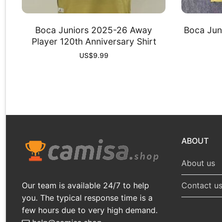
Boca Juniors 2025-26 Away
Boca Jun
Player 120th Anniversary Shirt
US$
9.99
ABOUT
About us
Our team is available 24/7 to help
Contact u
you. The typical response time is a
few hours due to very high demand.