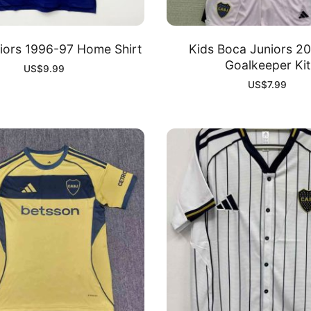
iors 1996-97 Home Shirt
Kids Boca Juniors 2
Goalkeeper Kit
US$
9.99
US$
7.99