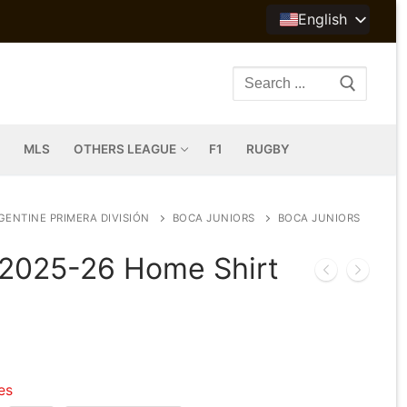
English
Search
for:
MLS
OTHERS LEAGUE
F1
RUGBY
GENTINE PRIMERA DIVISIÓN
BOCA JUNIORS
BOCA JUNIORS
 2025-26 Home Shirt
les