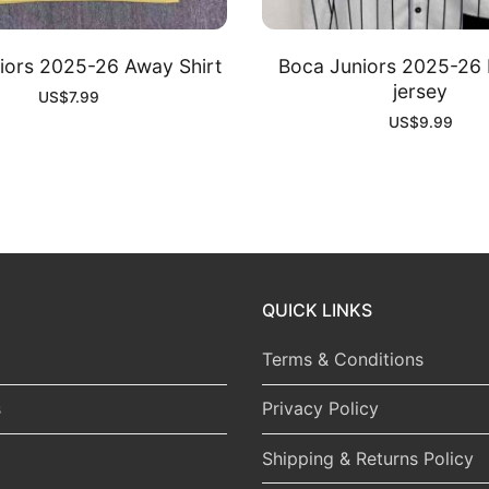
iors 2025-26 Away Shirt
Boca Juniors 2025-26 
jersey
US$
7.99
US$
9.99
QUICK LINKS
Terms & Conditions
s
Privacy Policy
Shipping & Returns Policy