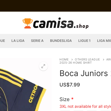
GUE
LA LIGA
SERIE A
BUNDESLIGA
LIGUE 1
LIGA MX
HOME
OTHERS LEAGUE
AR
2025-26 HOME SHIRT
Boca Juniors
US$
7.99
Size
*
3XL not available for all sty