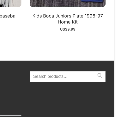
baseball
Kids Boca Juniors Plate 1996-97
Home Kit
US$
9.99
Search
for: