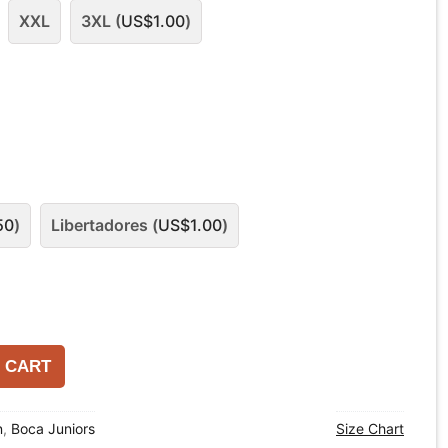
XXL
3XL (
US$
1.00
)
50
)
Libertadores (
US$
1.00
)
 CART
n
,
Boca Juniors
Size Chart