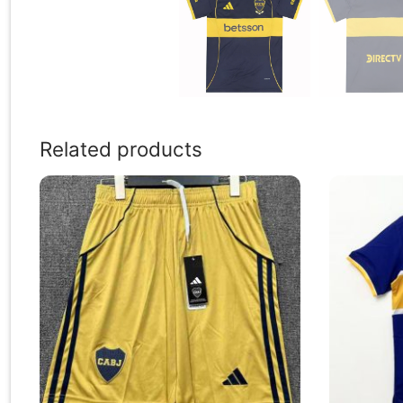
Related products