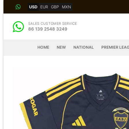
Skip
USD
EUR
GBP
MXN
to
content
SALES CUSTOMER SERVICE
86 139 2548 3249
HOME
NEW
NATIONAL
PREMIER LEA