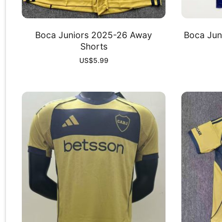
Boca Juniors 2025-26 Away
Boca Jun
Shorts
US$
5.99