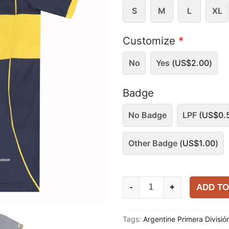
S
M
L
XL
Customize
*
No
Yes (
US$
2.00
)
Badge
No Badge
LPF (
US$
0.
Other Badge (
US$
1.00
)
Boca
ADD TO
-
+
Juniors
2025-
Tags:
Argentine Primera Divisió
26