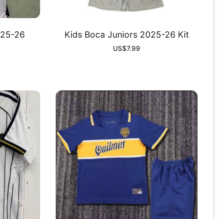
025-26
Kids Boca Juniors 2025-26 Kit
US$
7.99