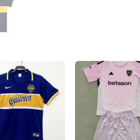
Home
Shirt
quantity