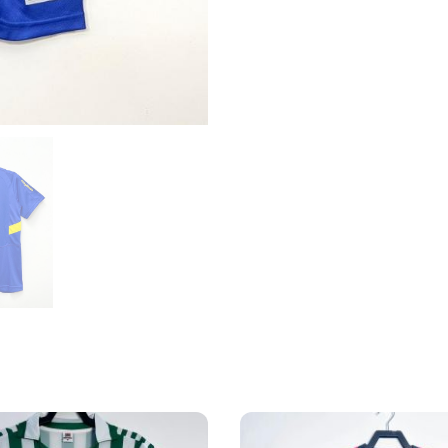
Home
Shirt
quantity