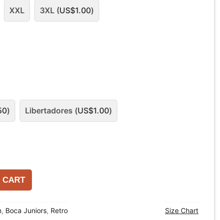
XXL
3XL (
US$
1.00
)
50
)
Libertadores (
US$
1.00
)
 CART
n
,
Boca Juniors
,
Retro
Size Chart