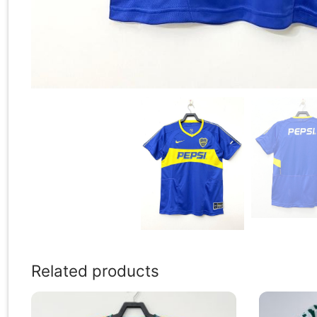
Related products