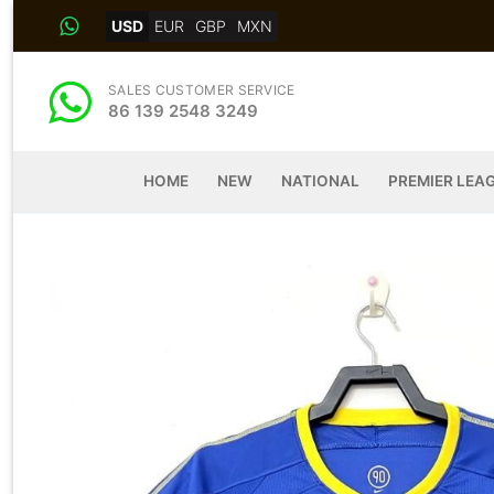
Skip
USD
EUR
GBP
MXN
to
content
SALES CUSTOMER SERVICE
86 139 2548 3249
HOME
NEW
NATIONAL
PREMIER LEA