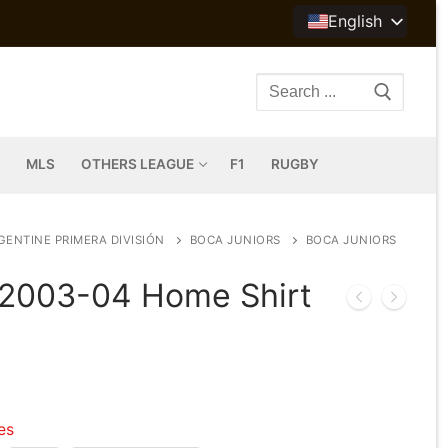
English
Search
for:
MLS
OTHERS LEAGUE
F1
RUGBY
GENTINE PRIMERA DIVISIÓN
BOCA JUNIORS
BOCA JUNIORS
 2003-04 Home Shirt
les