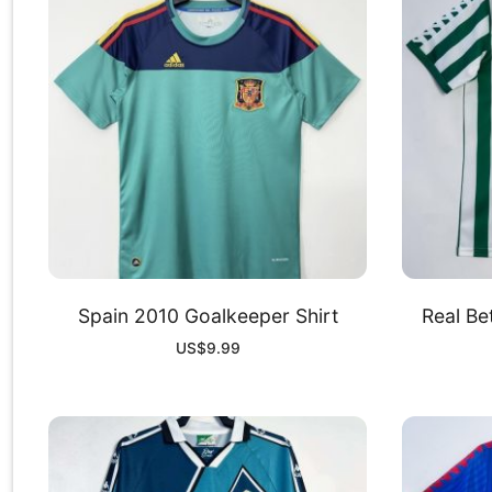
Spain 2010 Goalkeeper Shirt
Real Be
US$
9.99