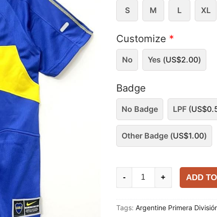
S
M
L
XL
Customize
*
No
Yes (
US$
2.00
)
Badge
No Badge
LPF (
US$
0.
Other Badge (
US$
1.00
)
Boca
ADD TO
-
+
Juniors
2003-
Tags:
Argentine Primera Divisió
04