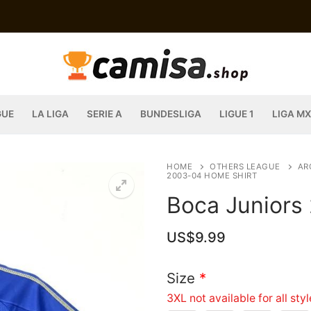
GUE
LA LIGA
SERIE A
BUNDESLIGA
LIGUE 1
LIGA MX
HOME
OTHERS LEAGUE
AR
2003-04 HOME SHIRT
Boca Juniors
US$
9.99
Size
*
3XL not available for all sty