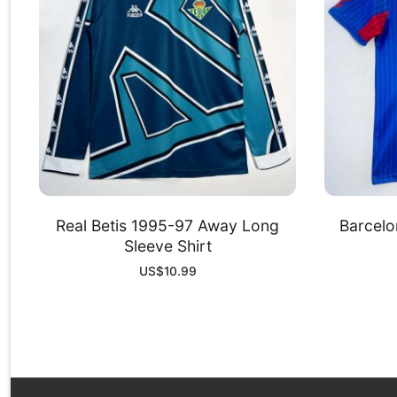
Real Betis 1995-97 Away Long
Barcelo
Sleeve Shirt
US$
10.99