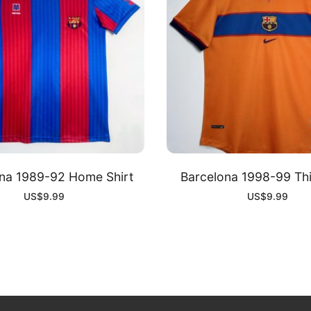
na 1989-92 Home Shirt
Barcelona 1998-99 Thi
US$
9.99
US$
9.99