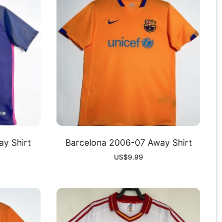
y Shirt
Barcelona 2006-07 Away Shirt
US$
9.99