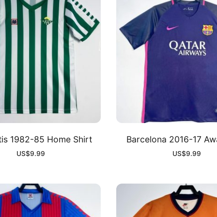
tis 1982-85 Home Shirt
Barcelona 2016-17 Awa
US$
9.99
US$
9.99