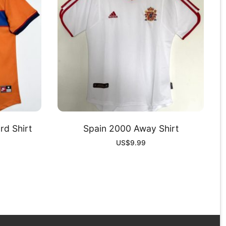
rd Shirt
Spain 2000 Away Shirt
US$
9.99