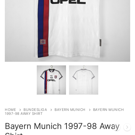
HOME
BUNDESLIGA
BAYERN MUNICH
BAYERN MUNICH
1997-98 AWAY SHIRT
Bayern Munich 1997-98 Away