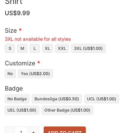
Shirt
US$
9.99
Size
*
3XL not available for all styles
S
M
L
XL
XXL
3XL (
US$
1.00
)
Customize
*
No
Yes (
US$
2.00
)
Badge
No Badge
Bundesliga (
US$
0.50
)
UCL (
US$
1.00
)
UEL (
US$
1.00
)
Other Badge (
US$
1.00
)
Bayern
-
+