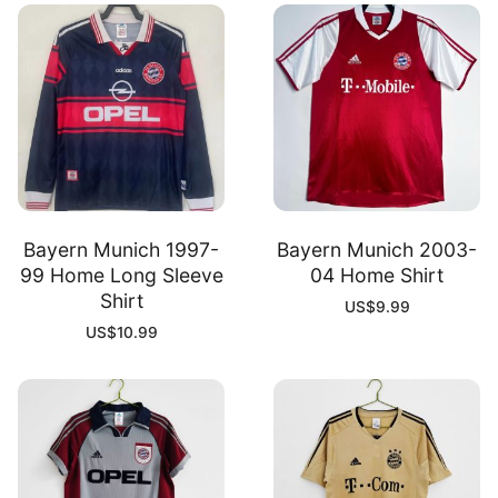
Bayern Munich 1997-
Bayern Munich 2003-
99 Home Long Sleeve
04 Home Shirt
Shirt
US$
9.99
US$
10.99