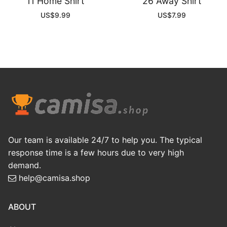
11 Home Shirt
26 Away Shirt
US$
9.99
US$
7.99
Our team is available 24/7 to help you. The typical
response time is a few hours due to very high
demand.
help@camisa.shop
ABOUT