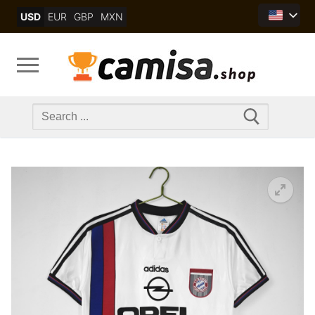
Skip
USD
EUR
GBP
MXN
to
content
Search
for: