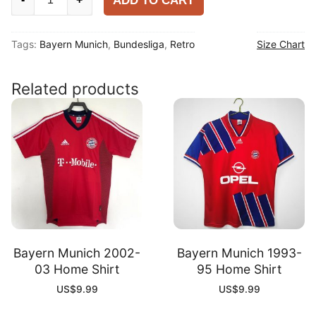
ADD TO CART
Munich
1997-
Tags:
Bayern Munich
,
Bundesliga
,
Retro
Size Chart
98
Away
Shirt
Related products
quantity
Bayern Munich 2002-
Bayern Munich 1993-
03 Home Shirt
95 Home Shirt
US$
9.99
US$
9.99