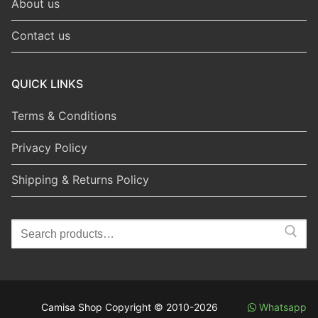
About us
Contact us
QUICK LINKS
Terms & Conditions
Privacy Policy
Shipping & Returns Policy
Search
for:
Camisa Shop Copyright © 2010-2026
Whatsapp