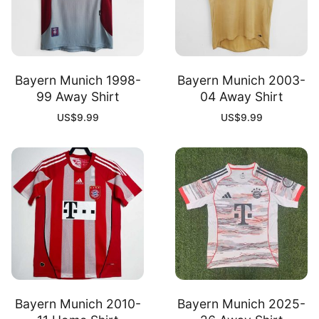
Bayern Munich 1998-
Bayern Munich 2003-
99 Away Shirt
04 Away Shirt
US$
9.99
US$
9.99
Bayern Munich 2010-
Bayern Munich 2025-