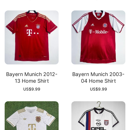
Bayern Munich 2012-
Bayern Munich 2003-
13 Home Shirt
04 Home Shirt
US$
9.99
US$
9.99