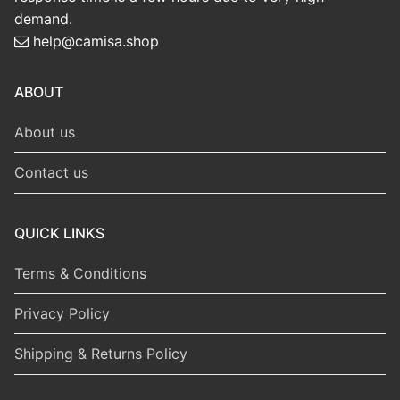
demand.
help@camisa.shop
ABOUT
About us
Contact us
QUICK LINKS
Terms & Conditions
Privacy Policy
Shipping & Returns Policy