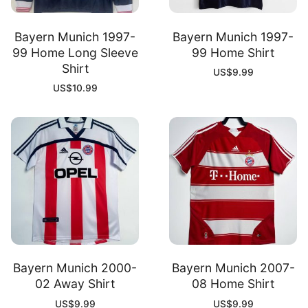
Bayern Munich 1997-
Bayern Munich 1997-
99 Home Long Sleeve
99 Home Shirt
Shirt
US$
9.99
US$
10.99
Bayern Munich 2000-
Bayern Munich 2007-
02 Away Shirt
08 Home Shirt
US$
9.99
US$
9.99