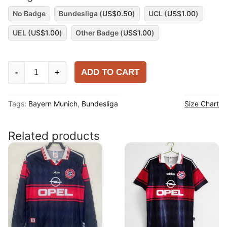
No Badge
Bundesliga (
US$
0.50
)
UCL (
US$
1.00
)
UEL (
US$
1.00
)
Other Badge (
US$
1.00
)
Bayern
ADD TO CART
-
+
Munich
2025-
Tags:
Bayern Munich
,
Bundesliga
Size Chart
26
Special
Shirt
Related products
quantity