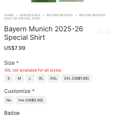
HOME
BUNDESLIGA
BAYERN MUNICH
BAYERN MUNICH
2025-26 SPECIAL SHIRT
Bayern Munich 2025-26
Special Shirt
US$
7.99
Size
*
3XL not available for all styles
S
M
L
XL
XXL
3XL (
US$
1.00
)
Customize
*
No
Yes (
US$
2.00
)
Badge