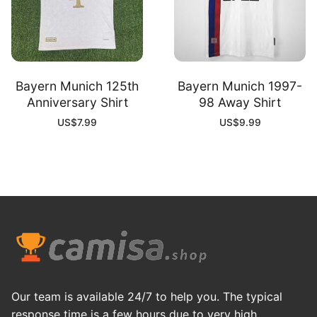
Bayern Munich 125th
Bayern Munich 1997-
Anniversary Shirt
98 Away Shirt
US$
7.99
US$
9.99
Our team is available 24/7 to help you. The typical
response time is a few hours due to very high