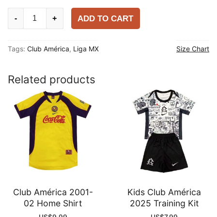
Club
ADD TO CART
-
+
América
2025-
Tags:
Club América
,
Liga MX
Size Chart
26
Training
Shirt
Related products
quantity
Club América 2001-
Kids Club América
02 Home Shirt
2025 Training Kit