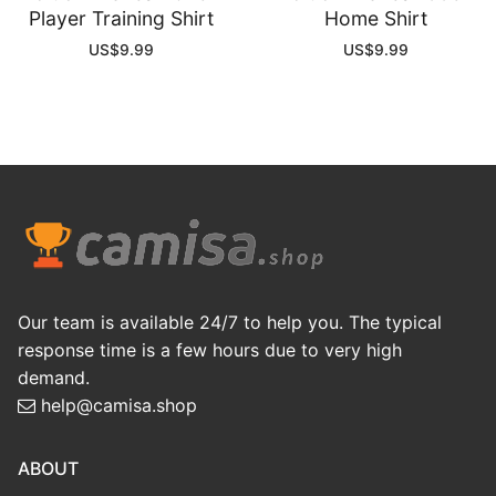
Player Training Shirt
Home Shirt
US$
9.99
US$
9.99
Our team is available 24/7 to help you. The typical
response time is a few hours due to very high
demand.
help@camisa.shop
ABOUT