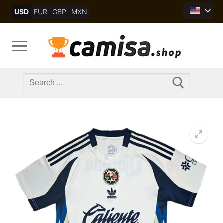
Skip
USD
EUR
GBP
MXN
to
content
Search
for: