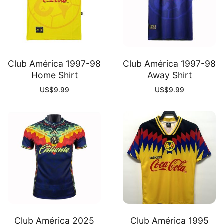
Club América 1997-98
Club América 1997-98
Home Shirt
Away Shirt
US$
9.99
US$
9.99
Club América 2025
Club América 1995