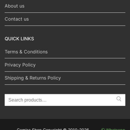
About us
Contact us
QUICK LINKS
Terms & Conditions
Privacy Policy
Shipping & Returns Policy
Search
for:
Camisa Shop Copyright © 2010-2026
Whatsapp