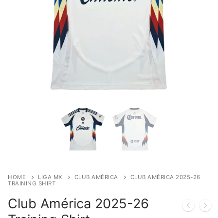
HOME
LIGA MX
CLUB AMÉRICA
CLUB AMÉRICA 2025-26
TRAINING SHIRT
Club América 2025-26