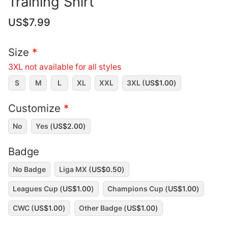
Training Shirt
US$
7.99
Size
*
3XL not available for all styles
S
M
L
XL
XXL
3XL (
US$
1.00
)
Customize
*
No
Yes (
US$
2.00
)
Badge
No Badge
Liga MX (
US$
0.50
)
Leagues Cup (
US$
1.00
)
Champions Cup (
US$
1.00
)
CWC (
US$
1.00
)
Other Badge (
US$
1.00
)