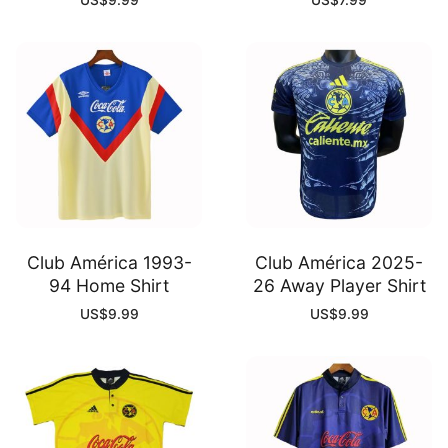
US$
9.99
US$
7.99
Club América 1993-
Club América 2025-
94 Home Shirt
26 Away Player Shirt
US$
9.99
US$
9.99