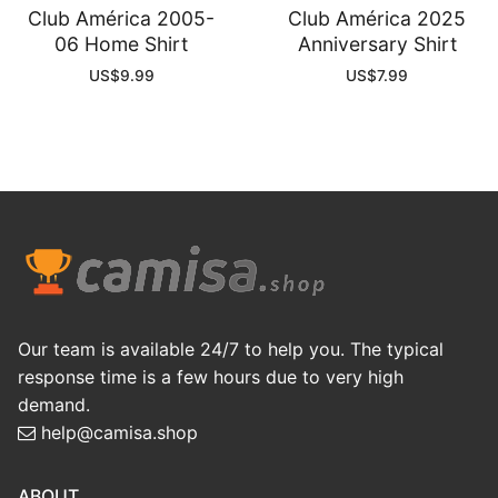
Club América 2005-
Club América 2025
06 Home Shirt
Anniversary Shirt
US$
9.99
US$
7.99
Our team is available 24/7 to help you. The typical
response time is a few hours due to very high
demand.
help@camisa.shop
ABOUT