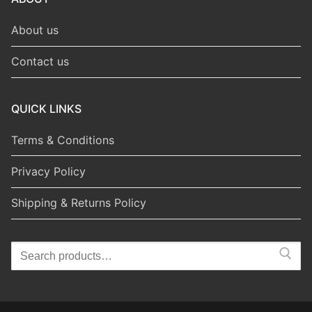
About us
Contact us
QUICK LINKS
Terms & Conditions
Privacy Policy
Shipping & Returns Policy
Search
for: