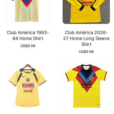
Club América 1993-
Club América 2026-
94 Home Shirt
27 Home Long Sleeve
Shirt
US$
9.99
US$
9.99