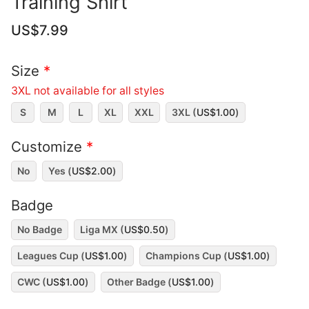
Training Shirt
US$
7.99
Size
*
3XL not available for all styles
S
M
L
XL
XXL
3XL (
US$
1.00
)
Customize
*
No
Yes (
US$
2.00
)
Badge
No Badge
Liga MX (
US$
0.50
)
Leagues Cup (
US$
1.00
)
Champions Cup (
US$
1.00
)
CWC (
US$
1.00
)
Other Badge (
US$
1.00
)