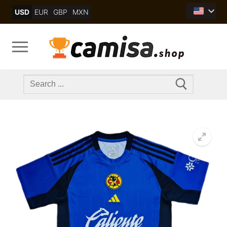
Skip
USD
EUR
GBP
MXN
to
content
Search
for: