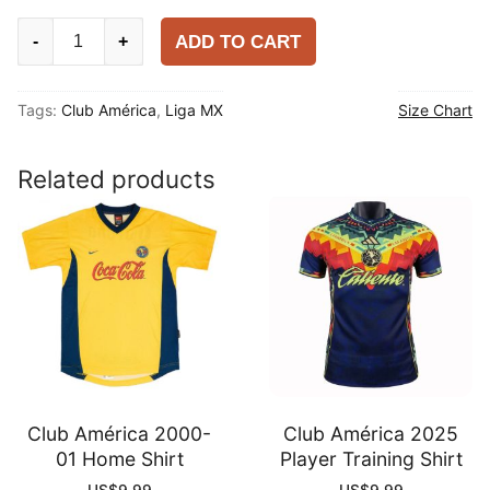
Club
ADD TO CART
-
+
América
2025-
Tags:
Club América
,
Liga MX
Size Chart
26
Training
Shirt
Related products
quantity
Club América 2000-
Club América 2025
01 Home Shirt
Player Training Shirt