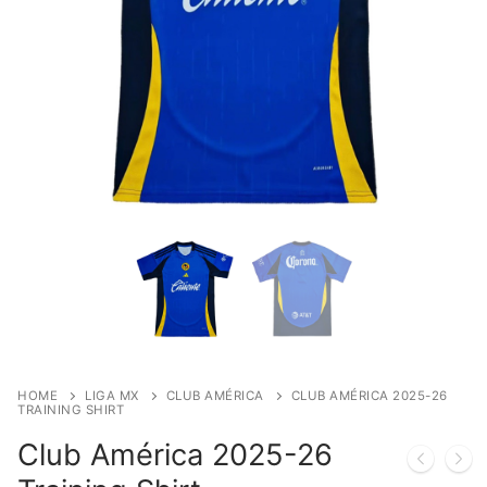
HOME
LIGA MX
CLUB AMÉRICA
CLUB AMÉRICA 2025-26
TRAINING SHIRT
Club América 2025-26