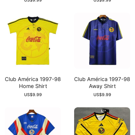
US$
9.99
US$
9.99
Club América 1997-98
Club América 1997-98
Home Shirt
Away Shirt
US$
9.99
US$
9.99