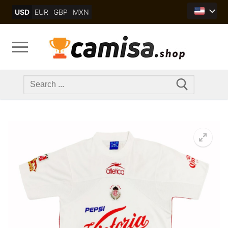
Skip
USD
EUR
GBP
MXN
to
content
Search
for: