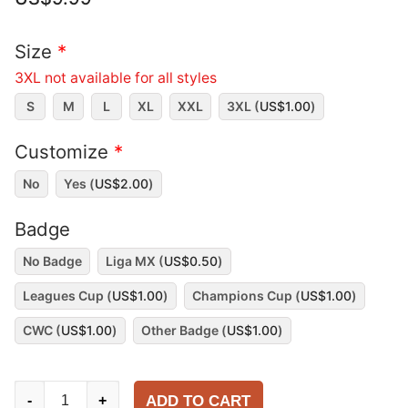
Size
*
3XL not available for all styles
S
M
L
XL
XXL
3XL (
US$
1.00
)
Customize
*
No
Yes (
US$
2.00
)
Badge
No Badge
Liga MX (
US$
0.50
)
Leagues Cup (
US$
1.00
)
Champions Cup (
US$
1.00
)
CWC (
US$
1.00
)
Other Badge (
US$
1.00
)
Toluca
ADD TO CART
-
+