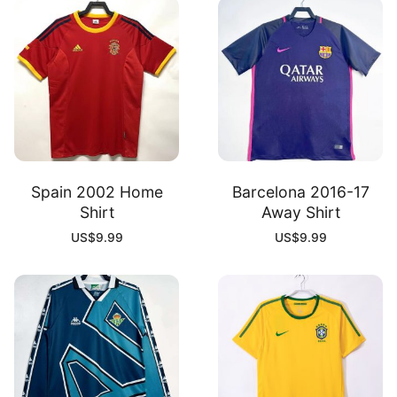
Spain 2002 Home
Barcelona 2016-17
Shirt
Away Shirt
US$
9.99
US$
9.99