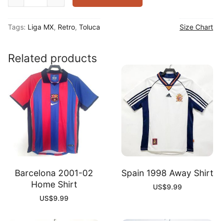
2000-
01
Tags:
Liga MX
,
Retro
,
Toluca
Size Chart
Away
Shirt
quantity
Related products
Barcelona 2001-02
Spain 1998 Away Shirt
Home Shirt
US$
9.99
US$
9.99