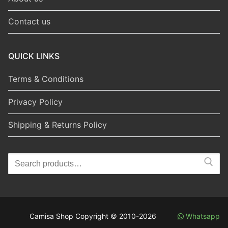
Contact us
QUICK LINKS
Terms & Conditions
Privacy Policy
Shipping & Returns Policy
Search
for:
Camisa Shop Copyright © 2010-2026
Whatsapp