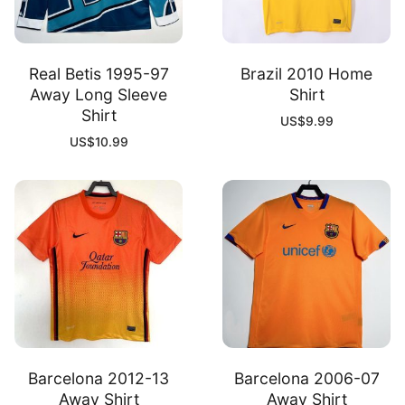
Real Betis 1995-97
Brazil 2010 Home
Away Long Sleeve
Shirt
Shirt
US$
9.99
US$
10.99
Barcelona 2012-13
Barcelona 2006-07
Away Shirt
Away Shirt