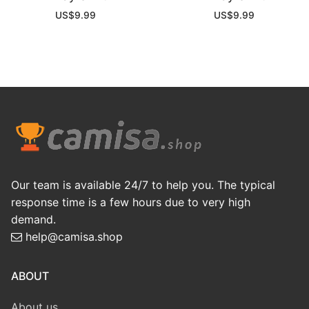
US$
9.99
US$
9.99
Our team is available 24/7 to help you. The typical
response time is a few hours due to very high
demand.
help@camisa.shop
ABOUT
About us