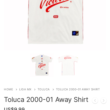
HOME
LIGA MX
TOLUCA
TOLUCA 2000-01 AWAY SHIRT
Toluca 2000-01 Away Shirt
US$
9.99