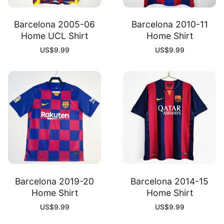
Barcelona 2005-06
Barcelona 2010-11
Home UCL Shirt
Home Shirt
US$
9.99
US$
9.99
Barcelona 2019-20
Barcelona 2014-15
Home Shirt
Home Shirt
US$
9.99
US$
9.99