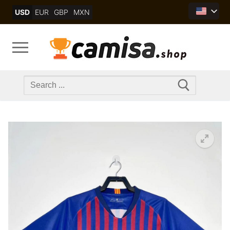
Skip
USD
EUR
GBP
MXN
to
content
Search
for: