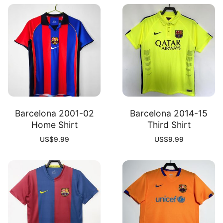
Barcelona 2001-02
Barcelona 2014-15
Home Shirt
Third Shirt
US$
9.99
US$
9.99