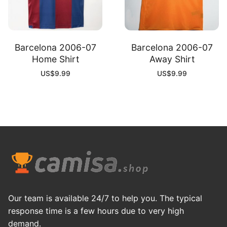
Barcelona 2006-07
Barcelona 2006-07
Home Shirt
Away Shirt
US$
9.99
US$
9.99
Our team is available 24/7 to help you. The typical
response time is a few hours due to very high
demand.