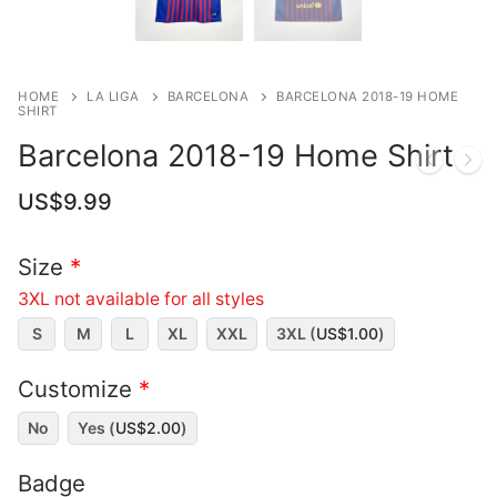
HOME
LA LIGA
BARCELONA
BARCELONA 2018-19 HOME
SHIRT
Barcelona 2018-19 Home Shirt
US$
9.99
Size
*
3XL not available for all styles
S
M
L
XL
XXL
3XL (
US$
1.00
)
Customize
*
No
Yes (
US$
2.00
)
Badge