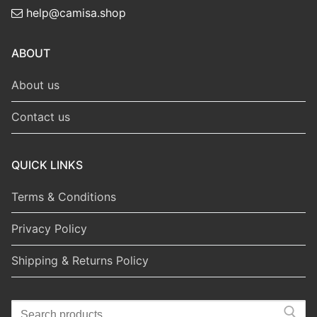
help@camisa.shop
ABOUT
About us
Contact us
QUICK LINKS
Terms & Conditions
Privacy Policy
Shipping & Returns Policy
Search