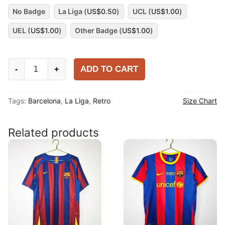
No Badge
La Liga (
US$
0.50
)
UCL (
US$
1.00
)
UEL (
US$
1.00
)
Other Badge (
US$
1.00
)
Barcelona
ADD TO CART
-
+
2018-
19
Tags:
Barcelona
,
La Liga
,
Retro
Size Chart
Home
Shirt
quantity
Related products