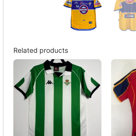
Related products