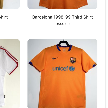
hirt
Barcelona 1998-99 Third Shirt
US$
9.99