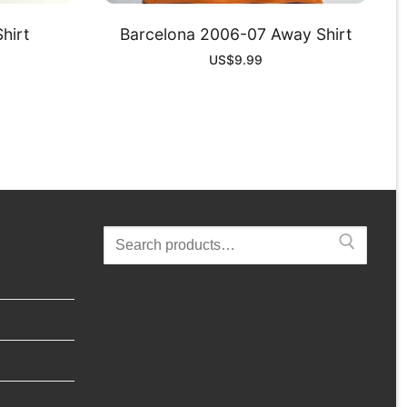
hirt
Barcelona 2006-07 Away Shirt
US$
9.99
Search
for: