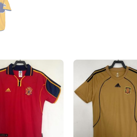
Shirt
quantity