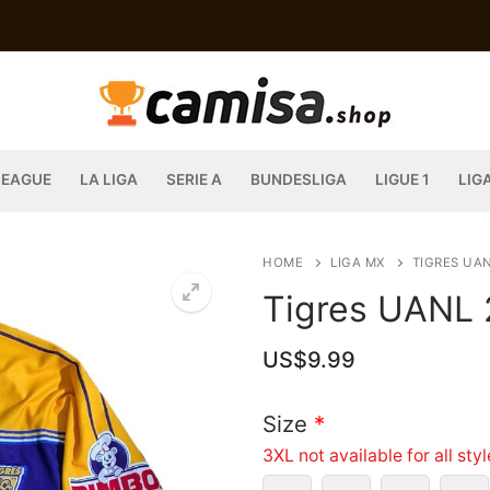
LEAGUE
LA LIGA
SERIE A
BUNDESLIGA
LIGUE 1
LIG
HOME
LIGA MX
TIGRES UA
Tigres UANL 
US$
9.99
Size
*
3XL not available for all sty