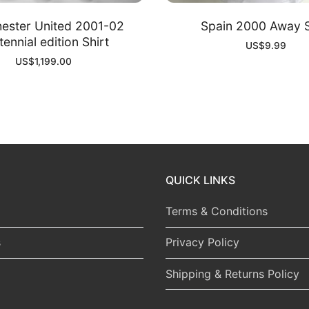
ester United 2001-02
Spain 2000 Away S
ennial edition Shirt
US$
9.99
US$
1,199.00
QUICK LINKS
Terms & Conditions
s
Privacy Policy
Shipping & Returns Policy