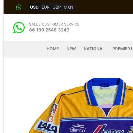
Skip
USD
EUR
GBP
MXN
to
content
SALES CUSTOMER SERVICE
86 139 2548 3249
HOME
NEW
NATIONAL
PREMIER 