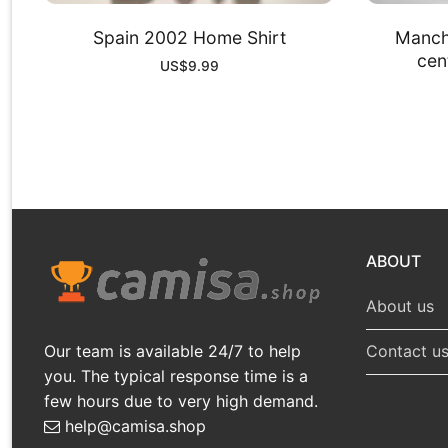
Spain 2002 Home Shirt
Manch
cent
US$
9.99
ABOUT
About us
Our team is available 24/7 to help
Contact u
you. The typical response time is a
few hours due to very high demand.
help@camisa.shop