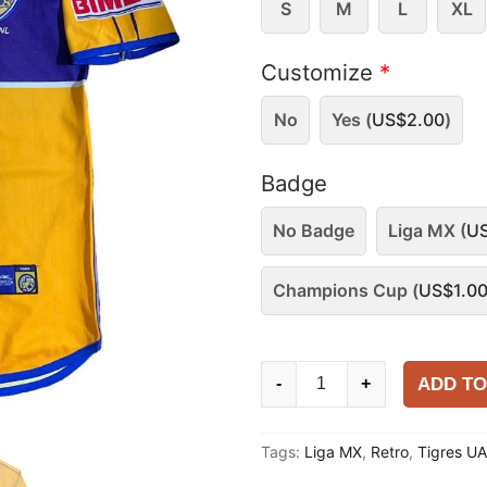
S
M
L
XL
Customize
*
No
Yes (
US$
2.00
)
Badge
No Badge
Liga MX (
U
Champions Cup (
US$
1.0
Tigres
ADD TO
-
+
UANL
2000-
Tags:
Liga MX
,
Retro
,
Tigres U
01
Home