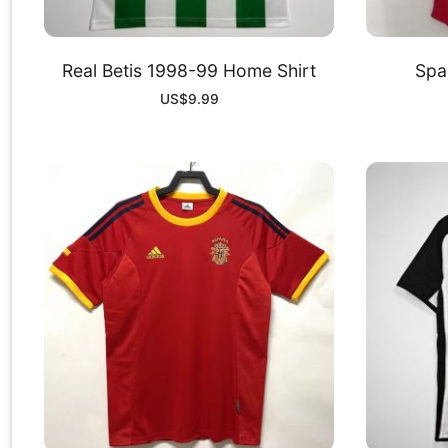
Real Betis 1998-99 Home Shirt
Spa
US$
9.99