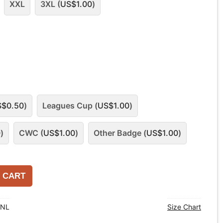
XXL
3XL (
US$
1.00
)
S$
0.50
)
Leagues Cup (
US$
1.00
)
0
)
CWC (
US$
1.00
)
Other Badge (
US$
1.00
)
 CART
ANL
Size Chart