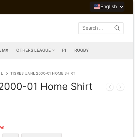
English
Search
for:
A MX
OTHERS LEAGUE
F1
RUGBY
NL
TIGRES UANL 2000-01 HOME SHIRT
2000-01 Home Shirt
les