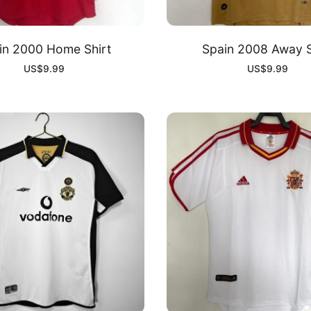
in 2000 Home Shirt
Spain 2008 Away S
US$
9.99
US$
9.99