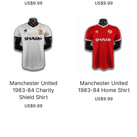
US$
9.99
US$
9.99
Manchester United
Manchester United
1983-84 Charity
1983-84 Home Shirt
Shield Shirt
US$
9.99
US$
9.99