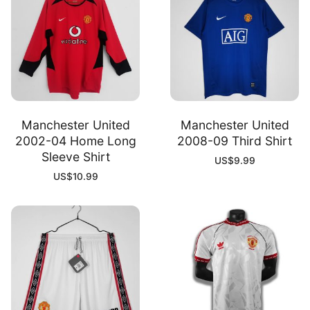
Manchester United
Manchester United
2002-04 Home Long
2008-09 Third Shirt
Sleeve Shirt
US$
9.99
US$
10.99