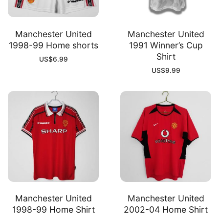
Manchester United
Manchester United
1998-99 Home shorts
1991 Winner’s Cup
Shirt
US$
6.99
US$
9.99
Manchester United
Manchester United
1998-99 Home Shirt
2002-04 Home Shirt