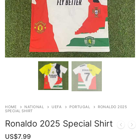
HOME
NATIONAL
UEFA
PORTUGAL
RONALDO 2025
SPECIAL SHIRT
Ronaldo 2025 Special Shirt
US$
7.99