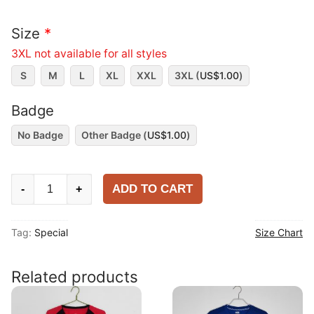
Size
*
3XL not available for all styles
S
M
L
XL
XXL
3XL (
US$
1.00
)
Badge
No Badge
Other Badge (
US$
1.00
)
Ronaldo
ADD TO CART
-
+
2025
Special
Tag:
Special
Size Chart
Shirt
quantity
Related products