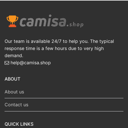
Our team is available 24/7 to help you. The typical
response time is a few hours due to very high
demand.
help@camisa.shop
ABOUT
About us
Contact us
QUICK LINKS