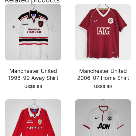
Manchester United
Manchester United
1998-99 Away Shirt
2006-07 Home Shirt
US$
9.99
US$
9.99