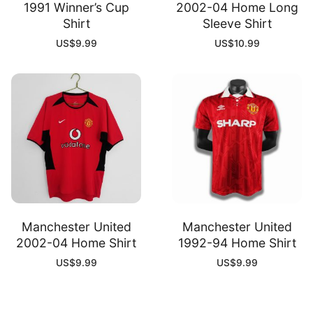
1991 Winner’s Cup
2002-04 Home Long
Shirt
Sleeve Shirt
US$
9.99
US$
10.99
Manchester United
Manchester United
2002-04 Home Shirt
1992-94 Home Shirt
US$
9.99
US$
9.99