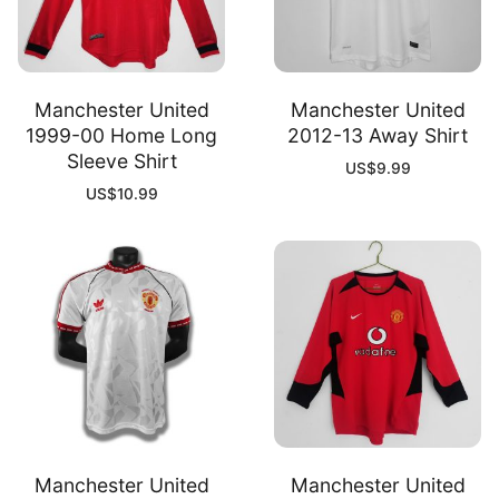
Manchester United
Manchester United
1999-00 Home Long
2012-13 Away Shirt
Sleeve Shirt
US$
9.99
US$
10.99
Manchester United
Manchester United