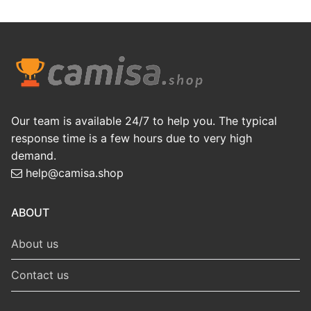
Our team is available 24/7 to help you. The typical
response time is a few hours due to very high
demand.
help@camisa.shop
ABOUT
About us
Contact us