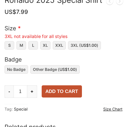
Ronaldo 2025 Special Shirt
US$
7.99
Size
*
3XL not available for all styles
S
M
L
XL
XXL
3XL (
US$
1.00
)
Badge
No Badge
Other Badge (
US$
1.00
)
Ronaldo
ADD TO CART
-
+
2025
Special
Tag:
Special
Size Chart
Shirt
quantity
Related products