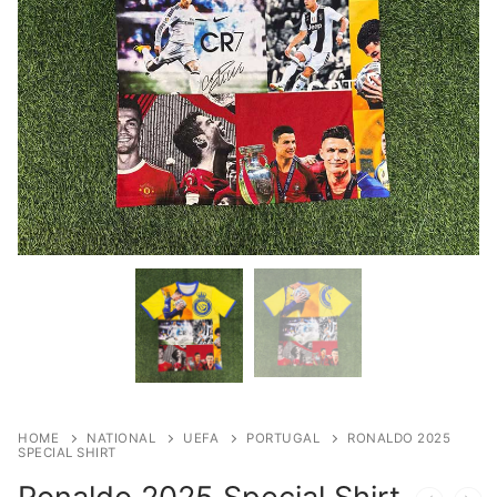
HOME
NATIONAL
UEFA
PORTUGAL
RONALDO 2025
SPECIAL SHIRT