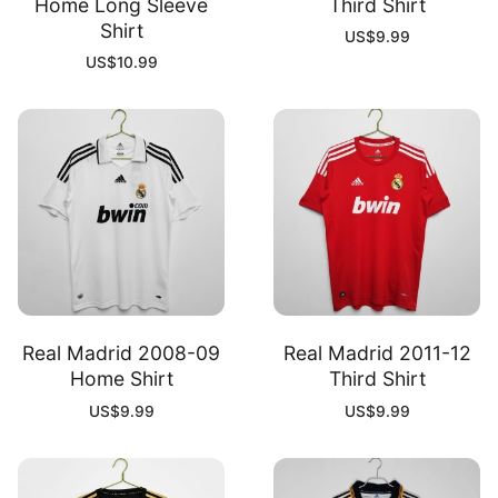
Home Long Sleeve
Third Shirt
Shirt
US$
9.99
US$
10.99
Real Madrid 2008-09
Real Madrid 2011-12
Home Shirt
Third Shirt
US$
9.99
US$
9.99