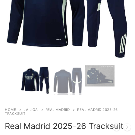
HOME
LA LIGA
REAL MADRID
REAL MADRID 2025-26
TRACKSUIT
Real Madrid 2025-26 Tracksuit