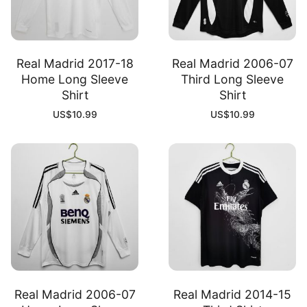
Real Madrid 2017-18
Real Madrid 2006-07
Home Long Sleeve
Third Long Sleeve
Shirt
Shirt
US$
10.99
US$
10.99
Real Madrid 2006-07
Real Madrid 2014-15