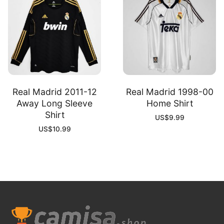
Real Madrid 2011-12
Real Madrid 1998-00
Away Long Sleeve
Home Shirt
Shirt
US$
9.99
US$
10.99