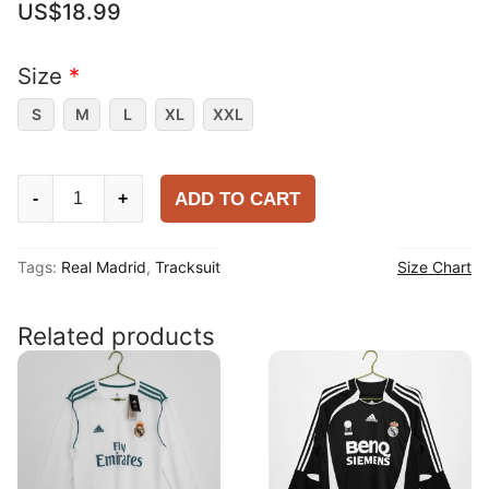
US$
18.99
Size
*
S
M
L
XL
XXL
Real
ADD TO CART
-
+
Madrid
2025-
Tags:
Real Madrid
,
Tracksuit
Size Chart
26
Tracksuit
quantity
Related products