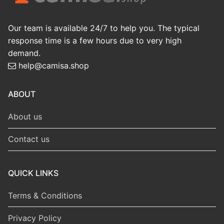
Our team is available 24/7 to help you. The typical
response time is a few hours due to very high
demand.
help@camisa.shop
ABOUT
About us
Contact us
QUICK LINKS
Terms & Conditions
Privacy Policy