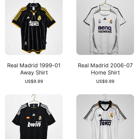
Real Madrid 1999-01
Real Madrid 2006-07
Away Shirt
Home Shirt
US$
9.99
US$
9.99