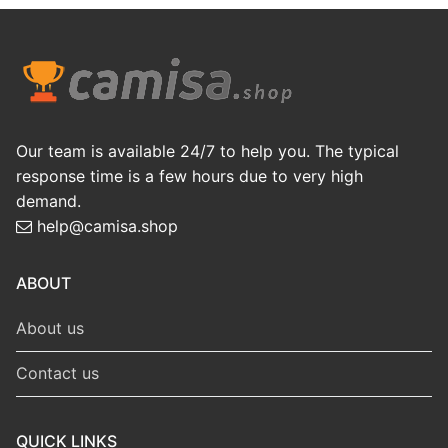
Our team is available 24/7 to help you. The typical
response time is a few hours due to very high
demand.
help@camisa.shop
ABOUT
About us
Contact us
QUICK LINKS