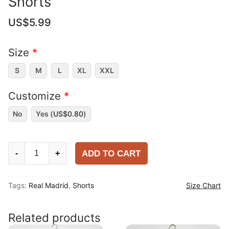
Shorts
US$
5.99
Size
*
S
M
L
XL
XXL
Customize
*
No
Yes (
US$
0.80
)
Real
ADD TO CART
-
+
Madrid
2025-
Tags:
Real Madrid
,
Shorts
Size Chart
26
Away
Shorts
Related products
quantity