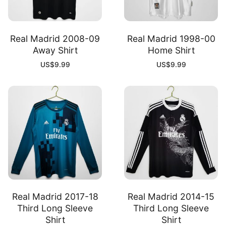
Real Madrid 2008-09
Real Madrid 1998-00
Away Shirt
Home Shirt
US$
9.99
US$
9.99
Real Madrid 2017-18
Real Madrid 2014-15
Third Long Sleeve
Third Long Sleeve
Shirt
Shirt