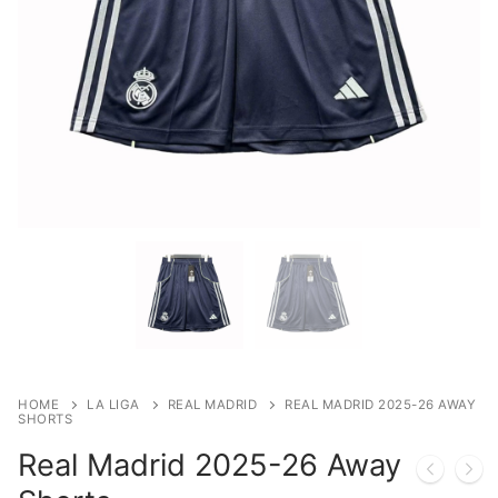
HOME
LA LIGA
REAL MADRID
REAL MADRID 2025-26 AWAY
SHORTS
Real Madrid 2025-26 Away