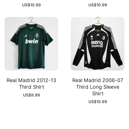
US$
10.99
US$
10.99
Real Madrid 2012-13
Real Madrid 2006-07
Third Shirt
Third Long Sleeve
Shirt
US$
9.99
US$
10.99