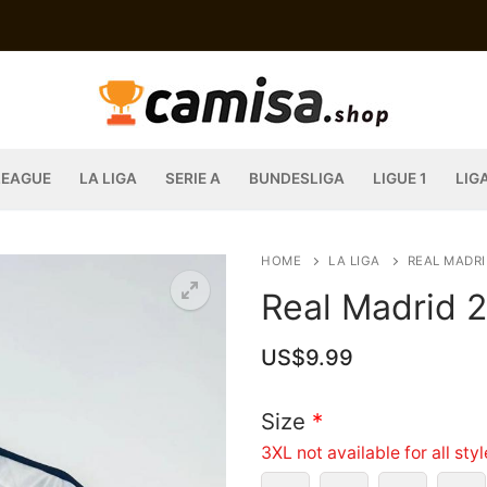
LEAGUE
LA LIGA
SERIE A
BUNDESLIGA
LIGUE 1
LIG
HOME
LA LIGA
REAL MADRI
Real Madrid 
US$
9.99
Size
*
3XL not available for all sty