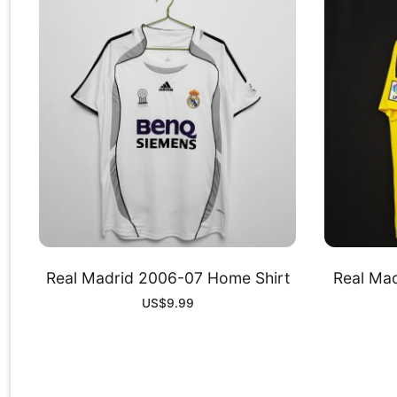
Real Madrid 2006-07 Home Shirt
Real Mad
US$
9.99