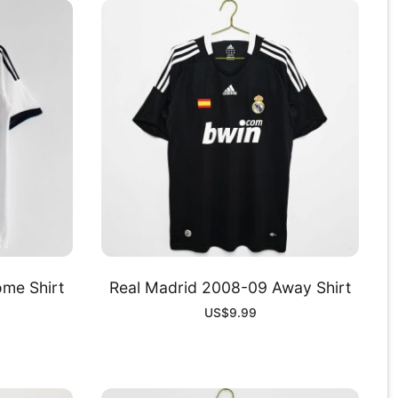
me Shirt
Real Madrid 2008-09 Away Shirt
US$
9.99