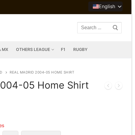
English
Search
for:
A MX
OTHERS LEAGUE
F1
RUGBY
D
REAL MADRID 2004-05 HOME SHIRT
2004-05 Home Shirt
les