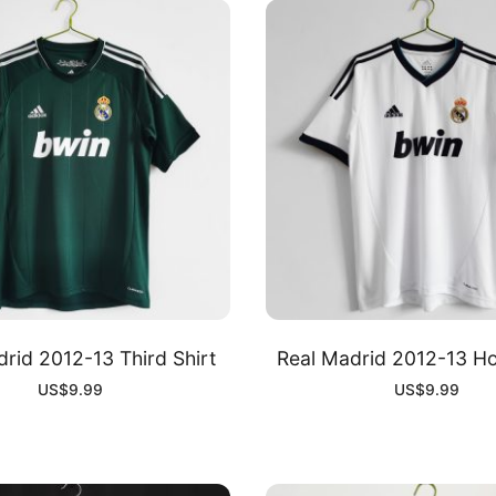
rid 2012-13 Third Shirt
Real Madrid 2012-13 Ho
US$
9.99
US$
9.99