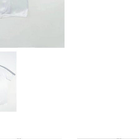
Shirt
quantity