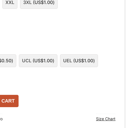
XXL
3XL (
US$
1.00
)
$
0.50
)
UCL (
US$
1.00
)
UEL (
US$
1.00
)
 CART
ro
Size Chart