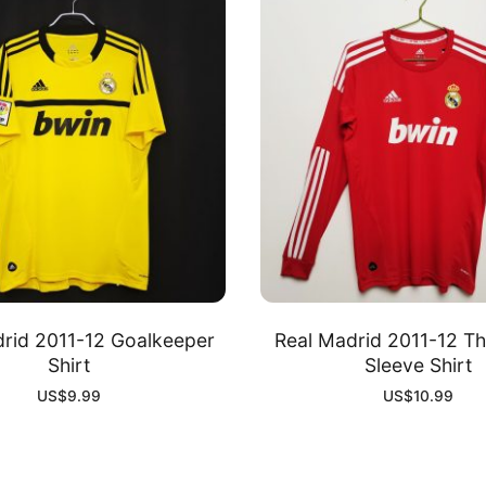
rid 2011-12 Goalkeeper
Real Madrid 2011-12 Th
Shirt
Sleeve Shirt
US$
9.99
US$
10.99