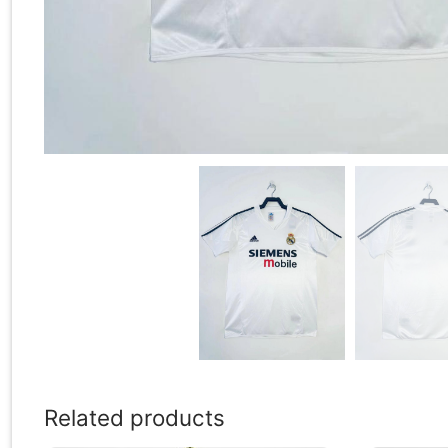
Related products