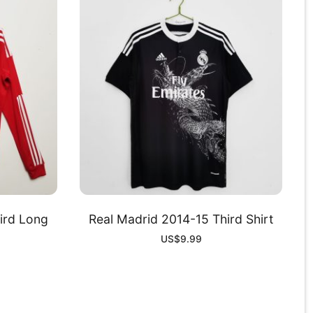
ird Long
Real Madrid 2014-15 Third Shirt
US$
9.99