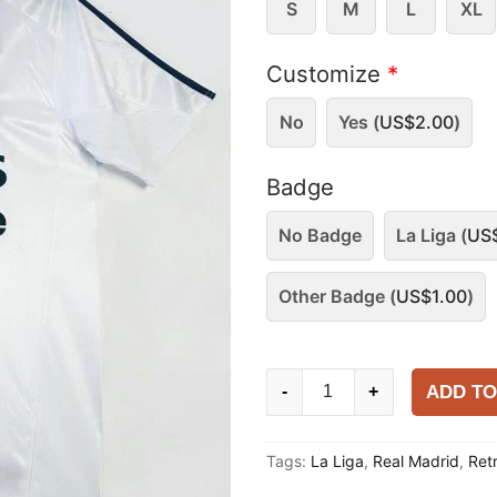
S
M
L
XL
Customize
*
No
Yes (
US$
2.00
)
Badge
No Badge
La Liga (
US
Other Badge (
US$
1.00
)
Real
ADD TO
-
+
Madrid
2004-
Tags:
La Liga
,
Real Madrid
,
Ret
05
Home