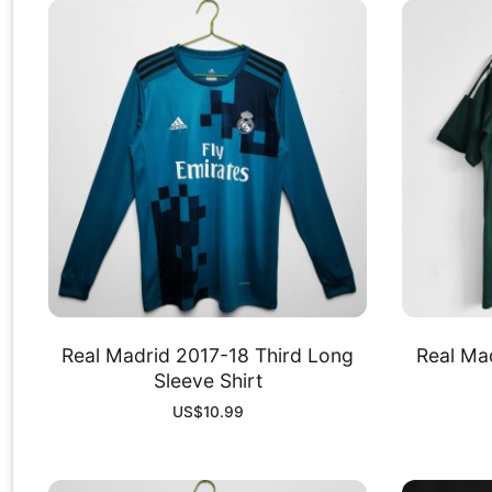
Real Madrid 2017-18 Third Long
Real Mad
Sleeve Shirt
US$
10.99