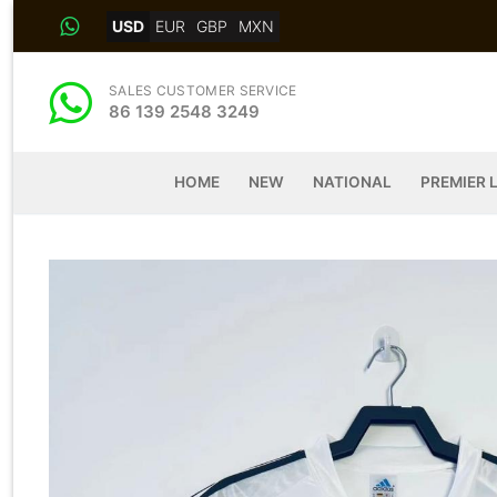
Skip
USD
EUR
GBP
MXN
to
content
SALES CUSTOMER SERVICE
86 139 2548 3249
HOME
NEW
NATIONAL
PREMIER 