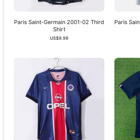
Paris Saint-Germain 2001-02 Third
Paris Sai
Shirt
US$
9.99