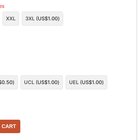
les
XXL
3XL (
US$
1.00
)
$
0.50
)
UCL (
US$
1.00
)
UEL (
US$
1.00
)
 CART