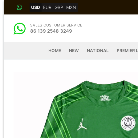
Skip
USD
EUR
GBP
MXN
to
content
SALES CUSTOMER SERVICE
86 139 2548 3249
HOME
NEW
NATIONAL
PREMIER 