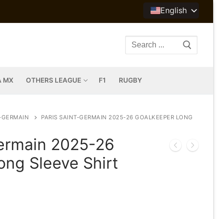
English
Search
for:
A MX
OTHERS LEAGUE
F1
RUGBY
T-GERMAIN
PARIS SAINT-GERMAIN 2025-26 GOALKEEPER LONG
Germain 2025-26
ong Sleeve Shirt