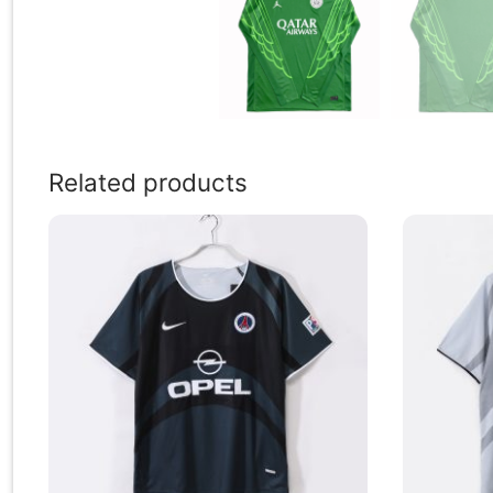
Related products