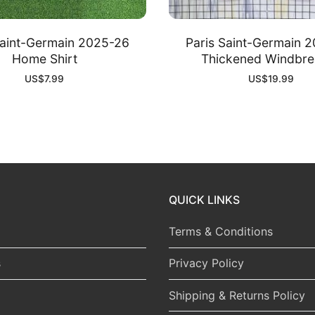
Saint-Germain 2025-26
Paris Saint-Germain 
Home Shirt
Thickened Windbre
US$
7.99
US$
19.99
QUICK LINKS
Terms & Conditions
s
Privacy Policy
Shipping & Returns Policy