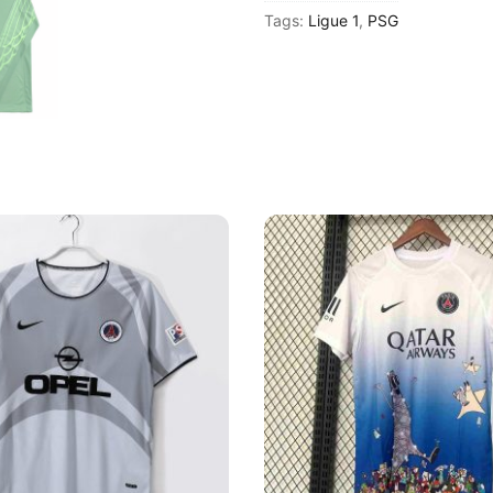
Tags:
Ligue 1
,
PSG
2025-
26
Goalkeeper
Long
Sleeve
Shirt
quantity