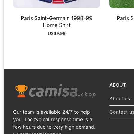
Paris Saint-Germain 1998-99
Paris 
Home Shirt
US$
9.99
ABOUT
About us
Our team is available 24/7 to help
Contact u
you. The typical response time is a
few hours due to very high demand.