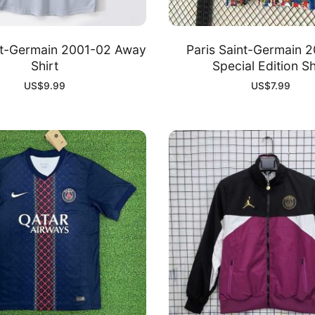
nt-Germain 2001-02 Away
Paris Saint-Germain 
Shirt
Special Edition Sh
US$
9.99
US$
7.99