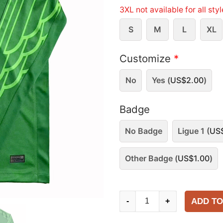
3XL not available for all sty
S
M
L
XL
Customize
*
No
Yes (
US$
2.00
)
Badge
No Badge
Ligue 1 (
US
Other Badge (
US$
1.00
)
Paris
ADD TO
-
+
Saint-
Germain