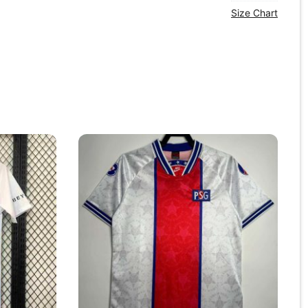
Size Chart