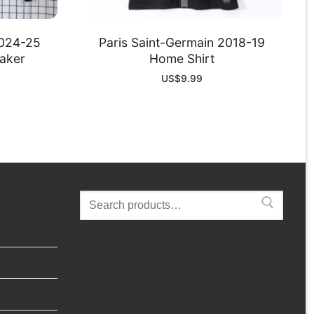
2024-25
Paris Saint-Germain 2018-19
aker
Home Shirt
US$
9.99
Search
for: