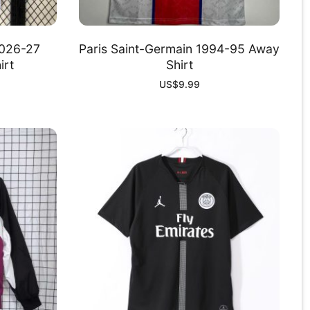
2026-27
Paris Saint-Germain 1994-95 Away
irt
Shirt
US$
9.99