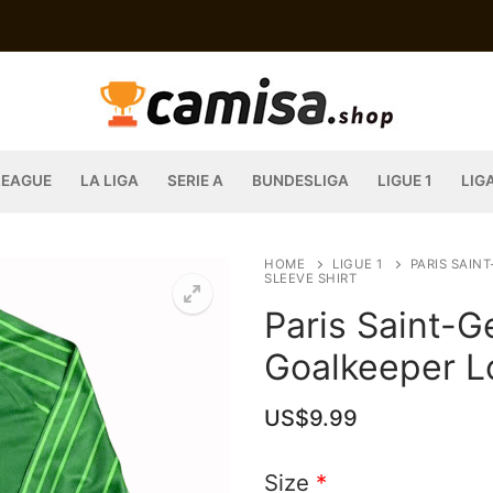
LEAGUE
LA LIGA
SERIE A
BUNDESLIGA
LIGUE 1
LIG
HOME
LIGUE 1
PARIS SAIN
SLEEVE SHIRT
Paris Saint-
Goalkeeper L
US$
9.99
Size
*