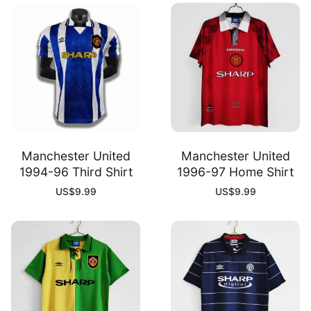
Manchester United
Manchester United
1994-96 Third Shirt
1996-97 Home Shirt
US$
9.99
US$
9.99