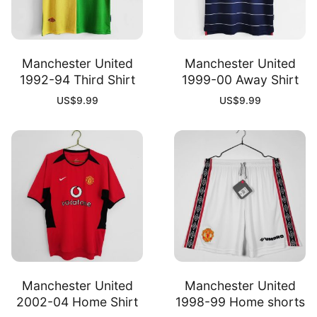
Manchester United
Manchester United
1992-94 Third Shirt
1999-00 Away Shirt
US$
9.99
US$
9.99
Manchester United
Manchester United
2002-04 Home Shirt
1998-99 Home shorts