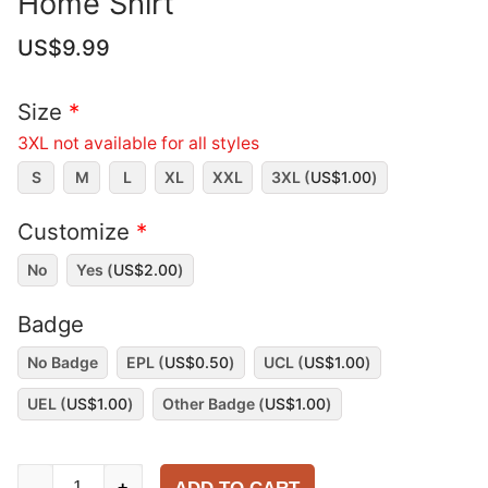
Home Shirt
US$
9.99
Size
*
3XL not available for all styles
S
M
L
XL
XXL
3XL (
US$
1.00
)
Customize
*
No
Yes (
US$
2.00
)
Badge
No Badge
EPL (
US$
0.50
)
UCL (
US$
1.00
)
UEL (
US$
1.00
)
Other Badge (
US$
1.00
)
Manchester
-
+