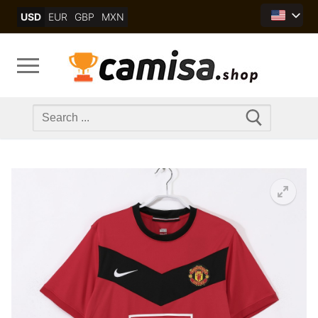
Skip
USD
EUR
GBP
MXN
to
content
Search
for: