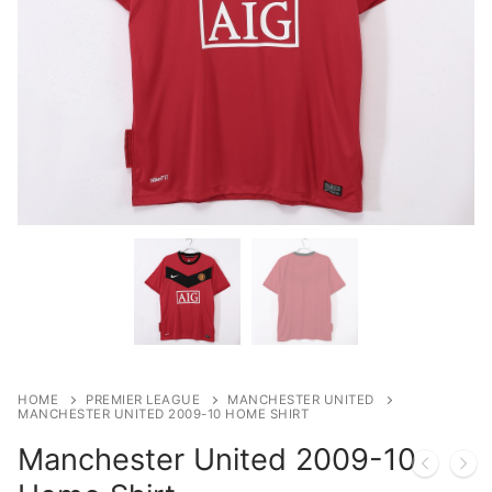
HOME
PREMIER LEAGUE
MANCHESTER UNITED
MANCHESTER UNITED 2009-10 HOME SHIRT
Manchester United 2009-10