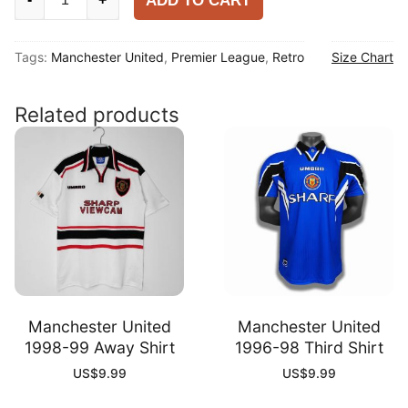
ADD TO CART
United
2009-
Tags:
Manchester United
,
Premier League
,
Retro
Size Chart
10
Home
Shirt
Related products
quantity
Manchester United
Manchester United
1998-99 Away Shirt
1996-98 Third Shirt
US$
9.99
US$
9.99