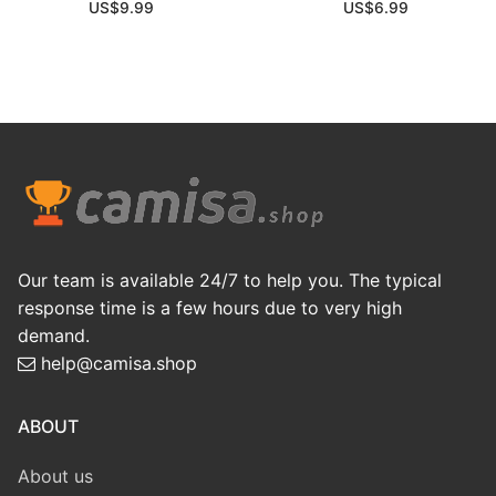
US$
9.99
US$
6.99
Our team is available 24/7 to help you. The typical
response time is a few hours due to very high
demand.
help@camisa.shop
ABOUT
About us