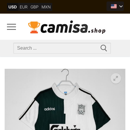
Skip
USD
EUR
GBP
MXN
to
content
Search
for: