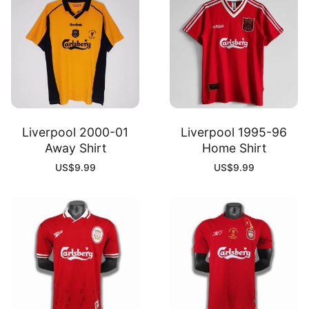
Liverpool 2000-01
Liverpool 1995-96
Away Shirt
Home Shirt
US$
9.99
US$
9.99