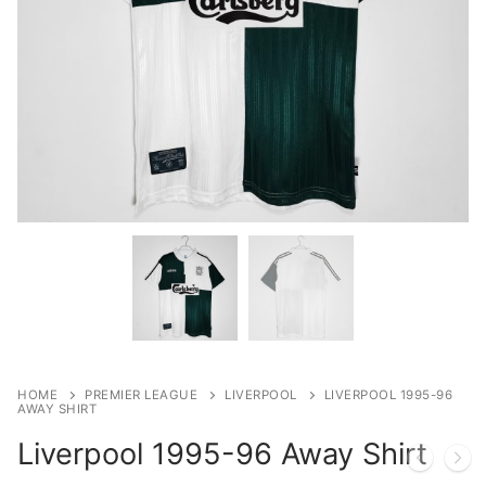
HOME
PREMIER LEAGUE
LIVERPOOL
LIVERPOOL 1995-96
AWAY SHIRT
Liverpool 1995-96 Away Shirt