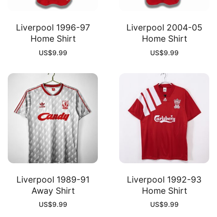
Liverpool 1996-97
Liverpool 2004-05
Home Shirt
Home Shirt
US$
9.99
US$
9.99
Liverpool 1989-91
Liverpool 1992-93
Away Shirt
Home Shirt
US$
9.99
US$
9.99