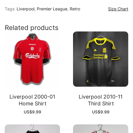
96
Tags:
Liverpool
,
Premier League
,
Retro
Size Chart
Away
Shirt
quantity
Related products
Liverpool 2000-01
Liverpool 2010-11
Home Shirt
Third Shirt
US$
9.99
US$
9.99