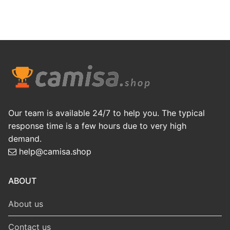
Our team is available 24/7 to help you. The typical
response time is a few hours due to very high
demand.
help@camisa.shop
ABOUT
About us
Contact us