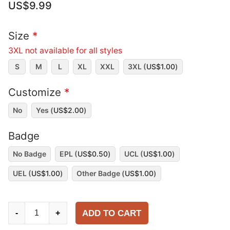
US$
9.99
Size
*
3XL not available for all styles
S
M
L
XL
XXL
3XL (
US$
1.00
)
Customize
*
No
Yes (
US$
2.00
)
Badge
No Badge
EPL (
US$
0.50
)
UCL (
US$
1.00
)
UEL (
US$
1.00
)
Other Badge (
US$
1.00
)
Liverpool
ADD TO CART
-
+
1995-