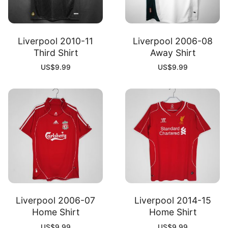
Liverpool 2010-11
Liverpool 2006-08
Third Shirt
Away Shirt
US$
9.99
US$
9.99
Liverpool 2006-07
Liverpool 2014-15
Home Shirt
Home Shirt
US$
9.99
US$
9.99