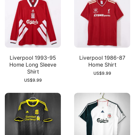
Liverpool 1993-95
Liverpool 1986-87
Home Long Sleeve
Home Shirt
Shirt
US$
9.99
US$
9.99