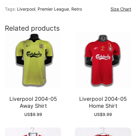
06
Tags:
Liverpool
,
Premier League
,
Retro
Size Chart
Home
Shirt
quantity
Related products
Liverpool 2004-05
Liverpool 2004-05
Away Shirt
Home Shirt
US$
9.99
US$
9.99