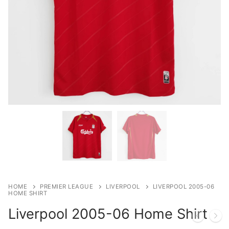
HOME
PREMIER LEAGUE
LIVERPOOL
LIVERPOOL 2005-06
HOME SHIRT
Liverpool 2005-06 Home Shirt