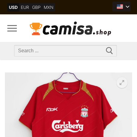
Skip
USD
EUR
GBP
MXN
to
content
Search
for: