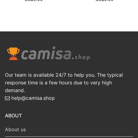
Our team is available 24/7 to help you. The typical
response time is a few hours due to very high
demand.
help@camisa.shop
ABOUT
About us