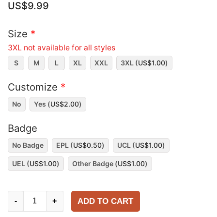
US$
9.99
Size
*
3XL not available for all styles
S
M
L
XL
XXL
3XL (
US$
1.00
)
Customize
*
No
Yes (
US$
2.00
)
Badge
No Badge
EPL (
US$
0.50
)
UCL (
US$
1.00
)
UEL (
US$
1.00
)
Other Badge (
US$
1.00
)
Liverpool
ADD TO CART
-
+
2005-