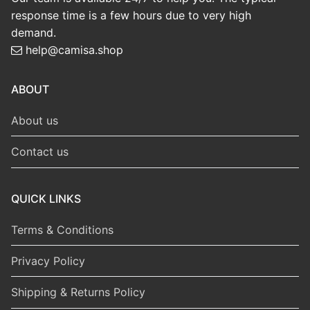
response time is a few hours due to very high
demand.
help@camisa.shop
ABOUT
About us
Contact us
QUICK LINKS
Terms & Conditions
Privacy Policy
Shipping & Returns Policy