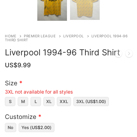
HOME
PREMIER LEAGUE
LIVERPOOL
LIVERPOOL 1994-96
THIRD SHIRT
Liverpool 1994-96 Third Shirt
US$
9.99
Size
*
3XL not available for all styles
S
M
L
XL
XXL
3XL (
US$
1.00
)
Customize
*
No
Yes (
US$
2.00
)