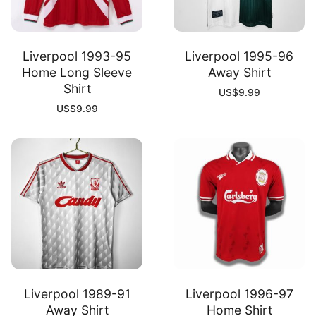
Liverpool 1993-95
Liverpool 1995-96
Home Long Sleeve
Away Shirt
Shirt
US$
9.99
US$
9.99
Liverpool 1989-91
Liverpool 1996-97
Away Shirt
Home Shirt