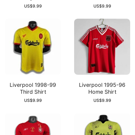
US$
9.99
US$
9.99
Liverpool 1998-99
Liverpool 1995-96
Third Shirt
Home Shirt
US$
9.99
US$
9.99