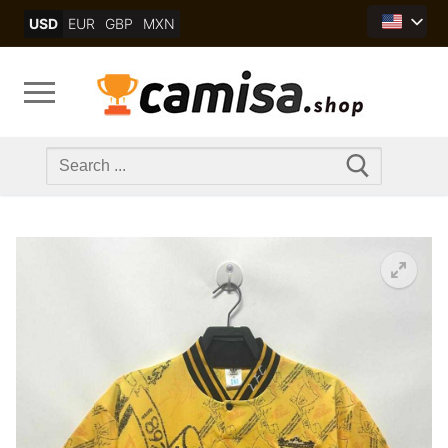
Skip
USD
EUR
GBP
MXN
to
content
Search
for: