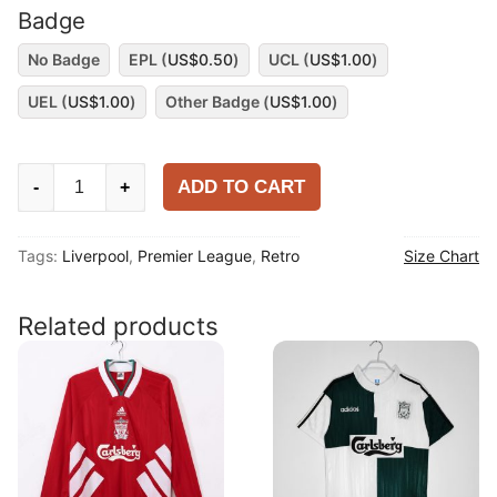
Badge
No Badge
EPL (
US$
0.50
)
UCL (
US$
1.00
)
UEL (
US$
1.00
)
Other Badge (
US$
1.00
)
Liverpool
ADD TO CART
-
+
1994-
96
Tags:
Liverpool
,
Premier League
,
Retro
Size Chart
Third
Shirt
quantity
Related products