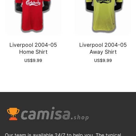
Liverpool 2004-05
Liverpool 2004-05
Home Shirt
Away Shirt
US$
9.99
US$
9.99
Our team is available 24/7 to help you. The typical