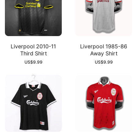
Liverpool 2010-11
Liverpool 1985-86
Third Shirt
Away Shirt
US$
9.99
US$
9.99