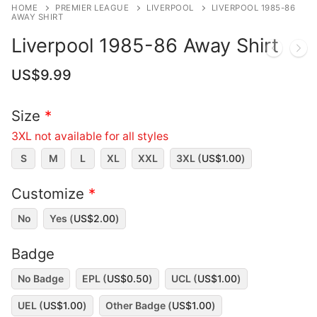
HOME
PREMIER LEAGUE
LIVERPOOL
LIVERPOOL 1985-86
AWAY SHIRT
Liverpool 1985-86 Away Shirt
US$
9.99
Size
*
3XL not available for all styles
S
M
L
XL
XXL
3XL (
US$
1.00
)
Customize
*
No
Yes (
US$
2.00
)
Badge
No Badge
EPL (
US$
0.50
)
UCL (
US$
1.00
)
UEL (
US$
1.00
)
Other Badge (
US$
1.00
)