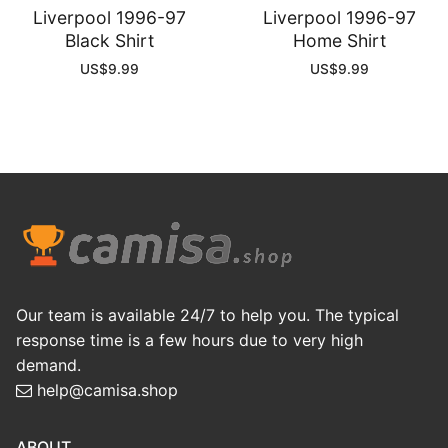
Liverpool 1996-97
Liverpool 1996-97
Black Shirt
Home Shirt
US$
9.99
US$
9.99
Our team is available 24/7 to help you. The typical
response time is a few hours due to very high
demand.
help@camisa.shop
ABOUT