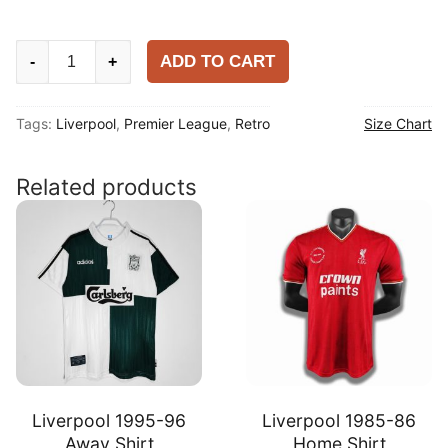
Liverpool
ADD TO CART
-
+
1985-
86
Tags:
Liverpool
,
Premier League
,
Retro
Size Chart
Away
Shirt
quantity
Related products
Liverpool 1995-96
Liverpool 1985-86
Away Shirt
Home Shirt