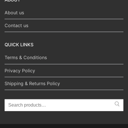
About us
Contact us
QUICK LINKS
Terms & Conditions
Privacy Policy
Shipping & Returns Policy
Search
for: