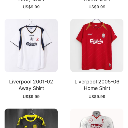
US$
9.99
US$
9.99
Liverpool 2001-02
Liverpool 2005-06
Away Shirt
Home Shirt
US$
9.99
US$
9.99