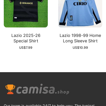
Lazio 2025-26
Lazio 1998-99 Home
Special Shirt
Long Sleeve Shirt
US$
7.99
US$
10.99
Our team is available 24/7 to help you. The typical