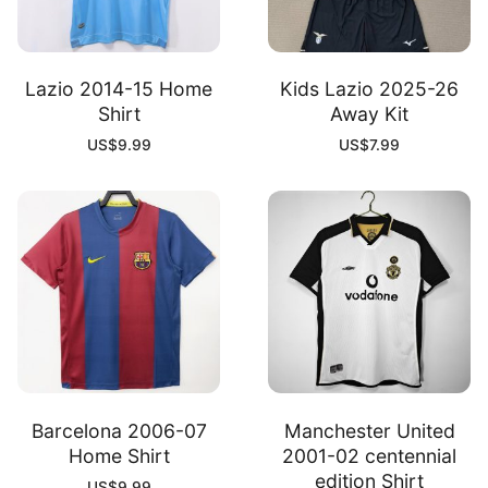
Lazio 2014-15 Home
Kids Lazio 2025-26
Shirt
Away Kit
US$
9.99
US$
7.99
Barcelona 2006-07
Manchester United
Home Shirt
2001-02 centennial
edition Shirt
US$
9.99