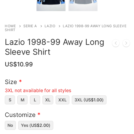
HOME
SERIE A
LAZIO
LAZIO 1998-99 AWAY LONG SLEEVE
SHIRT
Lazio 1998-99 Away Long
Sleeve Shirt
US$
10.99
Size
*
3XL not available for all styles
S
M
L
XL
XXL
3XL (
US$
1.00
)
Customize
*
No
Yes (
US$
2.00
)