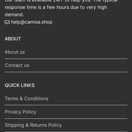
response time is a few hours due to very high
demand.
help@camisa.shop
ABOUT
About us
Contact us
QUICK LINKS
Terms & Conditions
Privacy Policy
Shipping & Returns Policy