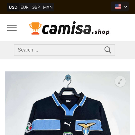
Skip
USD
EUR
GBP
MXN
to
content
Search
for: