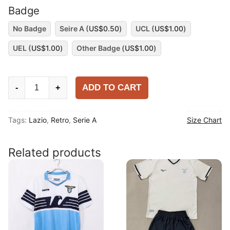
Badge
No Badge
Seire A (
US$
0.50
)
UCL (
US$
1.00
)
UEL (
US$
1.00
)
Other Badge (
US$
1.00
)
Lazio
ADD TO CART
-
+
1998-
99
Tags:
Lazio
,
Retro
,
Serie A
Size Chart
Away
Long
Sleeve
Related products
Shirt
quantity