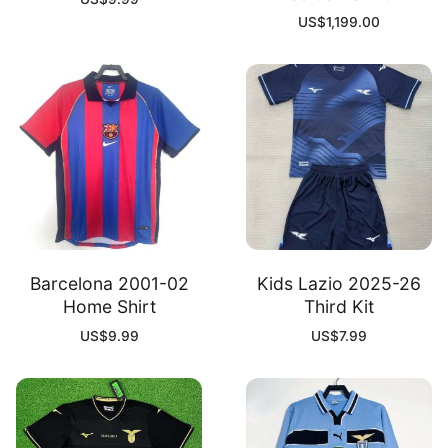
US$
1,199.00
Barcelona 2001-02
Kids Lazio 2025-26
Home Shirt
Third Kit
US$
9.99
US$
7.99