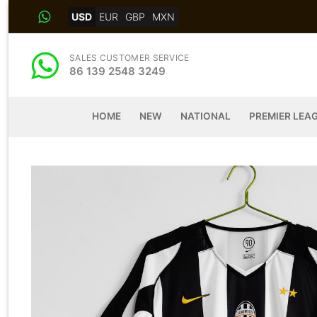
Skip
USD
EUR
GBP
MXN
to
content
SALES CUSTOMER SERVICE
86 139 2548 3249
HOME
NEW
NATIONAL
PREMIER LEA