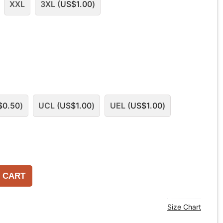
XXL
3XL (
US$
1.00
)
$
0.50
)
UCL (
US$
1.00
)
UEL (
US$
1.00
)
 CART
Size Chart