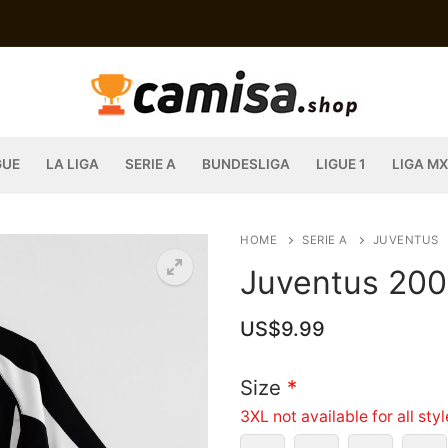
GUE
LA LIGA
SERIE A
BUNDESLIGA
LIGUE 1
LIGA MX
HOME
SERIE A
JUVENTUS
Juventus 200
US$
9.99
Size
*
3XL not available for all sty