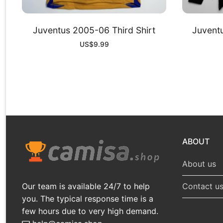
Juventus 2005-06 Third Shirt
Juvent
US$
9.99
ABOUT
About us
Our team is available 24/7 to help
Contact u
you. The typical response time is a
few hours due to very high demand.