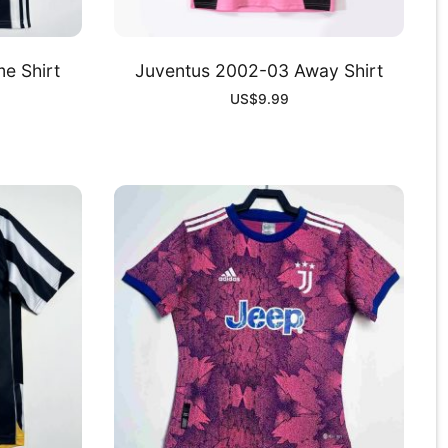
e Shirt
Juventus 2002-03 Away Shirt
US$
9.99