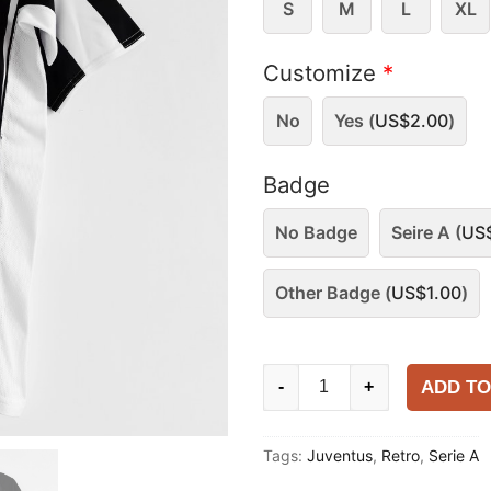
S
M
L
XL
Customize
*
No
Yes (
US$
2.00
)
Badge
No Badge
Seire A (
US
Other Badge (
US$
1.00
)
Juventus
ADD TO
-
+
2004-
05
Tags:
Juventus
,
Retro
,
Serie A
Home
Shirt