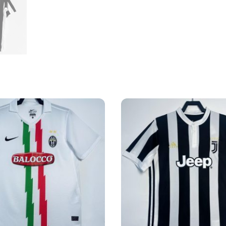
quantity