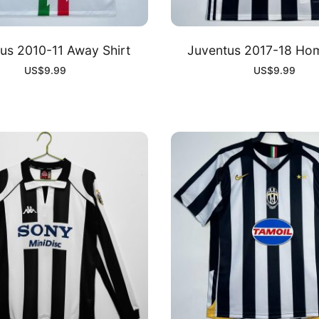
us 2010-11 Away Shirt
Juventus 2017-18 Hom
US$
9.99
US$
9.99