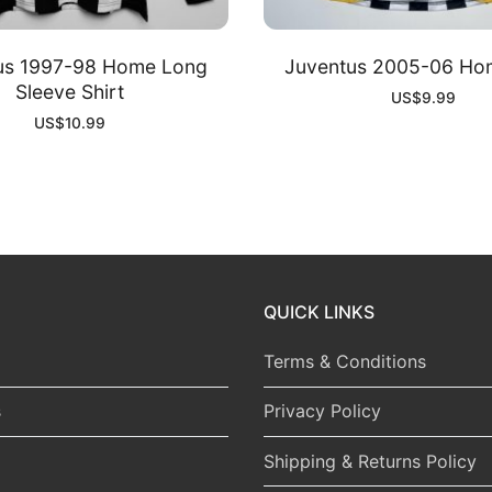
us 1997-98 Home Long
Juventus 2005-06 Hom
Sleeve Shirt
US$
9.99
US$
10.99
QUICK LINKS
Terms & Conditions
s
Privacy Policy
Shipping & Returns Policy