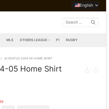
English
Search
for:
MLS
OTHERS LEAGUE
F1
RUGBY
JUVENTUS 2004-05 HOME SHIRT
4-05 Home Shirt
les