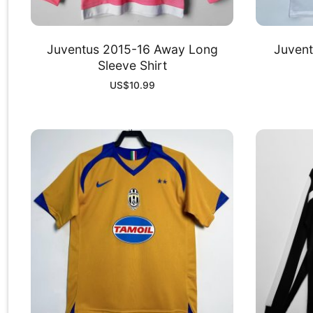
Juventus 2015-16 Away Long
Juvent
Sleeve Shirt
US$
10.99