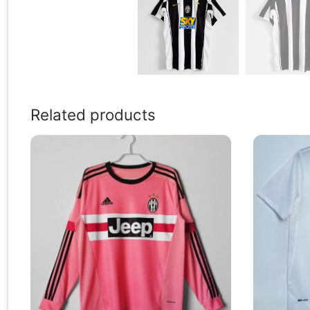
Related products