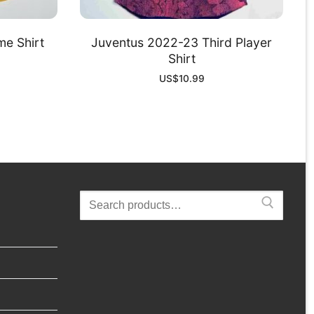
e Shirt
Juventus 2022-23 Third Player
Shirt
US$
10.99
Search
for: