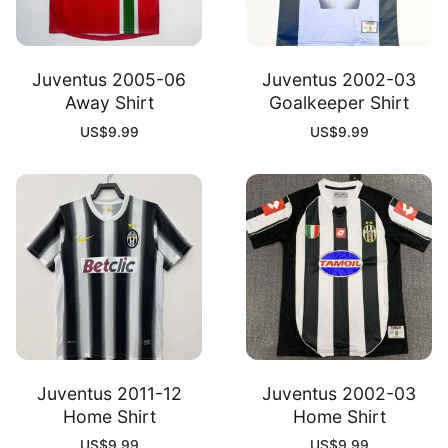
Juventus 2005-06
Juventus 2002-03
Away Shirt
Goalkeeper Shirt
US$
9.99
US$
9.99
Juventus 2011-12
Juventus 2002-03
Home Shirt
Home Shirt
US$
9.99
US$
9.99