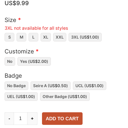
US$
9.99
Size
*
3XL not available for all styles
S
M
L
XL
XXL
3XL (
US$
1.00
)
Customize
*
No
Yes (
US$
2.00
)
Badge
No Badge
Seire A (
US$
0.50
)
UCL (
US$
1.00
)
UEL (
US$
1.00
)
Other Badge (
US$
1.00
)
Juventus
ADD TO CART
-
+
1999-