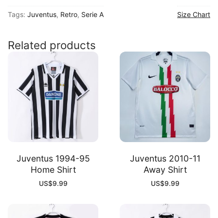
00
Tags:
Juventus
,
Retro
,
Serie A
Size Chart
Home
Shirt
quantity
Related products
Juventus 1994-95
Juventus 2010-11
Home Shirt
Away Shirt
US$
9.99
US$
9.99