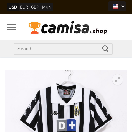
Skip
USD
EUR
GBP
MXN
to
content
Search
for: