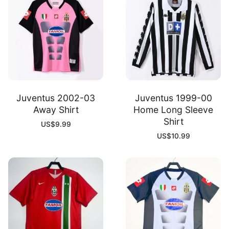
Juventus 2002-03
Juventus 1999-00
Away Shirt
Home Long Sleeve
Shirt
US$
9.99
US$
10.99