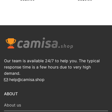
Our team is available 24/7 to help you. The typical
response time is a few hours due to very high
demand.
help@camisa.shop
ABOUT
About us