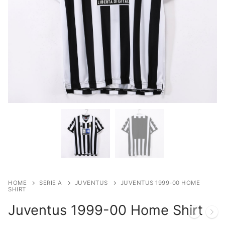
HOME
SERIE A
JUVENTUS
JUVENTUS 1999-00 HOME
SHIRT
Juventus 1999-00 Home Shirt