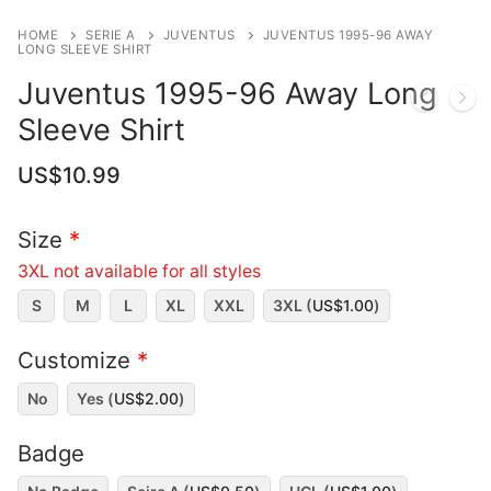
HOME
SERIE A
JUVENTUS
JUVENTUS 1995-96 AWAY
LONG SLEEVE SHIRT
Juventus 1995-96 Away Long
Sleeve Shirt
US$
10.99
Size
*
3XL not available for all styles
S
M
L
XL
XXL
3XL (
US$
1.00
)
Customize
*
No
Yes (
US$
2.00
)
Badge