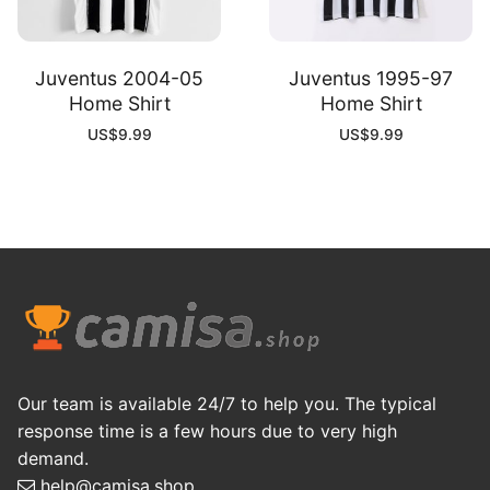
Juventus 2004-05
Juventus 1995-97
Home Shirt
Home Shirt
US$
9.99
US$
9.99
Our team is available 24/7 to help you. The typical
response time is a few hours due to very high
demand.
help@camisa.shop