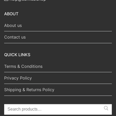
ABOUT
About us
Contact us
QUICK LINKS
Terms & Conditions
Privacy Policy
Shipping & Returns Policy
Search
for: