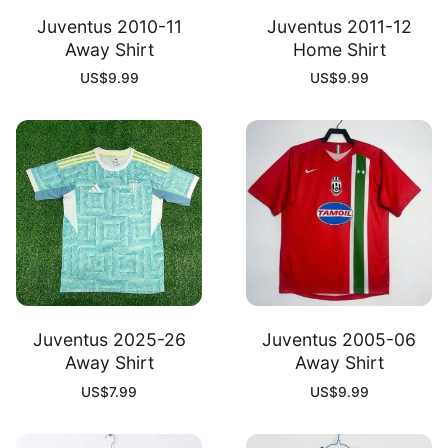
Juventus 2010-11
Juventus 2011-12
Away Shirt
Home Shirt
US$
9.99
US$
9.99
Juventus 2025-26
Juventus 2005-06
Away Shirt
Away Shirt
US$
7.99
US$
9.99