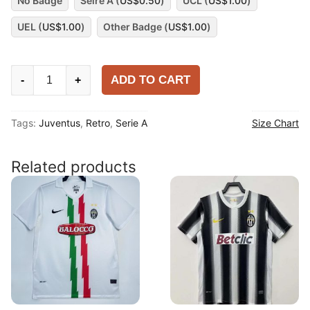
No Badge
Seire A (
US$
0.50
)
UCL (
US$
1.00
)
UEL (
US$
1.00
)
Other Badge (
US$
1.00
)
Juventus
ADD TO CART
-
+
1995-
96
Tags:
Juventus
,
Retro
,
Serie A
Size Chart
Away
Long
Sleeve
Related products
Shirt
quantity