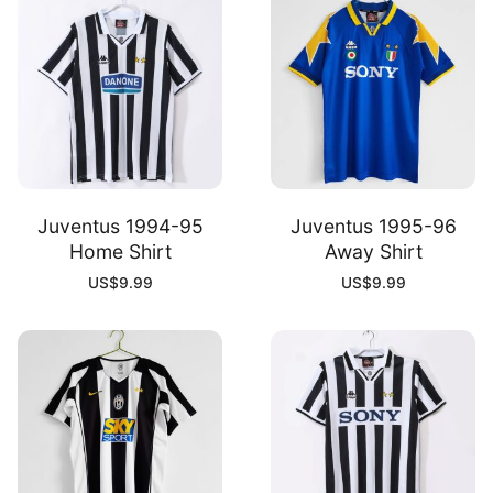
Juventus 1994-95
Juventus 1995-96
Home Shirt
Away Shirt
US$
9.99
US$
9.99