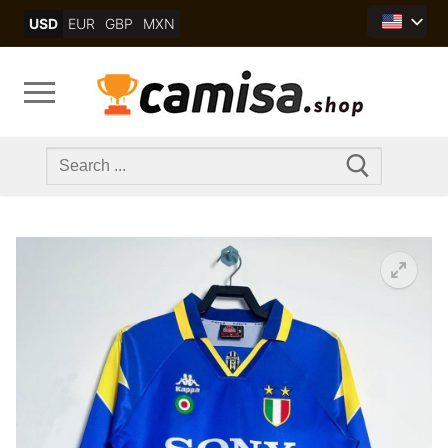
Skip
USD
EUR
GBP
MXN
to
content
Search
for: