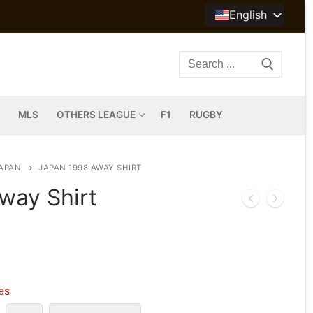
English
Search
for:
MLS
OTHERS LEAGUE
F1
RUGBY
APAN
JAPAN 1998 AWAY SHIRT
way Shirt
les