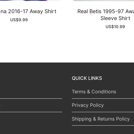
ona 2016-17 Away Shirt
Real Betis 1995-97 Aw
Sleeve Shirt
US$
9.99
US$
10.99
QUICK LINKS
Terms & Conditions
s
Privacy Policy
Shipping & Returns Policy