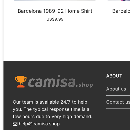
Barcelona 1989-92 Home Shirt
Barcel
US$
9.99
ABOUT
About us
Our team is available 24/7 to help
Contact u
you. The typical response time is a
few hours due to very high demand.
help@camisa.shop