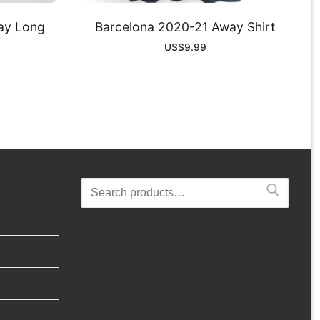
ay Long
Barcelona 2020-21 Away Shirt
US$
9.99
Search
for: