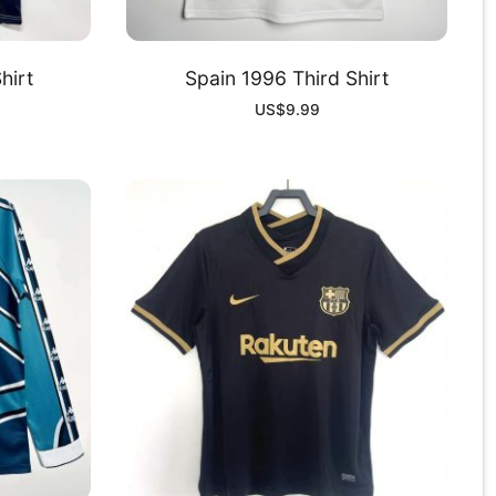
hirt
Spain 1996 Third Shirt
US$
9.99