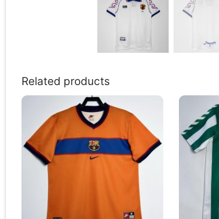
Related products