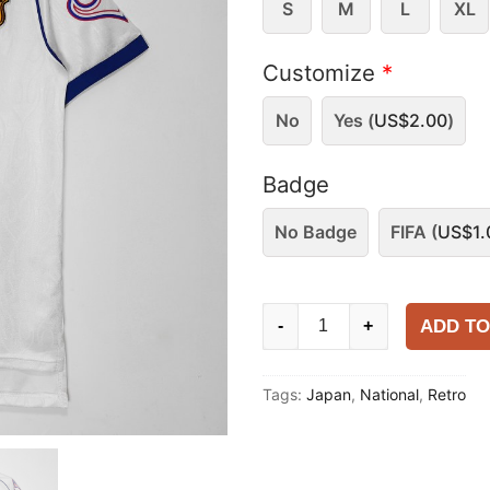
S
M
L
XL
Customize
*
No
Yes (
US$
2.00
)
Badge
No Badge
FIFA (
US$
1.
Japan
ADD TO
-
+
1998
Away
Tags:
Japan
,
National
,
Retro
Shirt
quantity