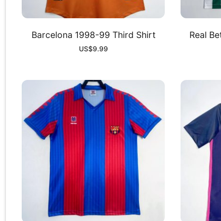
Barcelona 1998-99 Third Shirt
Real Be
US$
9.99