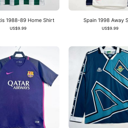
tis 1988-89 Home Shirt
Spain 1998 Away S
US$
9.99
US$
9.99