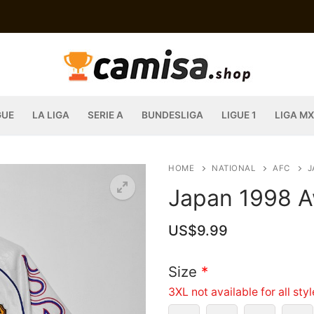
GUE
LA LIGA
SERIE A
BUNDESLIGA
LIGUE 1
LIGA MX
HOME
NATIONAL
AFC
J
Japan 1998 A
US$
9.99
Size
*
3XL not available for all sty