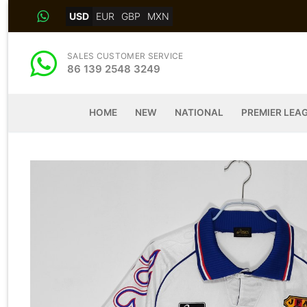
Skip
USD
EUR
GBP
MXN
to
content
SALES CUSTOMER SERVICE
86 139 2548 3249
HOME
NEW
NATIONAL
PREMIER LEA