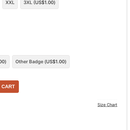
XXL
3XL (
US$
1.00
)
00
)
Other Badge (
US$
1.00
)
 CART
Size Chart